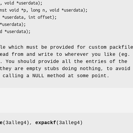
le which must be provided for custom packfil
ead from and write to wherever you like (eg.
. You should provide all the entries of the
they are empty stubs doing nothing, to avoid
 calling a NULL method at some point.
e
(3alleg4),
expackf
(3alleg4)