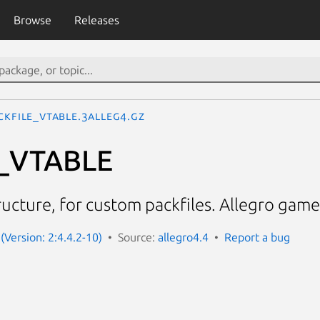
Browse
Releases
CKFILE_VTABLE.3alleg4.gz
_VTABLE
tructure, for custom packfiles. Allegro gam
(Version: 2:4.4.2-10)
Source:
allegro4.4
Report a bug