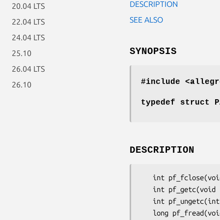
DESCRIPTION
20.04 LTS
SEE ALSO
22.04 LTS
24.04 LTS
SYNOPSIS
25.10
26.04 LTS
#include <allegr
26.10
typedef struct P
DESCRIPTION
   int pf_fclose(void *userdata);

   int pf_getc(void *userdata);

   int pf_ungetc(int c, void *userdata);

   long pf_fread(void *p, long n, void *userdata);
