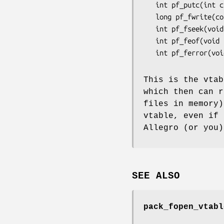
   int pf_putc(int c, void *userdata);

   long pf_fwrite(const void *p, long n, void *userdata);

   int pf_fseek(void *userdata, int offset);

   int pf_feof(void *userdata);

   int pf_ferror(void *userdata);

This is the vtab
which then can r
files in memory)
vtable, even if 
Allegro (or you)
SEE ALSO
pack_fopen_vtabl