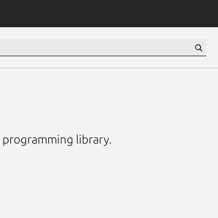
e programming library.