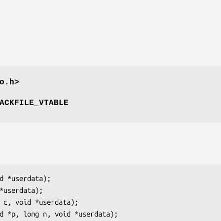
o.h>
ACKFILE_VTABLE