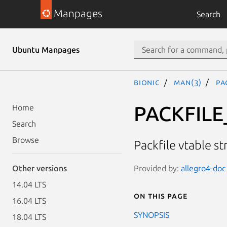
Manpages
Search
Ubuntu Manpages
bionic
man(3)
PA
PACKFILE
Home
Search
Browse
Packfile vtable s
Provided by:
allegro4-doc 
Other versions
14.04 LTS
On this page
16.04 LTS
SYNOPSIS
18.04 LTS