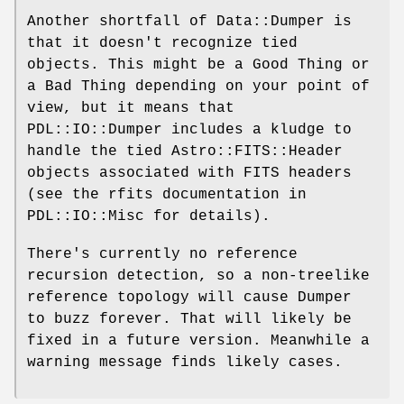
Another shortfall of Data::Dumper is
that it doesn't recognize tied
objects. This might be a Good Thing or
a Bad Thing depending on your point of
view, but it means that
PDL::IO::Dumper includes a kludge to
handle the tied Astro::FITS::Header
objects associated with FITS headers
(see the rfits documentation in
PDL::IO::Misc for details).
There's currently no reference
recursion detection, so a non-treelike
reference topology will cause Dumper
to buzz forever. That will likely be
fixed in a future version. Meanwhile a
warning message finds likely cases.