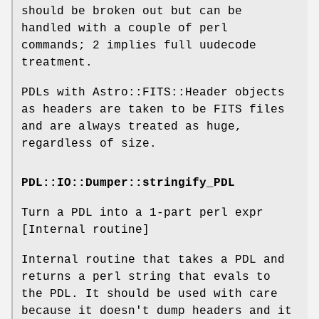
should be broken out but can be
handled with a couple of perl
commands; 2 implies full uudecode
treatment.
PDLs with Astro::FITS::Header objects
as headers are taken to be FITS files
and are always treated as huge,
regardless of size.
PDL::IO::Dumper::stringify_PDL
Turn a PDL into a 1-part perl expr
[Internal routine]
Internal routine that takes a PDL and
returns a perl string that evals to
the PDL. It should be used with care
because it doesn't dump headers and it