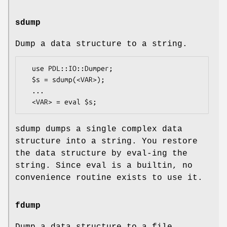
sdump
Dump a data structure to a string.
  use PDL::IO::Dumper;

  $s = sdump(<VAR>);

  ...

sdump dumps a single complex data
structure into a string. You restore
the data structure by eval-ing the
string. Since eval is a builtin, no
convenience routine exists to use it.
fdump