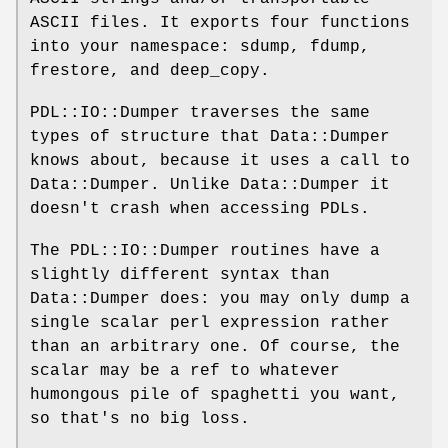
ASCII files. It exports four functions
into your namespace: sdump, fdump,
frestore, and deep_copy.
PDL::IO::Dumper traverses the same
types of structure that Data::Dumper
knows about, because it uses a call to
Data::Dumper. Unlike Data::Dumper it
doesn't crash when accessing PDLs.
The PDL::IO::Dumper routines have a
slightly different syntax than
Data::Dumper does: you may only dump a
single scalar perl expression rather
than an arbitrary one. Of course, the
scalar may be a ref to whatever
humongous pile of spaghetti you want,
so that's no big loss.