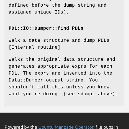
defined before the dump string and
assigned unique IDs).
PDL::IO::Dumper::find_PDLs
Walk a data structure and dump PDLs
[Internal routine]
Walks the original data structure and
generates appropriate exprs for each
PDL. The exprs are inserted into the
Data::Dumper output string. You
shouldn't call this unless you know
what you're doing. (see sdump, above).
Powered by the
Ubuntu Manpage Operator
, file bugs in