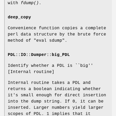
with
fdump()
.
deep_copy
Convenience function copies a complete
perl data structure by the brute force
method of "eval sdump".
PDL::IO::Dumper::big_PDL
Identify whether a PDL is ``big''
[Internal routine]
Internal routine takes a PDL and
returns a boolean indicating whether
it's small enough for direct insertion
into the dump string. If 0, it can be
inserted. Larger numbers yield larger
scopes of PDL. 1 implies that it