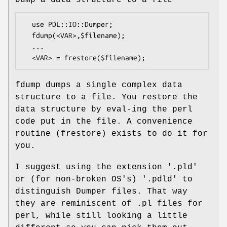
Dump a data structure to a file
  use PDL::IO::Dumper;

  fdump(<VAR>,$filename);

  ...

fdump dumps a single complex data
structure to a file. You restore the
data structure by eval-ing the perl
code put in the file. A convenience
routine (frestore) exists to do it for
you.
I suggest using the extension '.pld'
or (for non-broken OS's) '.pdld' to
distinguish Dumper files. That way
they are reminiscent of .pl files for
perl, while still looking a little