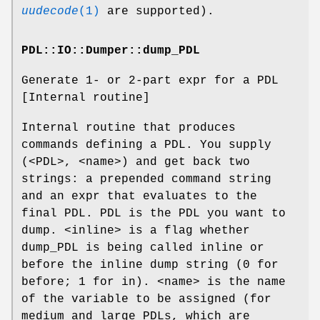
uudecode
(1)
are supported).
PDL::IO::Dumper::dump_PDL
Generate 1- or 2-part expr for a PDL
[Internal routine]
Internal routine that produces
commands defining a PDL. You supply
(<PDL>, <name>) and get back two
strings: a prepended command string
and an expr that evaluates to the
final PDL. PDL is the PDL you want to
dump. <inline> is a flag whether
dump_PDL is being called inline or
before the inline dump string (0 for
before; 1 for in). <name> is the name
of the variable to be assigned (for
medium and large PDLs, which are