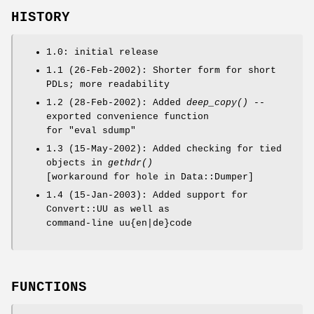
HISTORY
1.0: initial release
1.1 (26-Feb-2002): Shorter form for short
PDLs; more readability
1.2 (28-Feb-2002): Added
deep_copy()
--
exported convenience function
for "eval sdump"
1.3 (15-May-2002): Added checking for tied
objects in
gethdr()
[workaround for hole in Data::Dumper]
1.4 (15-Jan-2003): Added support for
Convert::UU as well as
command-line uu{en|de}code
FUNCTIONS