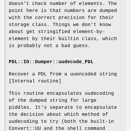
doesn't check number of elements. The
point here is that numbers are dumped
with the correct precision for their
storage class. Things we don't know
about get stringified element-by-
element by their builtin class, which
is probably not a bad guess.
PDL::IO::Dumper::uudecode_PDL
Recover a PDL from a uuencoded string
[Internal routine]
This routine encapsulates uudecoding
of the dumped string for large
piddles. It's separate to encapsulate
the decision about which method of
uudecoding to try (both the built-in
Convert::UU and the shell command