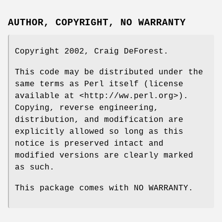
AUTHOR, COPYRIGHT, NO WARRANTY
Copyright 2002, Craig DeForest.
This code may be distributed under the
same terms as Perl itself (license
available at <http://ww.perl.org>).
Copying, reverse engineering,
distribution, and modification are
explicitly allowed so long as this
notice is preserved intact and
modified versions are clearly marked
as such.
This package comes with NO WARRANTY.