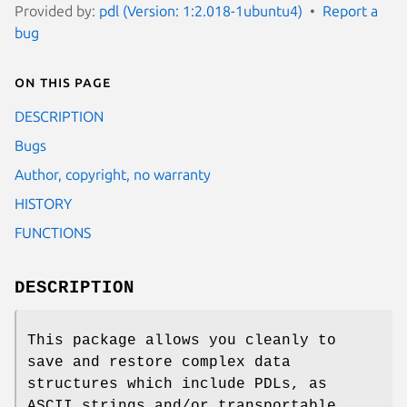
Provided by:
pdl (Version: 1:2.018-1ubuntu4)
Report a
bug
On this page
DESCRIPTION
Bugs
Author, copyright, no warranty
HISTORY
FUNCTIONS
DESCRIPTION
This package allows you cleanly to
save and restore complex data
structures which include PDLs, as
ASCII strings and/or transportable