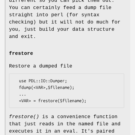
different so you can pick them out.
You can certainly feed a dump file
straight into perl (for syntax
checking) but it will not do much for
you, just build your data structure
and exit.
frestore
Restore a dumped file
  use PDL::IO::Dumper;

  fdump(<VAR>,$filename);

  ...

frestore()
is a convenience function
that just reads in the named file and
executes it in an eval. It's paired