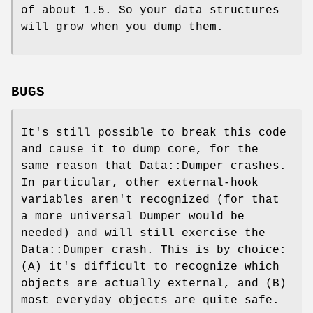
of about 1.5. So your data structures
will grow when you dump them.
BUGS
It's still possible to break this code
and cause it to dump core, for the
same reason that Data::Dumper crashes.
In particular, other external-hook
variables aren't recognized (for that
a more universal Dumper would be
needed) and will still exercise the
Data::Dumper crash. This is by choice:
(A) it's difficult to recognize which
objects are actually external, and (B)
most everyday objects are quite safe.