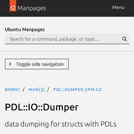
Manpages
Menu
Ubuntu Manpages
Toggle side navigation
bionic
man(3)
PDL::Dumper.3pm.gz
PDL::IO::Dumper
data dumping for structs with PDLs