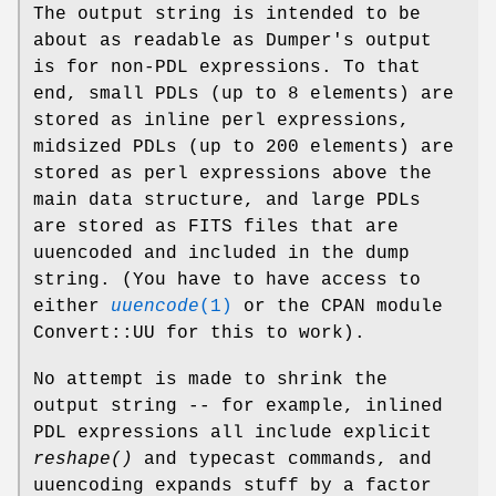
The output string is intended to be
about as readable as Dumper's output
is for non-PDL expressions. To that
end, small PDLs (up to 8 elements) are
stored as inline perl expressions,
midsized PDLs (up to 200 elements) are
stored as perl expressions above the
main data structure, and large PDLs
are stored as FITS files that are
uuencoded and included in the dump
string. (You have to have access to
either
uuencode
(1)
or the CPAN module
Convert::UU for this to work).
No attempt is made to shrink the
output string -- for example, inlined
PDL expressions all include explicit
reshape()
and typecast commands, and
uuencoding expands stuff by a factor