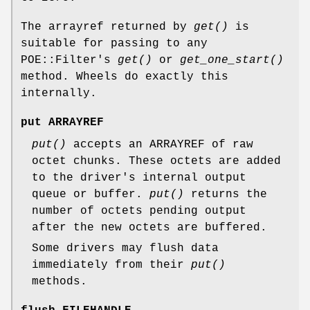
The arrayref returned by
get()
is
suitable for passing to any
POE::Filter's
get()
or
get_one_start()
method. Wheels do exactly this
internally.
put ARRAYREF
put()
accepts an ARRAYREF of raw
octet chunks. These octets are added
to the driver's internal output
queue or buffer.
put()
returns the
number of octets pending output
after the new octets are buffered.
Some drivers may flush data
immediately from their
put()
methods.