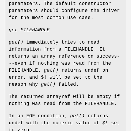
parameters. The default constructor
parameters should configure the driver
for the most common use case.
get FILEHANDLE
get()
immediately tries to read
information from a FILEHANDLE. It
returns an array reference on success-
--even if nothing was read from the
FILEHANDLE.
get()
returns undef on
error, and $! will be set to the
reason why
get()
failed.
The returned arrayref will be empty if
nothing was read from the FILEHANDLE.
In an EOF condition,
get()
returns
undef with the numeric value of $! set
to zero.