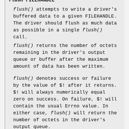
flush FILEHANDLE
flush()
attempts to write a driver's
buffered data to a given FILEHANDLE.
The driver should flush as much data
as possible in a single
flush()
call.
flush()
returns the number of octets
remaining in the driver's output
queue or buffer after the maximum
amount of data has been written.
flush()
denotes success or failure
by the value of $! after it returns.
$! will always numerically equal
zero on success. On failure, $! will
contain the usual Errno value. In
either case,
flush()
will return the
number of octets in the driver's
output queue.