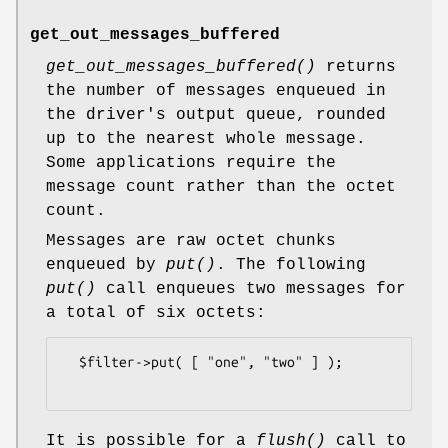
get_out_messages_buffered
get_out_messages_buffered()
returns
the number of messages enqueued in
the driver's output queue, rounded
up to the nearest whole message.
Some applications require the
message count rather than the octet
count.
Messages are raw octet chunks
enqueued by
put()
. The following
put()
call enqueues two messages for
a total of six octets:
  $filter->put( [ "one", "two" ] );

It is possible for a
flush()
call to