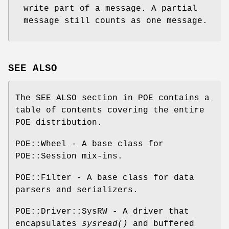
write part of a message. A partial
message still counts as one message.
SEE ALSO
The SEE ALSO section in POE contains a
table of contents covering the entire
POE distribution.
POE::Wheel - A base class for
POE::Session mix-ins.
POE::Filter - A base class for data
parsers and serializers.
POE::Driver::SysRW - A driver that
encapsulates
sysread()
and buffered