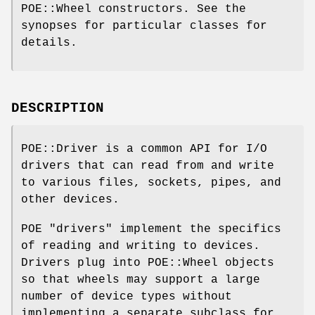
POE::Wheel constructors. See the
synopses for particular classes for
details.
DESCRIPTION
POE::Driver is a common API for I/O
drivers that can read from and write
to various files, sockets, pipes, and
other devices.
POE "drivers" implement the specifics
of reading and writing to devices.
Drivers plug into POE::Wheel objects
so that wheels may support a large
number of device types without
implementing a separate subclass for