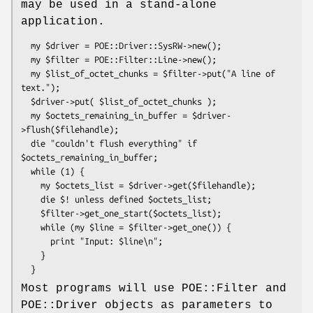
may be used in a stand-alone
application.
  my $driver = POE::Driver::SysRW->new();

  my $filter = POE::Filter::Line->new();

  my $list_of_octet_chunks = $filter->put("A line of 
text.");

  $driver->put( $list_of_octet_chunks );

  my $octets_remaining_in_buffer = $driver-
>flush($filehandle);

  die "couldn't flush everything" if 
$octets_remaining_in_buffer;

  while (1) {

    my $octets_list = $driver->get($filehandle);

    die $! unless defined $octets_list;

    $filter->get_one_start($octets_list);

    while (my $line = $filter->get_one()) {

      print "Input: $line\n";

    }

Most programs will use POE::Filter and
POE::Driver objects as parameters to