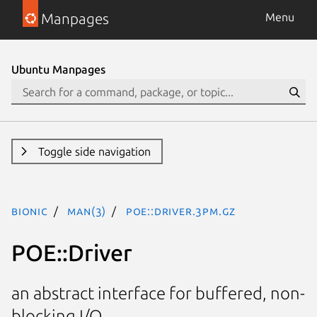
Manpages
Menu
Ubuntu Manpages
Toggle side navigation
bionic
man(3)
POE::Driver.3pm.gz
POE::Driver
an abstract interface for buffered, non-
blocking I/O