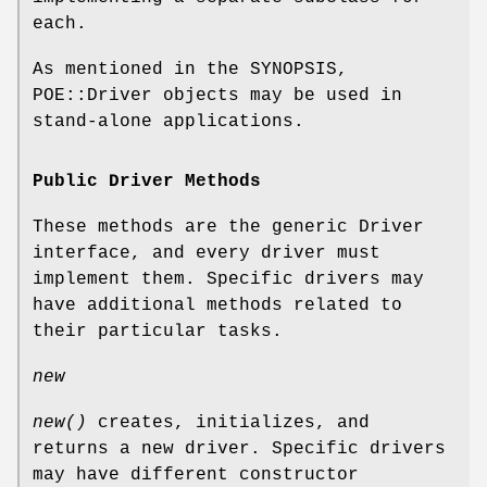
each.
As mentioned in the SYNOPSIS,
POE::Driver objects may be used in
stand-alone applications.
Public Driver Methods
These methods are the generic Driver
interface, and every driver must
implement them. Specific drivers may
have additional methods related to
their particular tasks.
new
new()
creates, initializes, and
returns a new driver. Specific drivers
may have different constructor