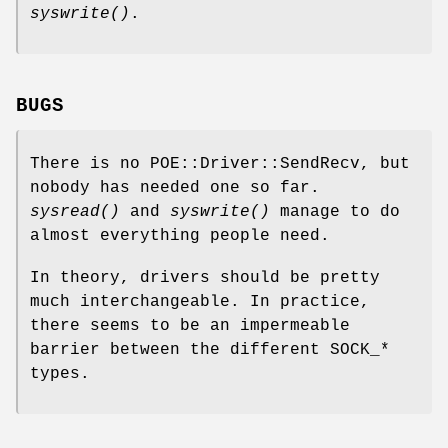
syswrite()
.
BUGS
There is no POE::Driver::SendRecv, but
nobody has needed one so far.
sysread()
and
syswrite()
manage to do
almost everything people need.
In theory, drivers should be pretty
much interchangeable. In practice,
there seems to be an impermeable
barrier between the different SOCK_*
types.