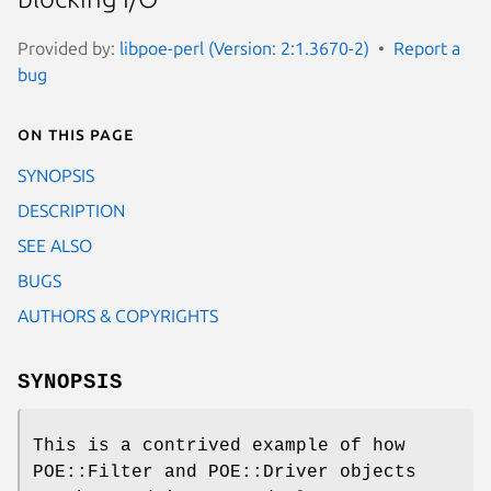
Provided by:
libpoe-perl (Version: 2:1.3670-2)
Report a
bug
On this page
SYNOPSIS
DESCRIPTION
SEE ALSO
BUGS
AUTHORS & COPYRIGHTS
SYNOPSIS
This is a contrived example of how
POE::Filter and POE::Driver objects