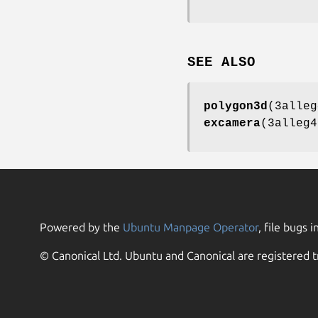
SEE ALSO
polygon3d
(3alle
excamera
(3alleg4
Powered by the
Ubuntu Manpage Operator
, file bugs i
© Canonical Ltd. Ubuntu and Canonical are registered t