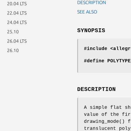
DESCRIPTION
20.04 LTS
SEE ALSO
22.04 LTS
24.04 LTS
SYNOPSIS
25.10
26.04 LTS
#include <allegr
26.10
#define POLYTYPE
DESCRIPTION
A simple flat sh
value of the fir
drawing_mode() f
translucent poly