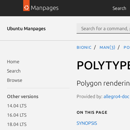
Manpages
Search
Ubuntu Manpages
bionic
man(3)
PO
POLYTYP
Home
Search
Browse
Polygon renderin
Provided by:
allegro4-doc 
Other versions
14.04 LTS
On this page
16.04 LTS
SYNOPSIS
18.04 LTS