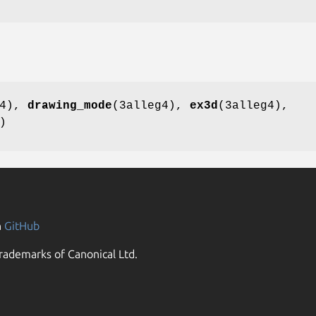
g4),
drawing_mode
(3alleg4),
ex3d
(3alleg4),
)
n
GitHub
rademarks of Canonical Ltd.