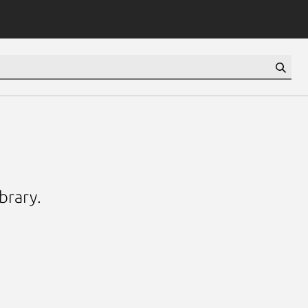
brary.