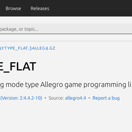
Browse
Releases
LYTYPE_FLAT.3alleg4.gz
E_FLAT
g mode type Allegro game programming li
(Version: 2:4.4.2-10)
Source:
allegro4.4
Report a bug