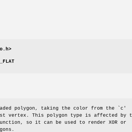
o.h>
_FLAT
aded polygon, taking the color from the `c'
st vertex. This polygon type is affected by 
unction, so it can be used to render XOR or
gons.