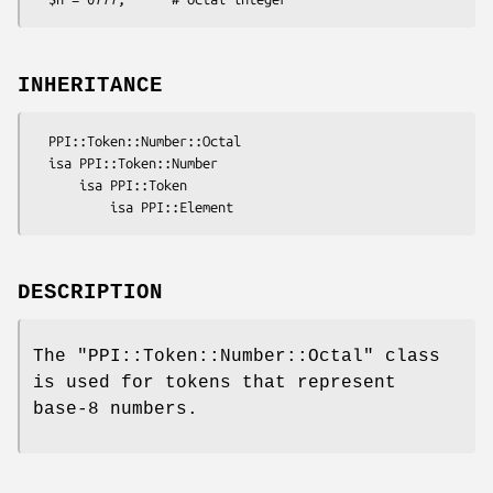
INHERITANCE
  PPI::Token::Number::Octal

  isa PPI::Token::Number

      isa PPI::Token

DESCRIPTION
The
"PPI::Token::Number::Octal"
class
is used for tokens that represent
base-8 numbers.