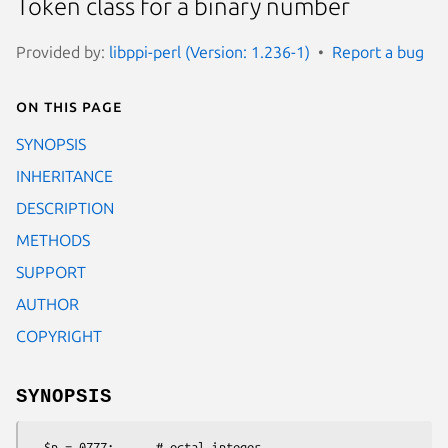
Token class for a binary number
Provided by:
libppi-perl (Version: 1.236-1)
Report a bug
On this page
SYNOPSIS
INHERITANCE
DESCRIPTION
METHODS
SUPPORT
AUTHOR
COPYRIGHT
SYNOPSIS