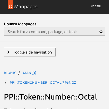
Manpages
Menu
Ubuntu Manpages
Toggle side navigation
bionic
man(3)
PPI::Token::Number::Octal.3pm.gz
PPI::Token::Number::Octal