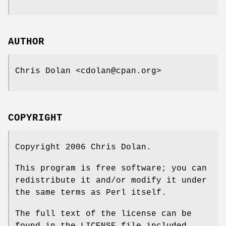
AUTHOR
Chris Dolan <cdolan@cpan.org>
COPYRIGHT
Copyright 2006 Chris Dolan.
This program is free software; you can
redistribute it and/or modify it under
the same terms as Perl itself.
The full text of the license can be
found in the LICENSE file included