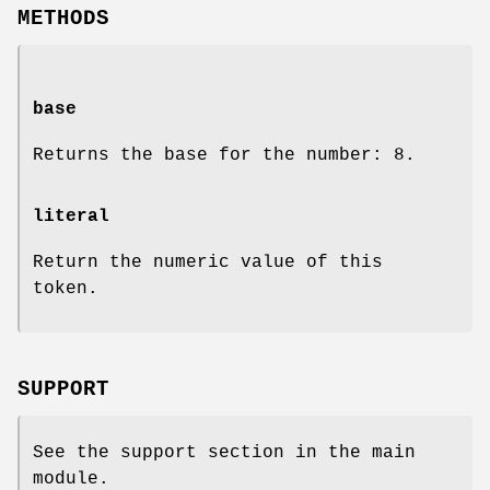
METHODS
base
Returns the base for the number: 8.
literal
Return the numeric value of this
token.
SUPPORT
See the support section in the main
module.