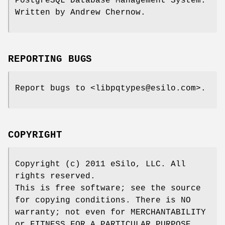
PostgreSQL Database Management System.
Written by Andrew Chernow.
REPORTING BUGS
Report bugs to <libpqtypes@esilo.com>.
COPYRIGHT
Copyright (c) 2011 eSilo, LLC. All
rights reserved.
This is free software; see the source
for copying conditions. There is NO
warranty; not even for MERCHANTABILITY
or FITNESS FOR A PARTICULAR PURPOSE.