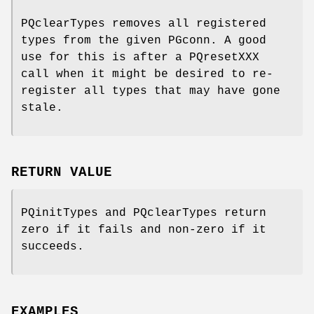
PQclearTypes removes all registered
types from the given PGconn. A good
use for this is after a PQresetXXX
call when it might be desired to re-
register all types that may have gone
stale.
RETURN VALUE
PQinitTypes and PQclearTypes return
zero if it fails and non-zero if it
succeeds.
EXAMPLES