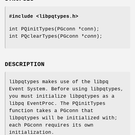
#include <libpqtypes.h>
int PQinitTypes(PGconn *conn);
int PQclearTypes(PGconn *
conn
);
DESCRIPTION
libpqtypes makes use of the libpq
Event System. Before using libpqtypes,
you must initialize libpqtypes as a
libpq EventProc. The PQinitTypes
function takes a PGconn that
libpqtypes will be initialized with;
each PGconn requires its own
initialization.