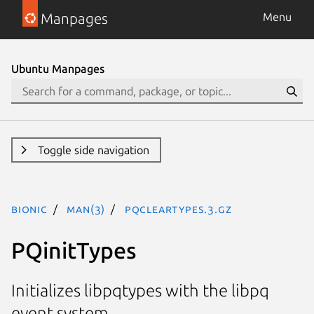
Manpages
Menu
Ubuntu Manpages
Toggle side navigation
bionic
man(3)
PQclearTypes.3.gz
PQinitTypes
Initializes libpqtypes with the libpq
event system.