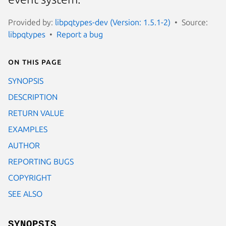
Provided by:
libpqtypes-dev (Version: 1.5.1-2)
Source:
libpqtypes
Report a bug
On this page
SYNOPSIS
DESCRIPTION
RETURN VALUE
EXAMPLES
AUTHOR
REPORTING BUGS
COPYRIGHT
SEE ALSO
SYNOPSIS