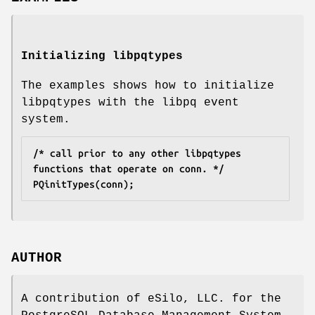
Initializing libpqtypes
The examples shows how to initialize
libpqtypes with the libpq event
system.
/* call prior to any other libpqtypes 
functions that operate on conn. */
PQinitTypes(conn);
AUTHOR
A contribution of eSilo, LLC. for the