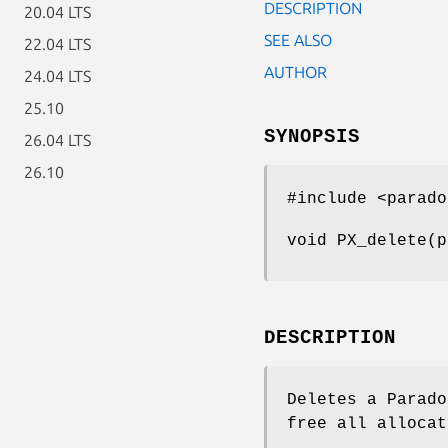
DESCRIPTION
20.04 LTS
SEE ALSO
22.04 LTS
AUTHOR
24.04 LTS
25.10
SYNOPSIS
26.04 LTS
26.10
#include <parado
void PX_delete(p
DESCRIPTION
Deletes a Parado
free all allocat