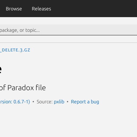
Browse
Releases
_delete.3.gz
e
of Paradox file
rsion: 0.6.7-1)
Source:
pxlib
Report a bug