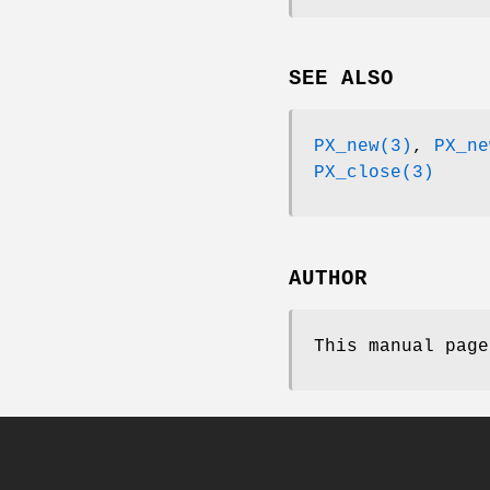
SEE ALSO
PX_new(3)
,
PX_ne
PX_close(3)
AUTHOR
This manual page