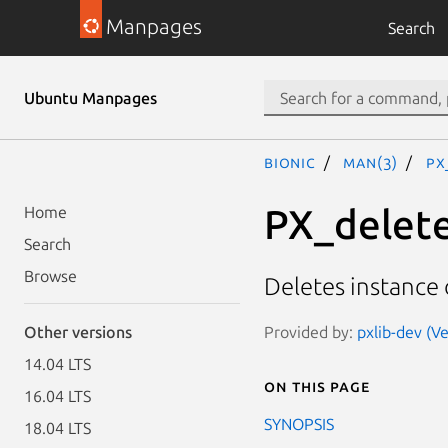
Manpages
Search
Ubuntu Manpages
bionic
man(3)
PX
PX_delet
Home
Search
Browse
Deletes instance 
Provided by:
pxlib-dev (Ve
Other versions
14.04 LTS
On this page
16.04 LTS
SYNOPSIS
18.04 LTS