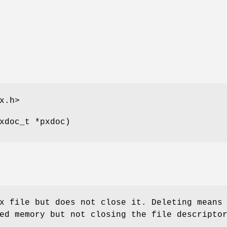
x.h>
xdoc_t *pxdoc)
x file but does not close it. Deleting means
ed memory but not closing the file descripto