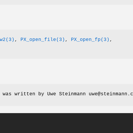
w2(3)
,
PX_open_file(3)
,
PX_open_fp(3)
,
 was written by Uwe Steinmann uwe@steinmann.