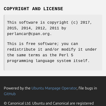
COPYRIGHT AND LICENSE
This software is copyright (c) 2017,
2015, 2014, 2012, 2011 by
perlancar@cpan.org.
This is free software; you can
redistribute it and/or modify it under
the same terms as the Perl 5
programming language system itself.
Powered by the
Ubuntu Manpage Operator
, file bugs in
GitHub
© Canonical Ltd. Ubuntu and Canonical are registered