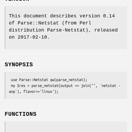
This document describes version 0.14
of Parse::Netstat (from Perl
distribution Parse-Netstat), released
on 2017-02-10.
SYNOPSIS
 use Parse::Netstat qw(parse_netstat);

 my $res = parse_netstat(output => join("", `netstat -
FUNCTIONS