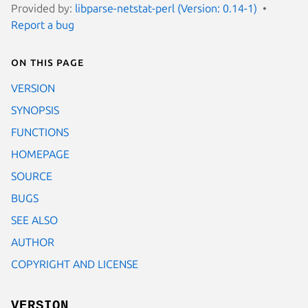
Provided by:
libparse-netstat-perl (Version: 0.14-1)
Report a bug
On this page
VERSION
SYNOPSIS
FUNCTIONS
HOMEPAGE
SOURCE
BUGS
SEE ALSO
AUTHOR
COPYRIGHT AND LICENSE
VERSION