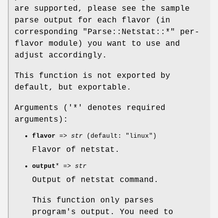
are supported, please see the sample
parse output for each flavor (in
corresponding
"Parse::Netstat::*"
per-
flavor module) you want to use and
adjust accordingly.
This function is not exported by
default, but exportable.
Arguments ('*' denotes required
arguments):
flavor
=>
str
(default: "linux")
Flavor of netstat.
output
* =>
str
Output of netstat command.
This function only parses
program's output. You need to