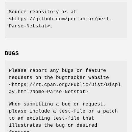
Source repository is at
<https://github.com/perlancar/perl-
Parse-Netstat>.
BUGS
Please report any bugs or feature
requests on the bugtracker website
<https://rt.cpan.org/Public/Dist/Displ
ay.html?Name=Parse-Netstat>
When submitting a bug or request,
please include a test-file or a patch
to an existing test-file that
illustrates the bug or desired