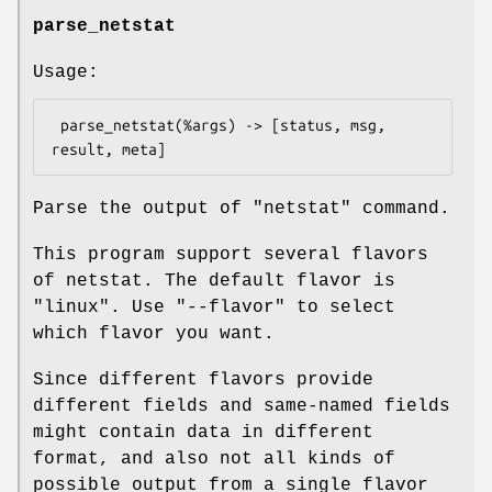
parse_netstat
Usage:
 parse_netstat(%args) -> [status, msg, 
Parse the output of "netstat" command.
This program support several flavors
of netstat. The default flavor is
"linux"
. Use
"--flavor"
to select
which flavor you want.
Since different flavors provide
different fields and same-named fields
might contain data in different
format, and also not all kinds of
possible output from a single flavor