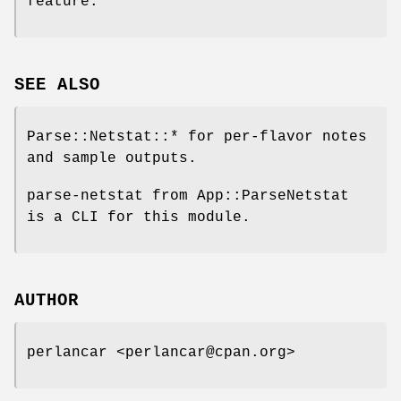
feature.
SEE ALSO
Parse::Netstat::* for per-flavor notes
and sample outputs.
parse-netstat from App::ParseNetstat
is a CLI for this module.
AUTHOR
perlancar <perlancar@cpan.org>