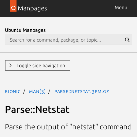
Manpages
Menu
Ubuntu Manpages
Toggle side navigation
bionic
man(3)
Parse::Netstat.3pm.gz
Parse::Netstat
Parse the output of "netstat" command