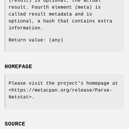
(result) is optional, the actual
result. Fourth element (meta) is
called result metadata and is
optional, a hash that contains extra
information.
Return value: (any)
HOMEPAGE
Please visit the project's homepage at
<https://metacpan.org/release/Parse-
Netstat>.
SOURCE