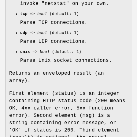
invoke "netstat" on your own.
tcp
=>
bool
(default: 1)
Parse TCP connections.
udp
=>
bool
(default: 1)
Parse UDP connections.
unix
=>
bool
(default: 1)
Parse Unix socket connections.
Returns an enveloped result (an
array).
First element (status) is an integer
containing HTTP status code (200 means
OK, 4xx caller error, 5xx function
error). Second element (msg) is a
string containing error message, or
'OK' if status is 200. Third element