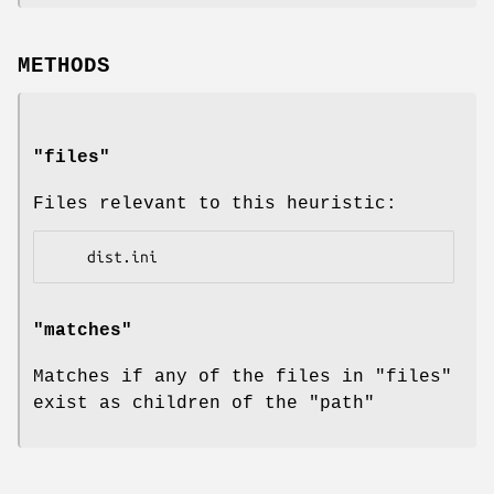
METHODS
"files"
Files relevant to this heuristic:
"matches"
Matches if any of the files in
"files"
exist as children of the
"path"