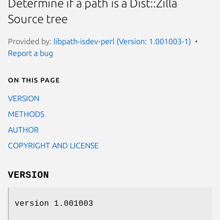
Determine if a path is a Dist::Zilla
Source tree
Provided by:
libpath-isdev-perl (Version: 1.001003-1)
Report a bug
On this page
VERSION
METHODS
AUTHOR
COPYRIGHT AND LICENSE
VERSION
version 1.001003