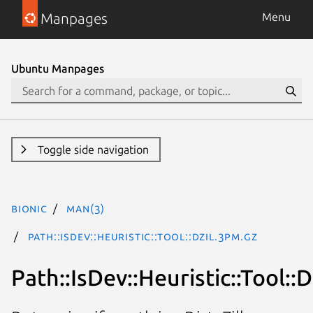
Manpages
Menu
Ubuntu Manpages
Toggle side navigation
bionic
man(3)
Path::IsDev::Heuristic::Tool::Dzil.3pm.gz
Path::IsDev::Heuristic::Tool::D