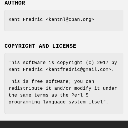
AUTHOR
Kent Fredric <kentnl@cpan.org>
COPYRIGHT AND LICENSE
This software is copyright (c) 2017 by
Kent Fredric <kentfredric@gmail.com>.
This is free software; you can
redistribute it and/or modify it under
the same terms as the Perl 5
programming language system itself.