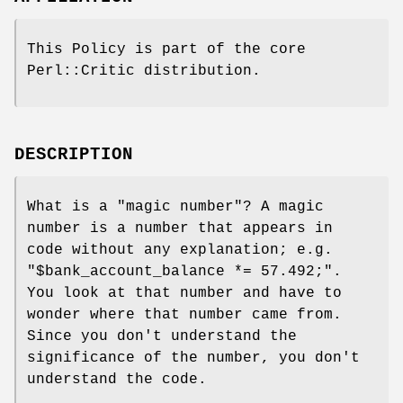
This Policy is part of the core
Perl::Critic distribution.
DESCRIPTION
What is a "magic number"? A magic
number is a number that appears in
code without any explanation; e.g.
"$bank_account_balance *=
57.492;"
.
You look at that number and have to
wonder where that number came from.
Since you don't understand the
significance of the number, you don't
understand the code.