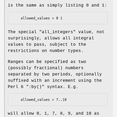
is the same as simply listing
0
and
1
:
The special
"all_integers"
value, not
surprisingly, allows all integral
values to pass, subject to the
restrictions on number types.
Ranges can be specified as two
(possibly fractional) numbers
separated by two periods, optionally
suffixed with an increment using the
Perl 6
":by()"
syntax. E.g.
will allow 0, 1, 7, 8, 9, and 10 as