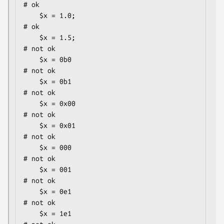
# ok

    $x = 1.0;                                 
# ok

    $x = 1.5;                                 
# not ok

    $x = 0b0                                  
# not ok

    $x = 0b1                                  
# not ok

    $x = 0x00                                 
# not ok

    $x = 0x01                                 
# not ok

    $x = 000                                  
# not ok

    $x = 001                                  
# not ok

    $x = 0e1                                  
# not ok

    $x = 1e1                                  