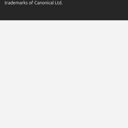
trademarks of Canonical Ltd.