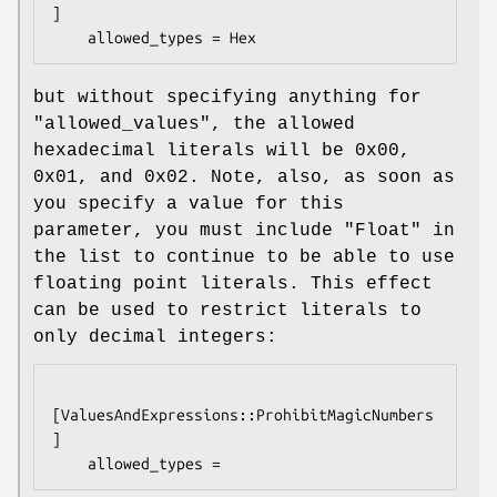
]

but without specifying anything for
"allowed_values"
, the allowed
hexadecimal literals will be
0x00
,
0x01
, and
0x02
. Note, also, as soon as
you specify a value for this
parameter, you must include
"Float"
in
the list to continue to be able to use
floating point literals. This effect
can be used to restrict literals to
only decimal integers:
[ValuesAndExpressions::ProhibitMagicNumbers
]
