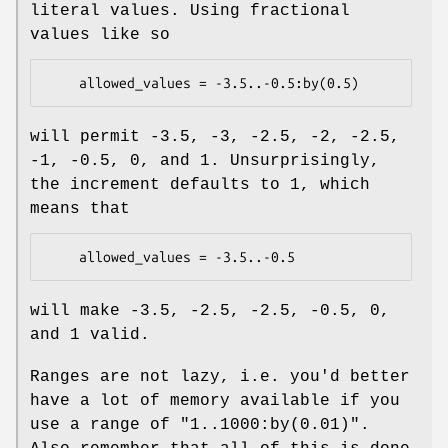
literal values. Using fractional
values like so
will permit -3.5, -3, -2.5, -2, -2.5,
-1, -0.5, 0, and 1. Unsurprisingly,
the increment defaults to 1, which
means that
will make -3.5, -2.5, -2.5, -0.5, 0,
and 1 valid.
Ranges are not lazy, i.e. you'd better
have a lot of memory available if you
use a range of
"1..1000:by(0.01)"
.