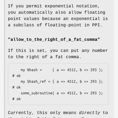
If you permit exponential notation,
you automatically also allow floating
point values because an exponential is
a subclass of floating-point in PPI.
"allow_to_the_right_of_a_fat_comma"
If this is set, you can put any number
to the right of a fat comma.
    my %hash =     ( a => 4512, b => 293 );         
# ok

    my $hash_ref = { a => 4512, b => 293 };         
# ok

    some_subroutine( a => 4512, b => 293 );         
Currently, this only means
directly
to