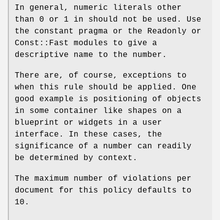
In general, numeric literals other
than
0
or
1
in should not be used. Use
the constant pragma or the Readonly or
Const::Fast modules to give a
descriptive name to the number.
There are, of course, exceptions to
when this rule should be applied. One
good example is positioning of objects
in some container like shapes on a
blueprint or widgets in a user
interface. In these cases, the
significance of a number can readily
be determined by context.
The maximum number of violations per
document for this policy defaults to
10.