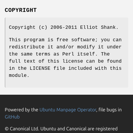
COPYRIGHT
Copyright (c) 2006-2011 Elliot Shank.
This program is free software; you can
redistribute it and/or modify it under
the same terms as Perl itself. The
full text of this license can be found
in the LICENSE file included with this
module.
Powered by the
Ubuntu Manpage Operator
, file bugs in
GitHub
© Canonical Ltd. Ubuntu and Canonical are registered