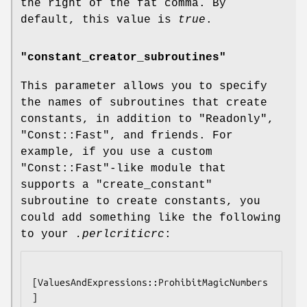
the right of the fat comma. By
default, this value is
true
.
"constant_creator_subroutines"
This parameter allows you to specify
the names of subroutines that create
constants, in addition to
"Readonly"
,
"Const::Fast"
, and friends. For
example, if you use a custom
"Const::Fast"
-like module that
supports a
"create_constant"
subroutine to create constants, you
could add something like the following
to your
.perlcriticrc
:
[ValuesAndExpressions::ProhibitMagicNumbers
]
