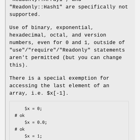
"Readonly::Hash1"
are specifically not
supported.
Use of binary, exponential,
hexadecimal, octal, and version
numbers, even for
0
and
1
, outside of
"use"
/
"require"
/
"Readonly"
statements
aren't permitted (but you can change
this).
There is a special exemption for
accessing the last element of an
array, i.e.
$x[-1]
.
    $x = 0;                                   
# ok

    $x = 0.0;                                 
# ok

    $x = 1;                                   