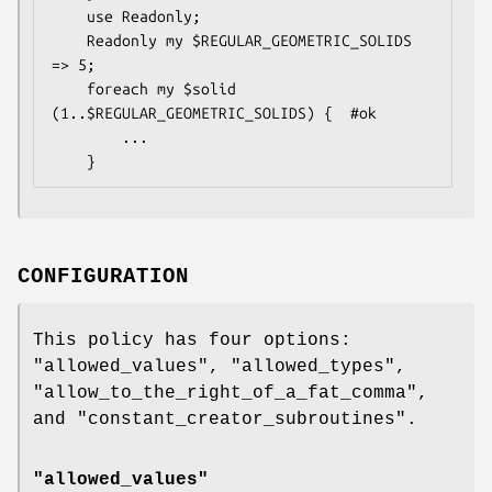
    use Readonly;

    Readonly my $REGULAR_GEOMETRIC_SOLIDS 
=> 5;

    foreach my $solid 
(1..$REGULAR_GEOMETRIC_SOLIDS) {  #ok

        ...

CONFIGURATION
This policy has four options:
"allowed_values"
,
"allowed_types"
,
"allow_to_the_right_of_a_fat_comma"
,
and
"constant_creator_subroutines"
.
"allowed_values"