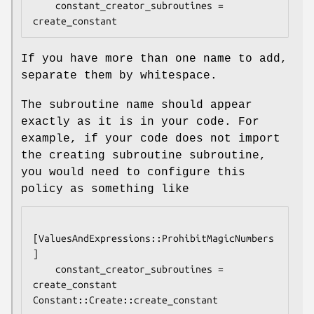
    constant_creator_subroutines = 
If you have more than one name to add,
separate them by whitespace.
The subroutine name should appear
exactly as it is in your code. For
example, if your code does not import
the creating subroutine subroutine,
you would need to configure this
policy as something like
[ValuesAndExpressions::ProhibitMagicNumbers
]

    constant_creator_subroutines = 
create_constant 