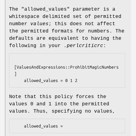
The
"allowed_values"
parameter is a
whitespace delimited set of permitted
number
values
; this does not affect
the permitted formats for numbers. The
defaults are equivalent to having the
following in your
.perlcriticrc
:
[ValuesAndExpressions::ProhibitMagicNumbers
]

Note that this policy forces the
values
0
and
1
into the permitted
values. Thus, specifying no values,