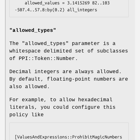
    allowed_values = 3.1415269 82..103 
"allowed_types"
The
"allowed_types"
parameter is a
whitespace delimited set of subclasses
of PPI::Token::Number.
Decimal integers are always allowed.
By default, floating-point numbers are
also allowed.
For example, to allow hexadecimal
literals, you could configure this
policy like
[ValuesAndExpressions::ProhibitMagicNumbers