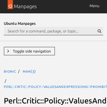
Manpages
Menu
Ubuntu Manpages
Toggle side navigation
bionic
man(3)
Perl::Critic::Policy::ValuesAndExpressions::Prohi
Perl::Critic::Policy::Values