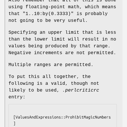
Also remember that all of this is done
using floating-point math, which means
that
"1..10:by(0.3333)"
is probably
not going to be very useful.
Specifying an upper limit that is less
than the lower limit will result in no
values being produced by that range.
Negative increments are not permitted.
Multiple ranges are permitted.
To put this all together, the
following is a valid, though not
likely to be used,
.perlcriticrc
entry:
[ValuesAndExpressions::ProhibitMagicNumbers
]
