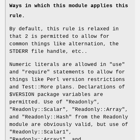
Ways in which this module applies this
rule.
By default, this rule is relaxed in
that
2
is permitted to allow for
common things like alternation, the
STDERR file handle, etc..
Numeric literals are allowed in
"use"
and
"require"
statements to allow for
things like Perl version restrictions
and Test::More plans. Declarations of
$VERSION
package variables are
permitted. Use of
"Readonly"
,
"Readonly::Scalar"
,
"Readonly::Array"
,
and
"Readonly::Hash"
from the Readonly
module are obviously valid, but use of
"Readonly::Scalar1"
,
"Readonly::Array1"
, and