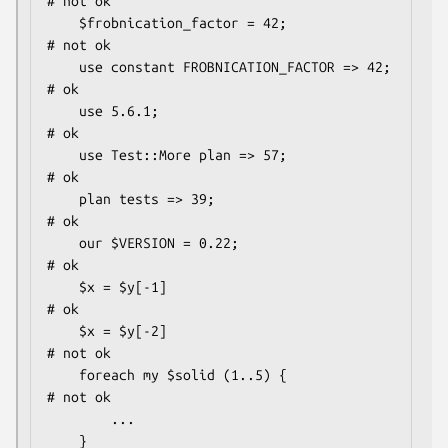
# not ok

    $frobnication_factor = 42;                
# not ok

    use constant FROBNICATION_FACTOR => 42;   
# ok

    use 5.6.1;                                
# ok

    use Test::More plan => 57;                
# ok

    plan tests => 39;                         
# ok

    our $VERSION = 0.22;                      
# ok

    $x = $y[-1]                               
# ok

    $x = $y[-2]                               
# not ok

    foreach my $solid (1..5) {                
# not ok

        ...

    }
