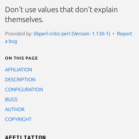
Don't use values that don't explain
themselves.
Provided by:
libperl-critic-perl (Version: 1.130-1)
Report
a bug
On this page
AFFILIATION
DESCRIPTION
CONFIGURATION
BUGS
AUTHOR
COPYRIGHT
AFFILIATION