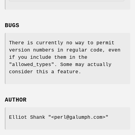
BUGS
There is currently no way to permit
version numbers in regular code, even
if you include them in the
"allowed_types"
. Some may actually
consider this a feature.
AUTHOR
Elliot Shank
"<perl@galumph.com>"