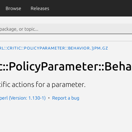
Browse
Releases
rl::Critic::PolicyParameter::Behavior.3pm.gz
ic::PolicyParameter::Beha
ific actions for a parameter.
-perl (Version: 1.130-1)
Report a bug