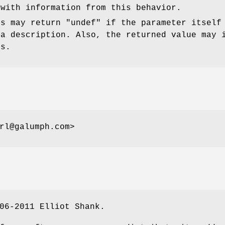
 with information from this behavior.
is may return
"undef"
if the parameter itself
 a description. Also, the returned value may 
es.
rl@galumph.com>
06-2011 Elliot Shank.