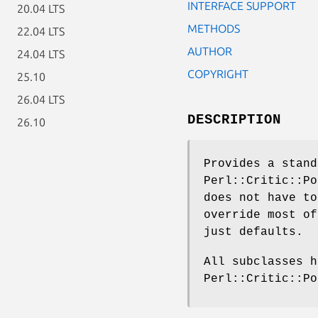
INTERFACE SUPPORT
20.04 LTS
METHODS
22.04 LTS
AUTHOR
24.04 LTS
COPYRIGHT
25.10
26.04 LTS
DESCRIPTION
26.10
Provides a stand
Perl::Critic::Po
does not have to
override most of
just defaults.
All subclasses h
Perl::Critic::Po