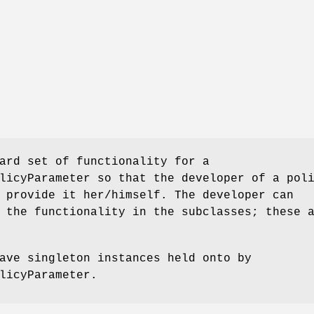
ard set of functionality for a
licyParameter so that the developer of a pol
 provide it her/himself. The developer can
 the functionality in the subclasses; these 
ave singleton instances held onto by
licyParameter.