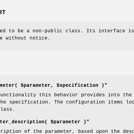
RT
ed to be a non-public class. Its interface i
e without notice.
meter( $parameter, $specification )"
functionality this behavior provides into the
the specification. The configuration items lo
class.
ter_description( $parameter )"
cription of the parameter, based upon the des