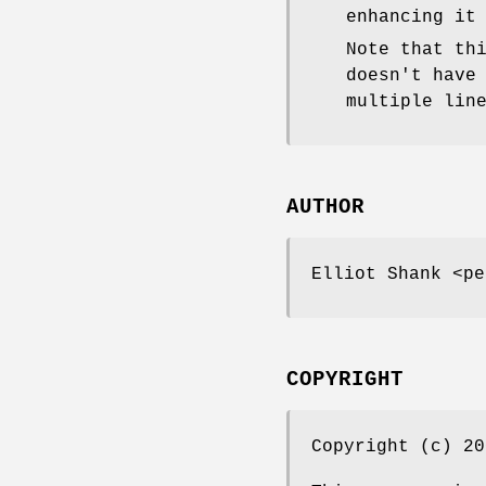
enhancing it
Note that th
doesn't have
multiple lin
AUTHOR
Elliot Shank <pe
COPYRIGHT
Copyright (c) 20