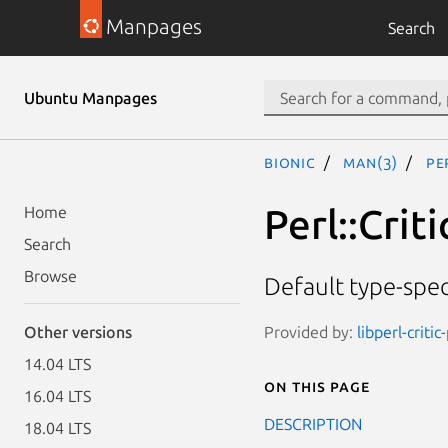
Manpages
Search
Ubuntu Manpages
bionic
man(3)
Pe
Perl::Crit
Home
Search
Browse
Default type-spec
Provided by:
libperl-critic
Other versions
14.04 LTS
On this page
16.04 LTS
DESCRIPTION
18.04 LTS