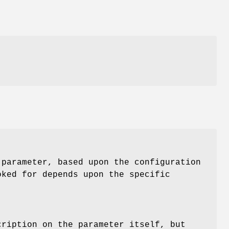
s
 parameter, based upon the configuration
oked for depends upon the specific
cription on the parameter itself, but