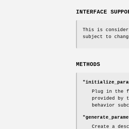
INTERFACE SUPPO
This is consider
subject to chang
METHODS
"initialize_para
Plug in the 
provided by 
behavior sub
"generate_parame
Create a des