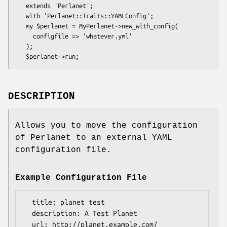
   extends 'Perlanet';

   with 'Perlanet::Traits::YAMLConfig';

   my $perlanet = MyPerlanet->new_with_config(

     configfile => 'whatever.yml'

   );

DESCRIPTION
Allows you to move the configuration
of Perlanet to an external YAML
configuration file.
Example Configuration File
  title: planet test

  description: A Test Planet

  url: http://planet.example.com/
