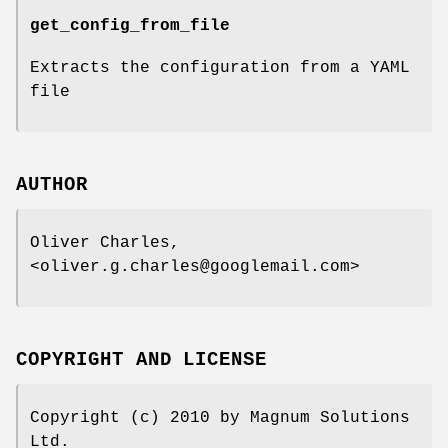
get_config_from_file
Extracts the configuration from a YAML
file
AUTHOR
Oliver Charles,
<oliver.g.charles@googlemail.com>
COPYRIGHT AND LICENSE
Copyright (c) 2010 by Magnum Solutions
Ltd.