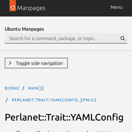
Manpages
Menu
Ubuntu Manpages
Toggle side navigation
bionic
man(3)
Perlanet::Trait::YAMLConfig.3pm.gz
Perlanet::Trait::YAMLConfig