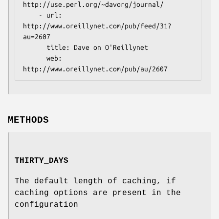
http://use.perl.org/~davorg/journal/

    - url: 
http://www.oreillynet.com/pub/feed/31?
au=2607

      title: Dave on O'Reillynet

      web: 
METHODS
THIRTY_DAYS
The default length of caching, if
caching options are present in the
configuration