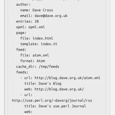
  author:

    name: Dave Cross

    email: dave@dave.org.uk

  entries: 20

  opml: opml.xml

  page:

    file: index.html

    template: index.tt

  feed:

    file: atom.xml

    format: Atom

  cache_dir: /tmp/feeds

  feeds:

    - url: http://blog.dave.org.uk/atom.xml

      title: Dave's Blog

      web: http://blog.dave.org.uk/

    - url: 
http://use.perl.org/~davorg/journal/rss

      title: Dave's use.perl Journal

      web: 