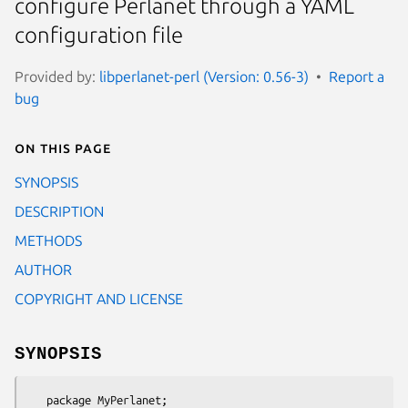
configure Perlanet through a YAML
configuration file
Provided by:
libperlanet-perl (Version: 0.56-3)
Report a
bug
On this page
SYNOPSIS
DESCRIPTION
METHODS
AUTHOR
COPYRIGHT AND LICENSE
SYNOPSIS
   package MyPerlanet;
