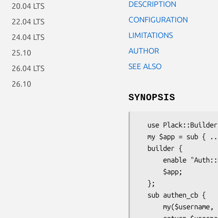
DESCRIPTION
20.04 LTS
CONFIGURATION
22.04 LTS
LIMITATIONS
24.04 LTS
AUTHOR
25.10
SEE ALSO
26.04 LTS
26.10
SYNOPSIS
  use Plack::Builder;

  my $app = sub { ... };

  builder {

      enable "Auth::Basic", authenticator => \&authen_cb;

      $app;

  };

  sub authen_cb {

      my($username, $password, $env) = @_;
