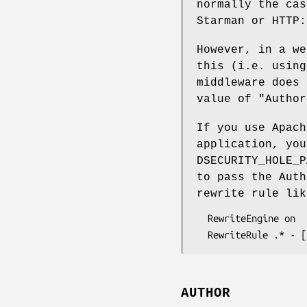
normally the cas
Starman or HTTP:
However, in a we
this (i.e. using
middleware does 
value of
"Author
If you use Apach
application, yo
DSECURITY_HOLE_P
to pass the Auth
rewrite rule lik
  RewriteEngine on

AUTHOR