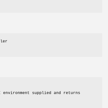
dler
I environment supplied and returns