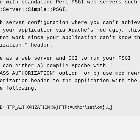
e with standalone Perl PSGI web servers such
:Server::Simple::PSGI.
b server configuration where you can't achie
 your application via Apache's mod_cgi), thi
not work since your application can't know t
ization:"
header.
e as a web server and CGI to run your PSGI
u can either a) compile Apache with
"-
ASS_AUTHORIZATION"
option, or b) use mod_rewr
orization header to the application with the
e following.