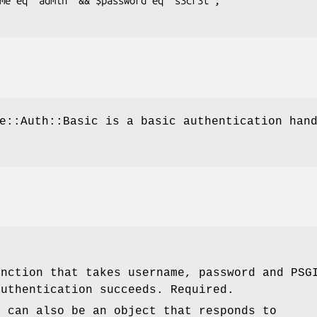
e::Auth::Basic is a basic authentication han
unction that takes username, password and PSG
authentication succeeds. Required.
r can also be an object that responds to