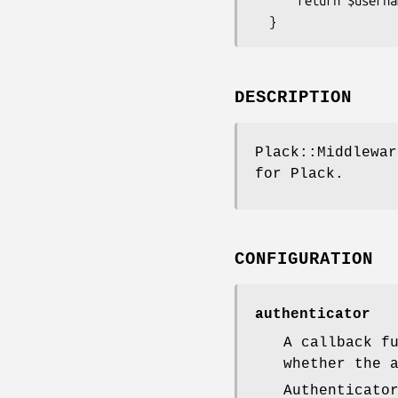
      return $username eq 'admin' && $password eq 's3cr3t';

DESCRIPTION
Plack::Middlewar
for Plack.
CONFIGURATION
authenticator
A callback f
whether the 
Authenticato