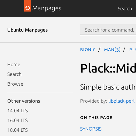
Manpages
Search
Ubuntu Manpages
bionic
man(3)
Pl
Plack::Mi
Home
Search
Browse
Simple basic aut
Provided by:
libplack-perl
Other versions
14.04 LTS
On this page
16.04 LTS
SYNOPSIS
18.04 LTS