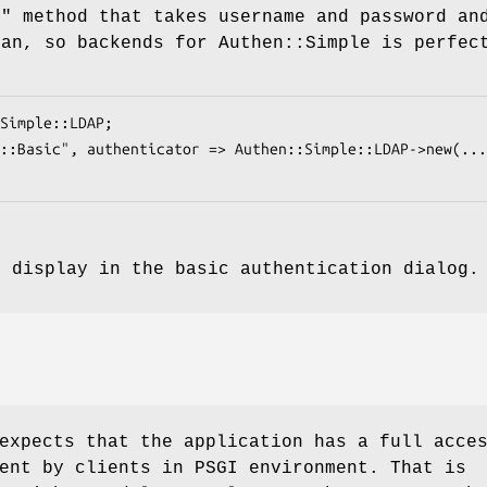
e"
method that takes username and password an
ean, so backends for Authen::Simple is perfec
o display in the basic authentication dialog
expects that the application has a full acce
ent by clients in PSGI environment. That is