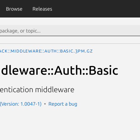
Browse
Releases
ack::Middleware::Auth::Basic.3pm.gz
ddleware::Auth::Basic
hentication middleware
 (Version: 1.0047-1)
Report a bug