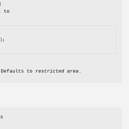
d
t to
. Defaults to
restricted area
.
ss