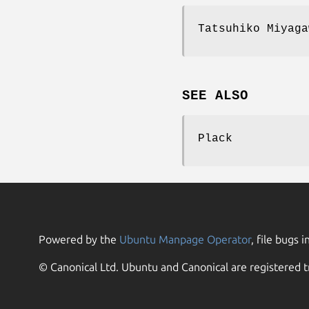
Tatsuhiko Miyaga
SEE ALSO
Plack
Powered by the
Ubuntu Manpage Operator
, file bugs i
© Canonical Ltd. Ubuntu and Canonical are registered t