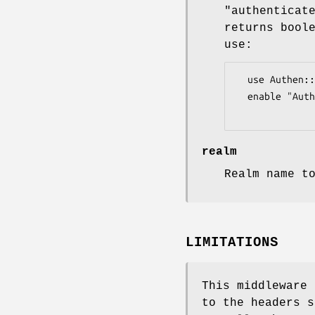
"authenticat
returns bool
use:
  use Authen::Simple::LDAP;

  enable "Auth::Basic", authenticator => Authen::Simple::LDAP->new(...);

realm
Realm name t
LIMITATIONS
This middleware 
to the headers s