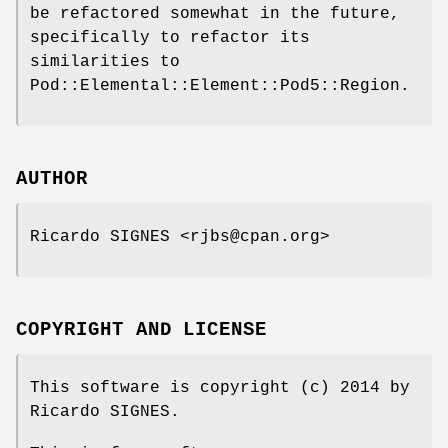
be refactored somewhat in the future,
specifically to refactor its
similarities to
Pod::Elemental::Element::Pod5::Region.
AUTHOR
Ricardo SIGNES <rjbs@cpan.org>
COPYRIGHT AND LICENSE
This software is copyright (c) 2014 by
Ricardo SIGNES.