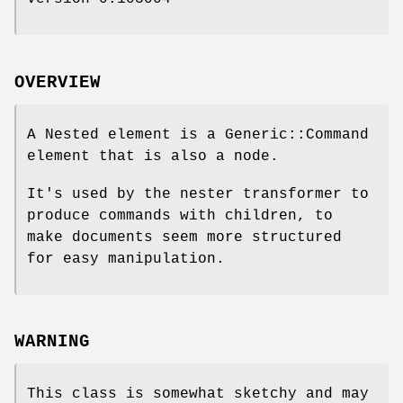
OVERVIEW
A Nested element is a Generic::Command
element that is also a node.
It's used by the nester transformer to
produce commands with children, to
make documents seem more structured
for easy manipulation.
WARNING
This class is somewhat sketchy and may