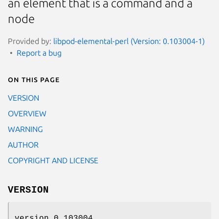
an element that is a command and a
node
Provided by:
libpod-elemental-perl (Version: 0.103004-1)
Report a bug
On this page
VERSION
OVERVIEW
WARNING
AUTHOR
COPYRIGHT AND LICENSE
VERSION
version 0.103004