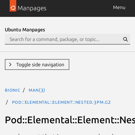
Manpages
Menu
Ubuntu Manpages
Toggle side navigation
bionic
man(3)
Pod::Elemental::Element::Nested.3pm.gz
Pod::Elemental::Element::Ne