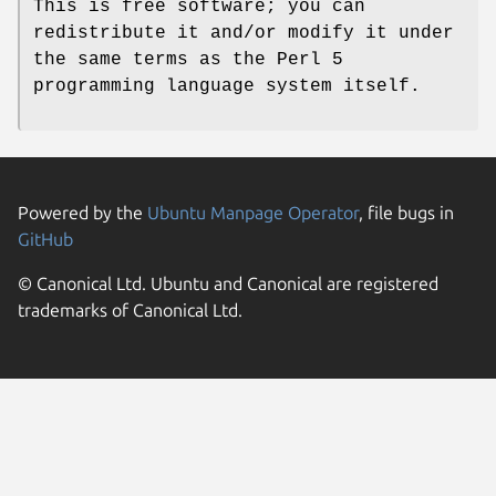
This is free software; you can
redistribute it and/or modify it under
the same terms as the Perl 5
programming language system itself.
Powered by the
Ubuntu Manpage Operator
, file bugs in
GitHub
© Canonical Ltd. Ubuntu and Canonical are registered
trademarks of Canonical Ltd.