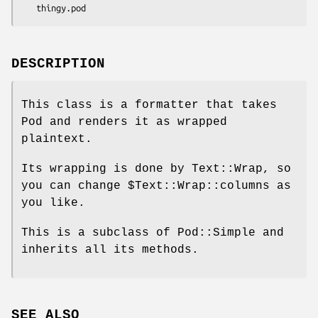
DESCRIPTION
This class is a formatter that takes
Pod and renders it as wrapped
plaintext.
Its wrapping is done by Text::Wrap, so
you can change
$Text::Wrap::columns
as
you like.
This is a subclass of Pod::Simple and
inherits all its methods.
SEE ALSO