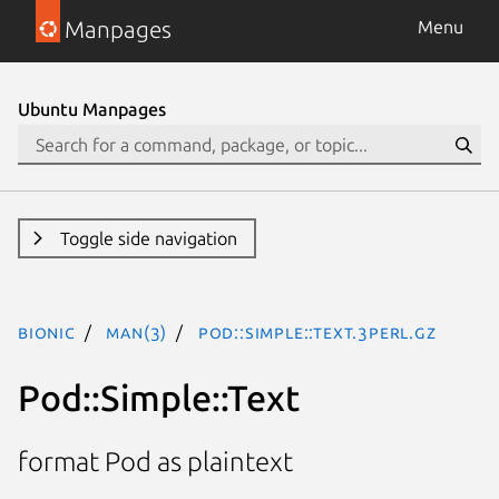
Manpages
Menu
Ubuntu Manpages
Toggle side navigation
bionic
man(3)
Pod::Simple::Text.3perl.gz
Pod::Simple::Text
format Pod as plaintext