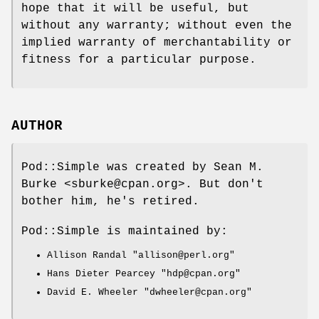
hope that it will be useful, but
without any warranty; without even the
implied warranty of merchantability or
fitness for a particular purpose.
AUTHOR
Pod::Simple was created by Sean M.
Burke <sburke@cpan.org>. But don't
bother him, he's retired.
Pod::Simple is maintained by:
Allison Randal
"allison@perl.org"
Hans Dieter Pearcey
"hdp@cpan.org"
David E. Wheeler
"dwheeler@cpan.org"