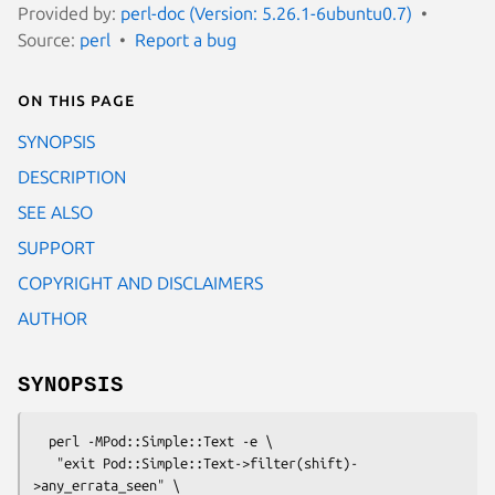
Provided by:
perl-doc (Version: 5.26.1-6ubuntu0.7)
Source:
perl
Report a bug
On this page
SYNOPSIS
DESCRIPTION
SEE ALSO
SUPPORT
COPYRIGHT AND DISCLAIMERS
AUTHOR
SYNOPSIS
  perl -MPod::Simple::Text -e \

   "exit Pod::Simple::Text->filter(shift)-
>any_errata_seen" \
