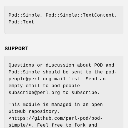
Pod::Simple, Pod::Simple::TextContent,
Pod::Text
SUPPORT
Questions or discussion about POD and
Pod::Simple should be sent to the pod-
people@perl.org mail list. Send an
empty email to pod-people-
subscribe@perl.org to subscribe.
This module is managed in an open
GitHub repository,
<https://github.com/perl-pod/pod-
simple/>. Feel free to fork and