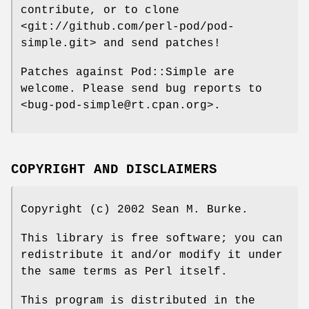
contribute, or to clone
<git://github.com/perl-pod/pod-
simple.git> and send patches!
Patches against Pod::Simple are
welcome. Please send bug reports to
<bug-pod-simple@rt.cpan.org>.
COPYRIGHT AND DISCLAIMERS
Copyright (c) 2002 Sean M. Burke.
This library is free software; you can
redistribute it and/or modify it under
the same terms as Perl itself.
This program is distributed in the