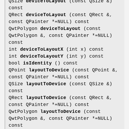
QSize
deviceToLayout
(const QSize &)
const
QRect
deviceToLayout
(const QRect &,
const QPainter *=NULL) const
QwtPolygon
deviceToLayout
(const
QwtPolygon &, const QPainter *=NULL)
const
int
deviceToLayoutX
(int x) const
int
deviceToLayoutY
(int y) const
bool
isIdentity
() const
QPoint
layoutToDevice
(const QPoint &,
const QPainter *=NULL) const
QSize
layoutToDevice
(const QSize &)
const
QRect
layoutToDevice
(const QRect &,
const QPainter *=NULL) const
QwtPolygon
layoutToDevice
(const
QwtPolygon &, const QPainter *=NULL)
const