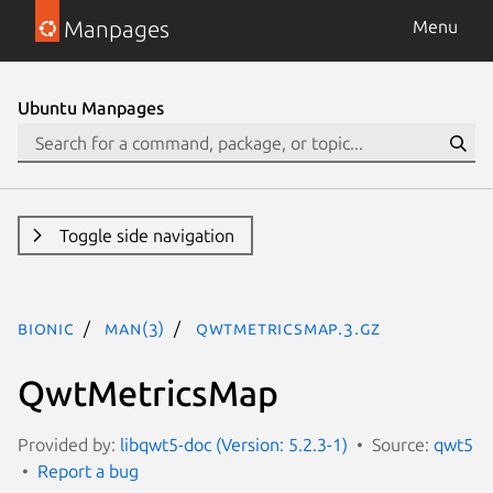
Manpages
Menu
Ubuntu Manpages
Toggle side navigation
bionic
man(3)
QwtMetricsMap.3.gz
QwtMetricsMap
Provided by:
libqwt5-doc (Version: 5.2.3-1)
Source:
qwt5
Report a bug