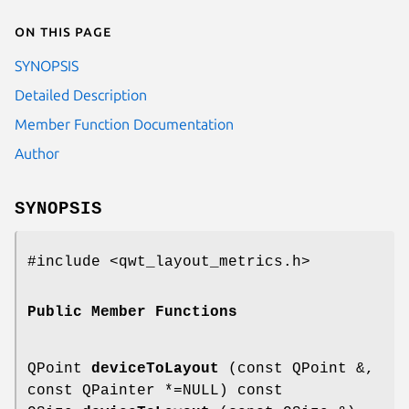
On this page
SYNOPSIS
Detailed Description
Member Function Documentation
Author
SYNOPSIS
#include <qwt_layout_metrics.h>
Public Member Functions
QPoint
deviceToLayout
(const QPoint &,
const QPainter *=NULL) const