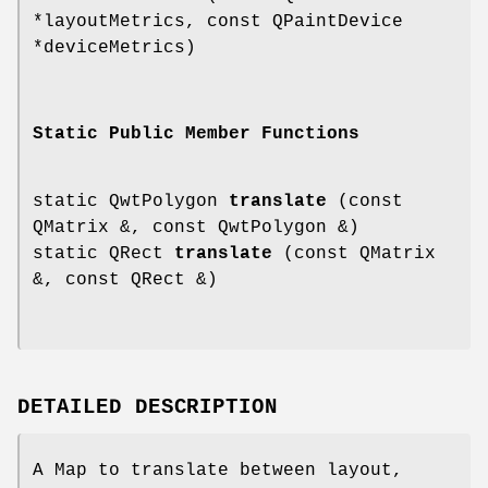
*layoutMetrics, const QPaintDevice
*deviceMetrics)
Static Public Member Functions
static QwtPolygon
translate
(const
QMatrix &, const QwtPolygon &)
static QRect
translate
(const QMatrix
&, const QRect &)
DETAILED DESCRIPTION
A Map to translate between layout,