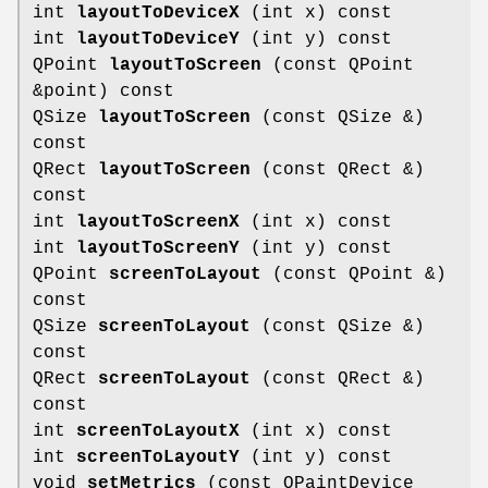
int
layoutToDeviceX
(int x) const
int
layoutToDeviceY
(int y) const
QPoint
layoutToScreen
(const QPoint
&point) const
QSize
layoutToScreen
(const QSize &)
const
QRect
layoutToScreen
(const QRect &)
const
int
layoutToScreenX
(int x) const
int
layoutToScreenY
(int y) const
QPoint
screenToLayout
(const QPoint &)
const
QSize
screenToLayout
(const QSize &)
const
QRect
screenToLayout
(const QRect &)
const
int
screenToLayoutX
(int x) const
int
screenToLayoutY
(int y) const
void
setMetrics
(const QPaintDevice