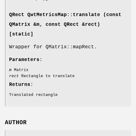
QRect QwtMetricsMap::translate (const
QMatrix &m, const QRect &rect)
[static]
Wrapper for QMatrix::mapRect.
Parameters:
m
Matrix
rect
Rectangle to translate
Returns:
Translated rectangle
AUTHOR