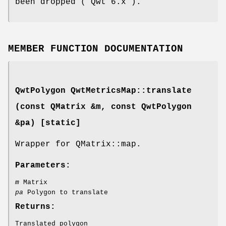
been dropped ( Qwt 6.x ).
MEMBER FUNCTION DOCUMENTATION
QwtPolygon QwtMetricsMap::translate
(const QMatrix &m, const QwtPolygon
&pa) [static]
Wrapper for QMatrix::map.
Parameters:
m
Matrix
pa
Polygon to translate
Returns:
Translated polygon