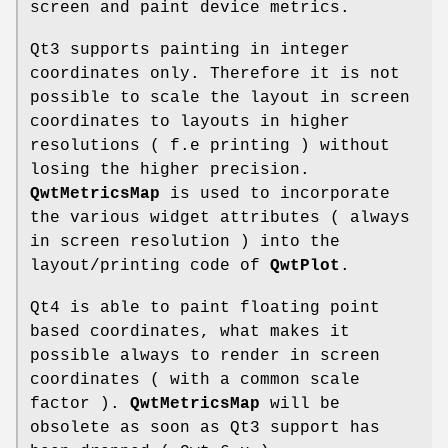
screen and paint device metrics.
Qt3 supports painting in integer
coordinates only. Therefore it is not
possible to scale the layout in screen
coordinates to layouts in higher
resolutions ( f.e printing ) without
losing the higher precision.
QwtMetricsMap
is used to incorporate
the various widget attributes ( always
in screen resolution ) into the
layout/printing code of
QwtPlot
.
Qt4 is able to paint floating point
based coordinates, what makes it
possible always to render in screen
coordinates ( with a common scale
factor ).
QwtMetricsMap
will be
obsolete as soon as Qt3 support has