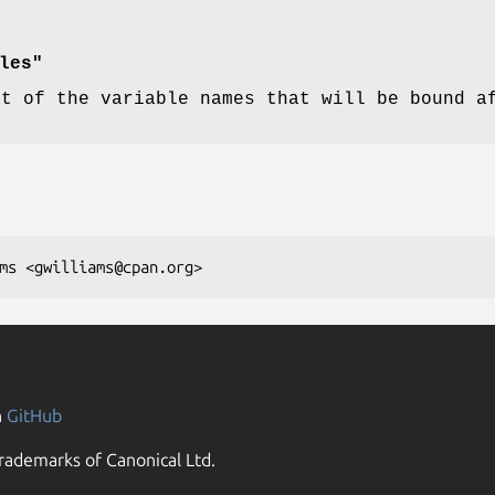
les"
st of the variable names that will be bound a
n
GitHub
rademarks of Canonical Ltd.