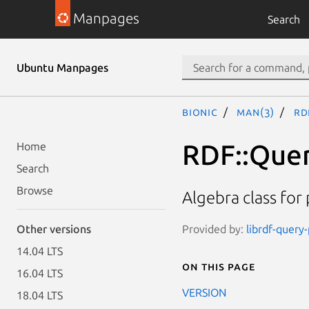
Manpages
Search
Ubuntu Manpages
bionic
man(3)
RD
RDF::Quer
Home
Search
Browse
Algebra class for
Provided by:
librdf-query-
Other versions
14.04 LTS
On this page
16.04 LTS
VERSION
18.04 LTS