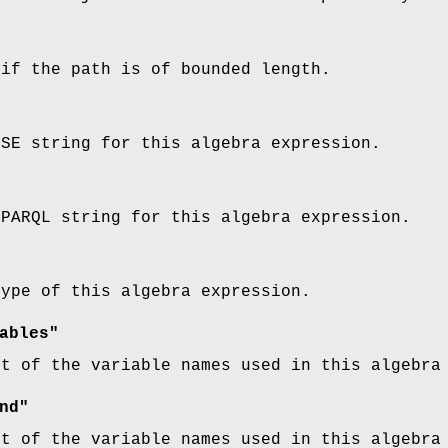
 if the path is of bounded length.
SSE string for this algebra expression.
SPARQL string for this algebra expression.
type of this algebra expression.
ables"
st of the variable names used in this algebra
nd"
st of the variable names used in this algebra