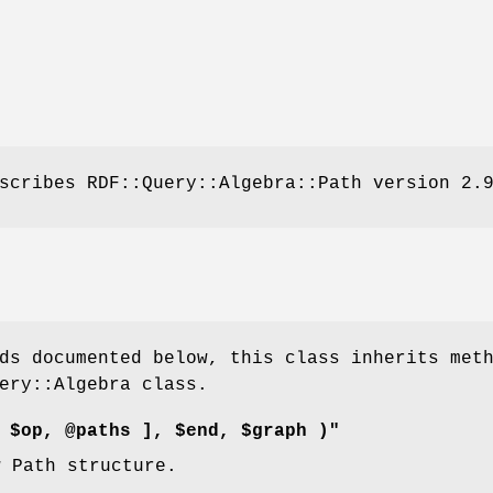
scribes RDF::Query::Algebra::Path version 2.
ds documented below, this class inherits met
ery::Algebra class.
 $op, @paths ], $end, $graph )"
w Path structure.