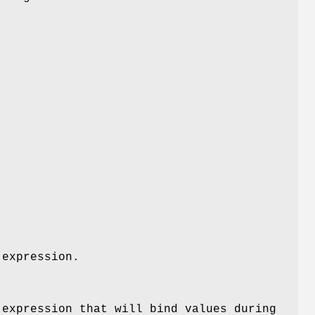
 expression.
 expression that will bind values during