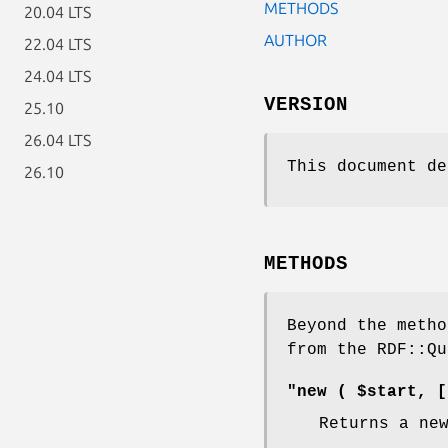
METHODS
20.04 LTS
AUTHOR
22.04 LTS
24.04 LTS
VERSION
25.10
26.04 LTS
This document de
26.10
METHODS
Beyond the metho
from the RDF::Qu
"new ( $start, [
Returns a ne