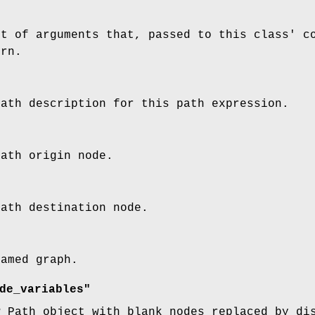
st of arguments that, passed to this class' c
ern.
path description for this path expression.
path origin node.
path destination node.
named graph.
de_variables"
w Path object with blank nodes replaced by di