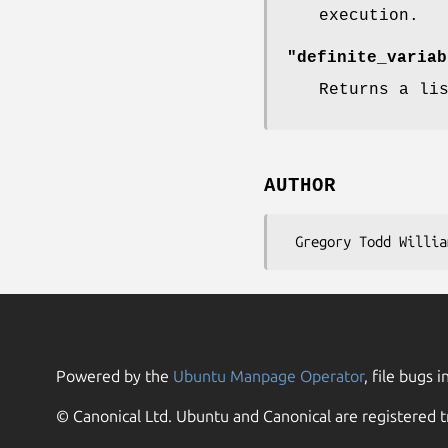
execution.
"definite_variab
Returns a li
AUTHOR
Powered by the
Ubuntu Manpage Operator
, file bugs i
© Canonical Ltd. Ubuntu and Canonical are registered t