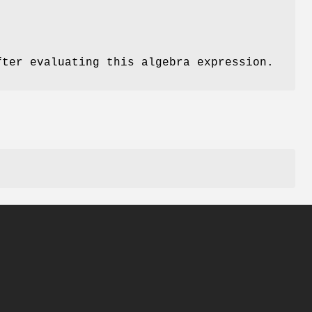
fter evaluating this algebra expression.