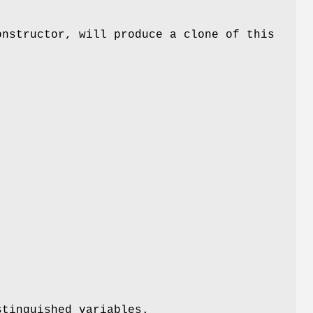
onstructor, will produce a clone of this
stinguished variables.