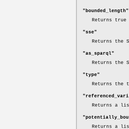
"bounded_length"
Returns true
"sse"
Returns the 
"as_sparql"
Returns the 
"type"
Returns the 
"referenced_vari
Returns a li
"potentially_bou
Returns a li