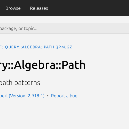
Browse
Releases
F::Query::Algebra::Path.3pm.gz
y::Algebra::Path
 path patterns
perl (Version: 2.918-1)
Report a bug