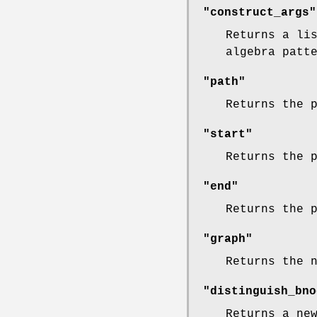
"construct_args"
Returns a li
algebra patt
"path"
Returns the 
"start"
Returns the 
"end"
Returns the 
"graph"
Returns the 
"distinguish_bno
Returns a ne