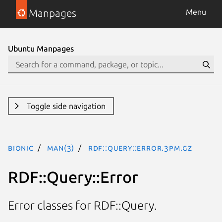
Manpages
Menu
Ubuntu Manpages
Toggle side navigation
bionic
man(3)
RDF::Query::Error.3pm.gz
RDF::Query::Error
Error classes for RDF::Query.