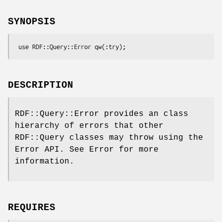
SYNOPSIS
DESCRIPTION
RDF::Query::Error provides an class
hierarchy of errors that other
RDF::Query classes may throw using the
Error API. See Error for more
information.
REQUIRES