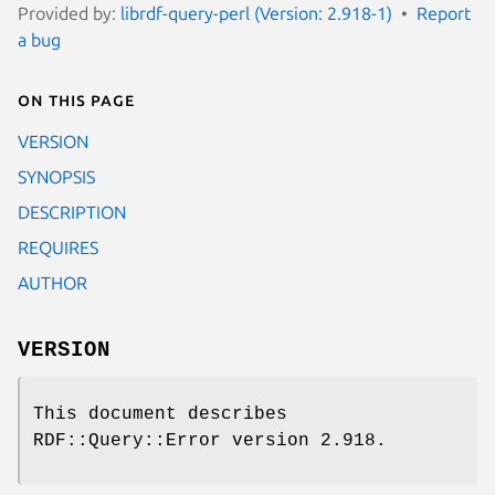
Provided by:
librdf-query-perl (Version: 2.918-1)
Report
a bug
On this page
VERSION
SYNOPSIS
DESCRIPTION
REQUIRES
AUTHOR
VERSION
This document describes
RDF::Query::Error version 2.918.