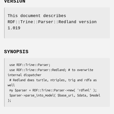
VERSION
This document describes
RDF::Trine::Parser::Redland version
1.019
SYNOPSIS
 use RDF::Trine::Parser;

 use RDF::Trine::Parser::Redland; # to overwrite 
internal dispatcher

 # Redland does turtle, ntriples, trig and rdfa as 
well

 my $parser = RDF::Trine::Parser->new( 'rdfxml' );

 $parser->parse_into_model( $base_uri, $data, $model 