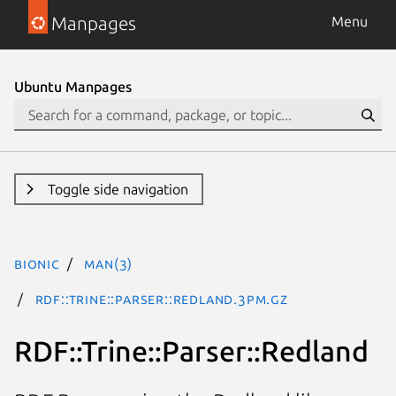
Manpages
Menu
Ubuntu Manpages
Toggle side navigation
bionic
man(3)
RDF::Trine::Parser::Redland.3pm.gz
RDF::Trine::Parser::Redland