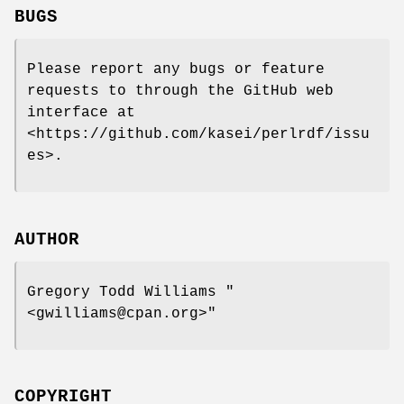
BUGS
Please report any bugs or feature
requests to through the GitHub web
interface at
<https://github.com/kasei/perlrdf/issu
es>.
AUTHOR
Gregory Todd Williams
"
<gwilliams@cpan.org>"
COPYRIGHT