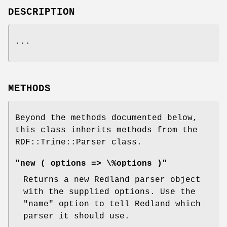
DESCRIPTION
...
METHODS
Beyond the methods documented below,
this class inherits methods from the
RDF::Trine::Parser class.
"new ( options => \%options )"
Returns a new Redland parser object
with the supplied options. Use the
"name"
option to tell Redland which
parser it should use.