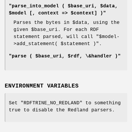
"parse_into_model ( $base_uri, $data,
$model [, context => $context] )"
Parses the bytes in
$data
, using the
given
$base_uri
. For each RDF
statement parsed, will call
"$model-
>add_statement( $statement )"
.
"parse ( $base_uri, $rdf, \&handler )"
ENVIRONMENT VARIABLES
Set
"RDFTRINE_NO_REDLAND"
to something
true to disable the Redland parsers.