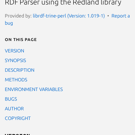
RDF Parser using the Redland library
Provided by:
librdf-trine-perl (Version: 1.019-1)
Report a
bug
On this page
VERSION
SYNOPSIS
DESCRIPTION
METHODS
ENVIRONMENT VARIABLES
BUGS
AUTHOR
COPYRIGHT