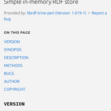
Simple in-memory RDF store
Provided by:
librdf-trine-perl (Version: 1.019-1)
Report a
bug
On this page
VERSION
SYNOPSIS
DESCRIPTION
METHODS
BUGS
AUTHOR
COPYRIGHT
VERSION