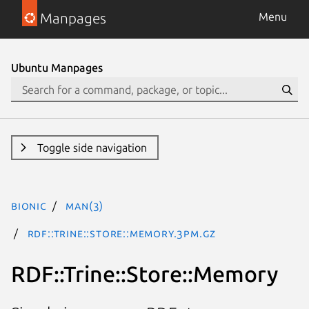
Manpages
Menu
Ubuntu Manpages
Toggle side navigation
bionic
man(3)
RDF::Trine::Store::Memory.3pm.gz
RDF::Trine::Store::Memory