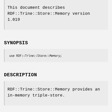
This document describes
RDF::Trine::Store::Memory version
1.019
SYNOPSIS
DESCRIPTION
RDF::Trine::Store::Memory provides an
in-memory triple-store.