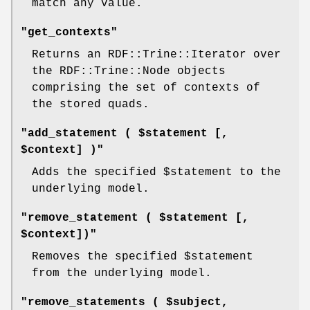
match any value.
"get_contexts"
Returns an RDF::Trine::Iterator over
the RDF::Trine::Node objects
comprising the set of contexts of
the stored quads.
"add_statement ( $statement [,
$context] )"
Adds the specified
$statement
to the
underlying model.
"remove_statement ( $statement [,
$context])"
Removes the specified
$statement
from the underlying model.
"remove_statements ( $subject,