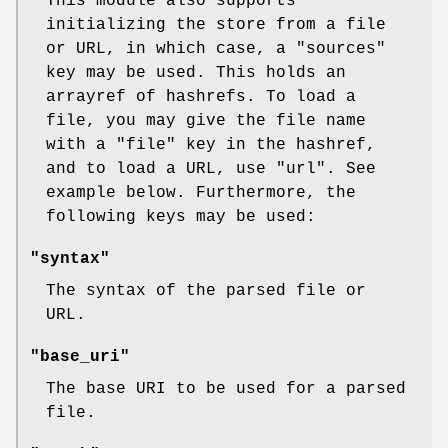
This module also supports
initializing the store from a file
or URL, in which case, a
"sources"
key may be used. This holds an
arrayref of hashrefs. To load a
file, you may give the file name
with a
"file"
key in the hashref,
and to load a URL, use
"url"
. See
example below. Furthermore, the
following keys may be used:
"syntax"
The syntax of the parsed file or
URL.
"base_uri"
The base URI to be used for a parsed
file.