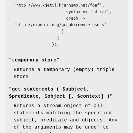
'http://www.kjetil.kjernsmo.net/foaf',

                      syntax => 'rdfxml',

                      graph => 
'http://example.org/graph/remote-users'

                    }

                  ]

"temporary_store"
Returns a temporary (empty) triple
store.
"get_statements ( $subject,
$predicate, $object [, $context] )"
Returns a stream object of all
statements matching the specified
subject, predicate and objects. Any
of the arguments may be undef to