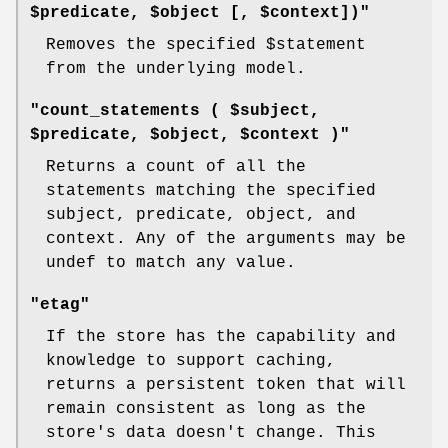
$predicate, $object [, $context])"
Removes the specified
$statement
from the underlying model.
"count_statements ( $subject,
$predicate, $object, $context )"
Returns a count of all the
statements matching the specified
subject, predicate, object, and
context. Any of the arguments may be
undef to match any value.
"etag"
If the store has the capability and
knowledge to support caching,
returns a persistent token that will
remain consistent as long as the
store's data doesn't change. This