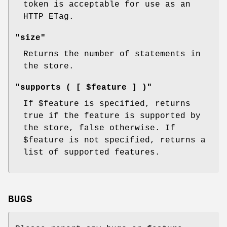
token is acceptable for use as an
HTTP ETag.
"size"
Returns the number of statements in
the store.
"supports ( [ $feature ] )"
If
$feature
is specified, returns
true if the feature is supported by
the store, false otherwise. If
$feature
is not specified, returns a
list of supported features.
BUGS