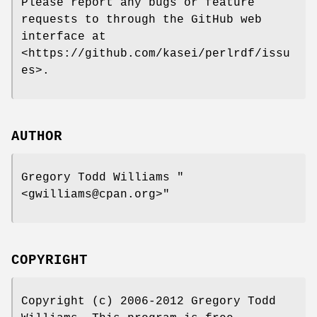
Please report any bugs or feature
requests to through the GitHub web
interface at
<https://github.com/kasei/perlrdf/issu
es>.
AUTHOR
Gregory Todd Williams
"
<gwilliams@cpan.org>"
COPYRIGHT
Copyright (c) 2006-2012 Gregory Todd