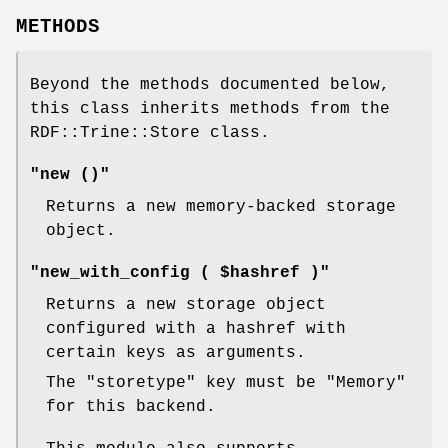
METHODS
Beyond the methods documented below,
this class inherits methods from the
RDF::Trine::Store class.
"new ()"
Returns a new memory-backed storage
object.
"new_with_config ( $hashref )"
Returns a new storage object
configured with a hashref with
certain keys as arguments.
The
"storetype"
key must be
"Memory"
for this backend.