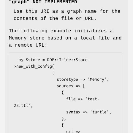
"graph" NOT IMPLEMENTED
Use this URI as a graph name for the
contents of the file or URL.
The following example initializes a
Memory store based on a local file and
a remote URL:
  my $store = RDF::Trine::Store-
>new_with_config(

                {

                  storetype => 'Memory',

                  sources => [

                    {

                      file => 'test-
23.ttl',

                      syntax => 'turtle',

                    },

                    {

                      url => 