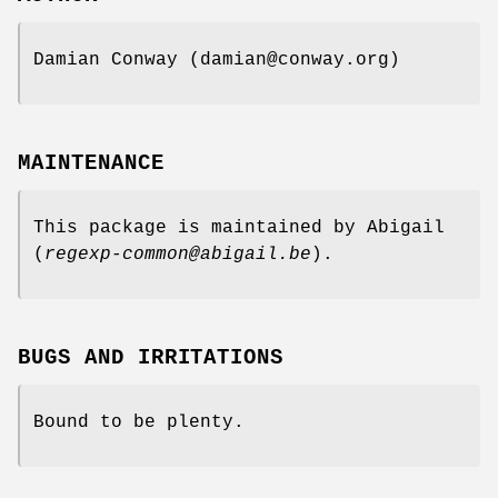
Damian Conway (damian@conway.org)
MAINTENANCE
This package is maintained by Abigail
(
regexp-common@abigail.be
).
BUGS AND IRRITATIONS
Bound to be plenty.