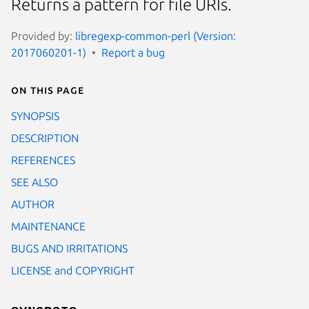
Returns a pattern for file URIs.
Provided by:
libregexp-common-perl (Version:
2017060201-1)
Report a bug
On this page
SYNOPSIS
DESCRIPTION
REFERENCES
SEE ALSO
AUTHOR
MAINTENANCE
BUGS AND IRRITATIONS
LICENSE and COPYRIGHT