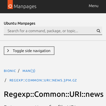
Manpages
Menu
Ubuntu Manpages
Toggle side navigation
bionic
man(3)
Regexp::Common::URI::news.3pm.gz
Regexp::Common::URI::news