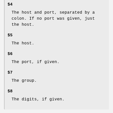
$4
The host and port, separated by a
colon. If no port was given, just
the host.
$5
The host.
$6
The port, if given.
$7
The group.
$8
The digits, if given.