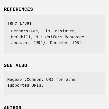
REFERENCES
[RFC 1738]
Berners-Lee, Tim, Masinter, L.,
McCahill, M.:
Uniform Resource
Locators (URL)
. December 1994.
SEE ALSO
Regexp::Common::URI for other
supported URIs.
AUTHOR