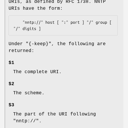
URIs, as defined by RFC 1738. NNTP
URIs have the form:
    "nntp://" host [ ":" port ] "/" group [ 
Under
"{-keep}"
, the following are
returned:
$1
The complete URI.
$2
The scheme.
$3
The part of the URI following
"nntp://".