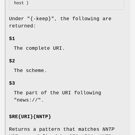
Under
"{-keep}"
, the following are
returned:
$1
The complete URI.
$2
The scheme.
$3
The part of the URI following
"news://".
$RE{URI}{NNTP}
Returns a pattern that matches
NNTP