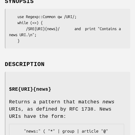
SYNOPSIS
    use Regexp::Common qw /URI/;

    while (<>) {

        /$RE{URI}{news}/       and  print "Contains a 
news URI.\n";

DESCRIPTION
$RE{URI}{news}
Returns a pattern that matches
news
URIs, as defined by RFC 1738. News
URIs have the form:
    "news:" ( "*" | group | article "@" 