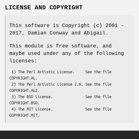
LICENSE AND COPYRIGHT
This software is Copyright (c) 2001 -
2017, Damian Conway and Abigail.
This module is free software, and
maybe used under any of the following
licenses:
 1) The Perl Artistic License.     See the file 
COPYRIGHT.AL.

 2) The Perl Artistic License 2.0. See the file 
COPYRIGHT.AL2.

 3) The BSD License.               See the file 
COPYRIGHT.BSD.

 4) The MIT License.               See the file 