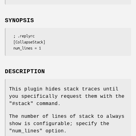
SYNOPSIS
  ; .replyrc

  [CollapseStack]

DESCRIPTION
This plugin hides stack traces until
you specifically request them with the
"#stack"
command.
The number of lines of stack to always
show is configurable; specify the
"num_lines"
option.