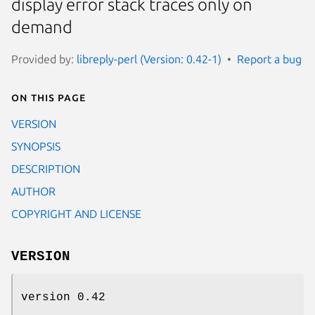
display error stack traces only on
demand
Provided by:
libreply-perl (Version: 0.42-1)
Report a bug
On this page
VERSION
SYNOPSIS
DESCRIPTION
AUTHOR
COPYRIGHT AND LICENSE
VERSION
version 0.42