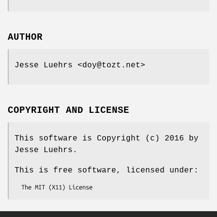
AUTHOR
Jesse Luehrs <doy@tozt.net>
COPYRIGHT AND LICENSE
This software is Copyright (c) 2016 by
Jesse Luehrs.
This is free software, licensed under: