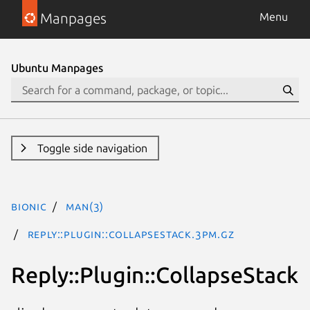
Manpages
Menu
Ubuntu Manpages
Toggle side navigation
bionic
man(3)
Reply::Plugin::CollapseStack.3pm.gz
Reply::Plugin::CollapseStack