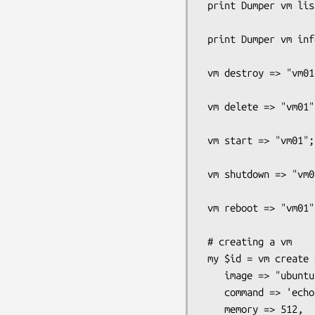
 print Dumper vm list => "running";

 print Dumper vm info => "vm01";

 vm destroy => "vm01";

 vm delete => "vm01"; 

 vm start => "vm01";

 vm shutdown => "vm01";

 vm reboot => "vm01";

 # creating a vm 

 my $id = vm create => "vm01",

    image => "ubuntu",

    command => 'echo hello world',

    memory => 512,
