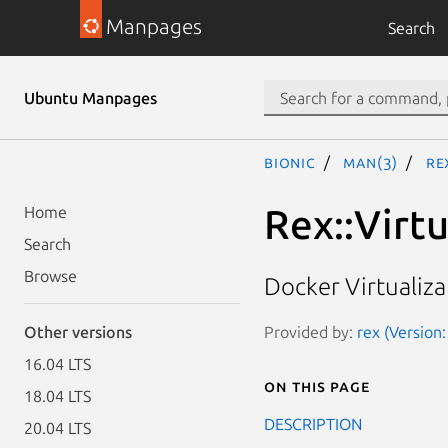
Manpages
Search
Ubuntu Manpages
bionic
man(3)
Re
Rex::Virtu
Home
Search
Browse
Docker Virtualiz
Provided by:
rex (Version:
Other versions
16.04 LTS
On this page
18.04 LTS
DESCRIPTION
20.04 LTS