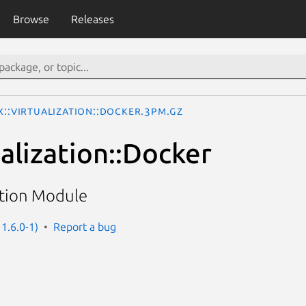
Browse
Releases
x::Virtualization::Docker.3pm.gz
alization::Docker
ation Module
 1.6.0-1)
Report a bug