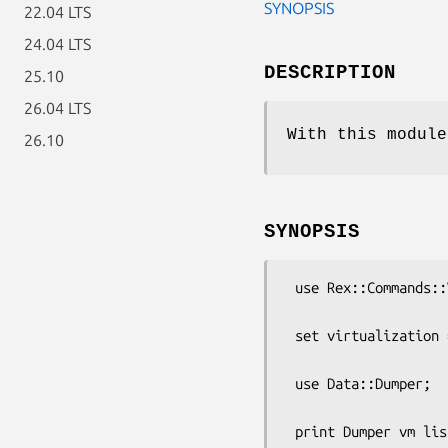
SYNOPSIS
22.04 LTS
24.04 LTS
DESCRIPTION
25.10
26.04 LTS
With this module
26.10
SYNOPSIS
 use Rex::Commands::Virtualization;

 set virtualization => "Docker";

 use Data::Dumper;  

 print Dumper vm list => "all";
