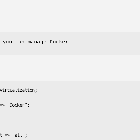
 you can manage Docker.