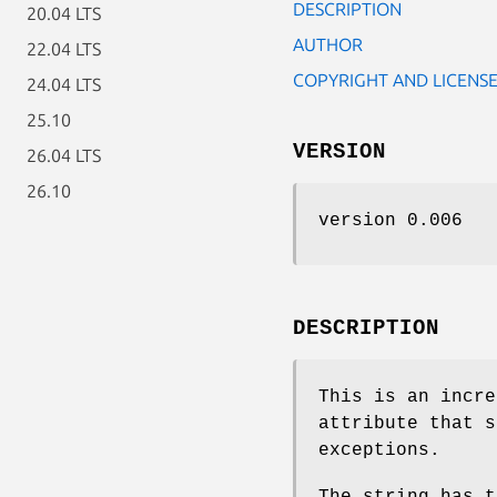
DESCRIPTION
20.04 LTS
AUTHOR
22.04 LTS
COPYRIGHT AND LICENS
24.04 LTS
25.10
VERSION
26.04 LTS
26.10
version 0.006
DESCRIPTION
This is an incr
attribute that s
exceptions.
The string has t