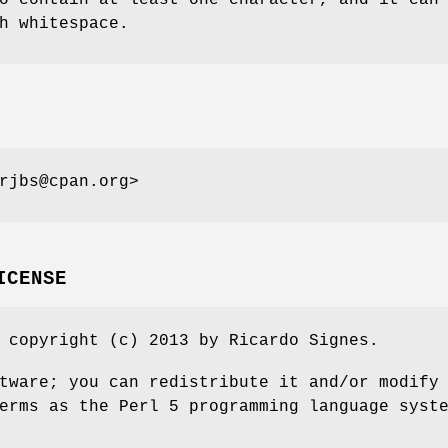
h whitespace.
rjbs@cpan.org>
ICENSE
 copyright (c) 2013 by Ricardo Signes.
tware; you can redistribute it and/or modify
erms as the Perl 5 programming language syst