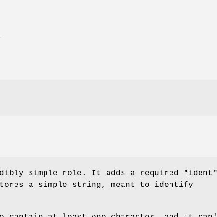
E
edibly simple role. It adds a required
"ident
tores a simple string, meant to identify
o contain at least one character, and it can