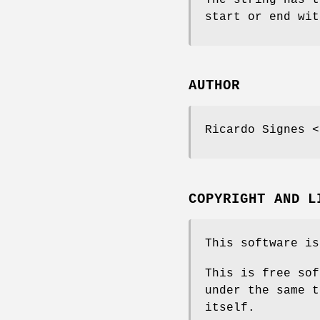
start or end wit
AUTHOR
Ricardo Signes <
COPYRIGHT AND L
This software is
This is free sof
under the same t
itself.