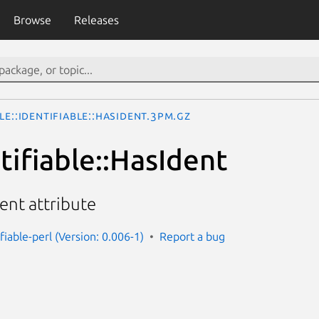
Browse
Releases
le::Identifiable::HasIdent.3pm.gz
tifiable::HasIdent
dent attribute
ifiable-perl (Version: 0.006-1)
Report a bug