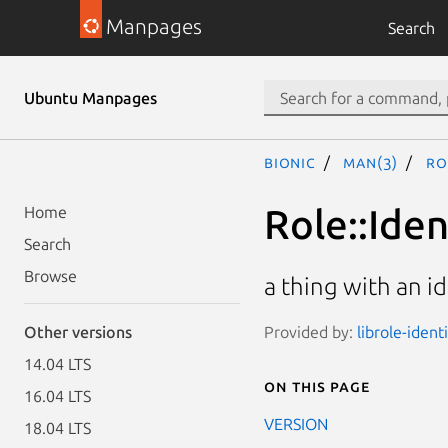
Manpages
Search
Ubuntu Manpages
bionic
man(3)
Ro
Role::Iden
Home
Search
Browse
a thing with an i
Provided by:
librole-ident
Other versions
14.04 LTS
On this page
16.04 LTS
VERSION
18.04 LTS