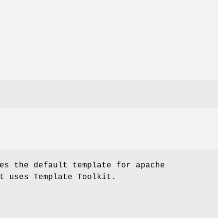
es the default template for apache
t uses Template Toolkit.