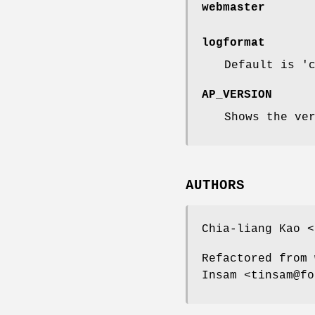
webmaster
logformat
Default is '
AP_VERSION
Shows the ve
AUTHORS
Chia-liang Kao <
Refactored from 
Insam <tinsam@fo