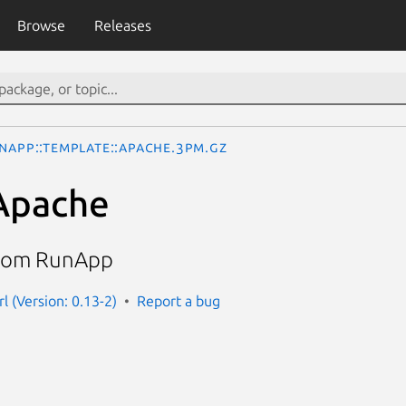
Browse
Releases
nApp::Template::Apache.3pm.gz
Apache
from RunApp
l (Version: 0.13-2)
Report a bug