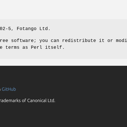
02-5, Fotango Ltd.
ree software; you can redistribute it or mod
e terms as Perl itself.
n
GitHub
rademarks of Canonical Ltd.