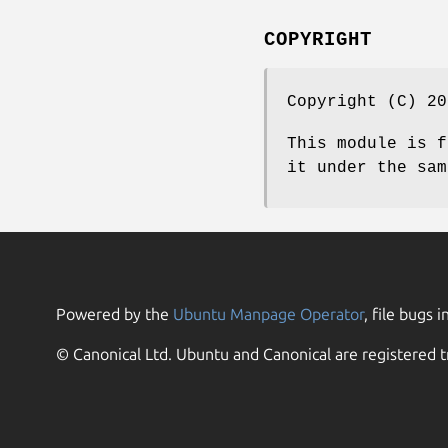
COPYRIGHT
Copyright (C) 20
This module is f
it under the sam
Powered by the
Ubuntu Manpage Operator
, file bugs i
© Canonical Ltd. Ubuntu and Canonical are registered t