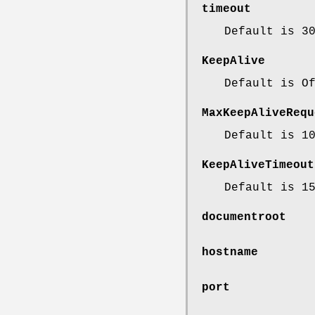
timeout
Default is 3
KeepAlive
Default is O
MaxKeepAliveRequ
Default is 1
KeepAliveTimeout
Default is 1
documentroot
hostname
port