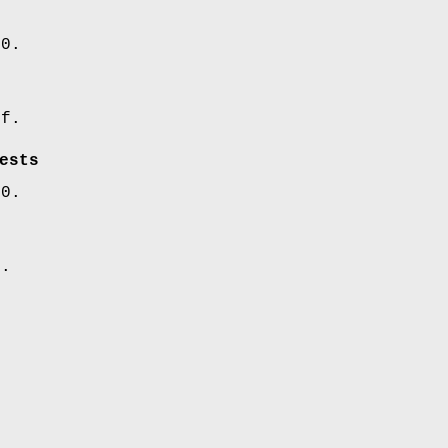
00.
ff.
ests
00.
5.