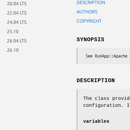
DESCRIPTION
20.04 LTS
AUTHORS
22.04 LTS
COPYRIGHT
24.04 LTS
25.10
SYNOPSIS
26.04 LTS
26.10
DESCRIPTION
The class provid
configuration. I
variables