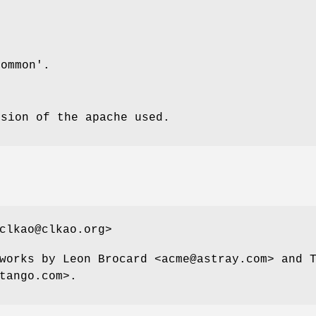
common'.
rsion of the apache used.
clkao@clkao.org>
works by Leon Brocard <acme@astray.com> and 
tango.com>.