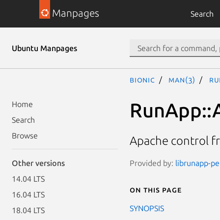
Manpages
Search
Ubuntu Manpages
bionic
man(3)
Ru
RunApp::
Home
Search
Browse
Apache control 
Provided by:
librunapp-per
Other versions
14.04 LTS
On this page
16.04 LTS
SYNOPSIS
18.04 LTS