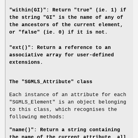
"within(GI)": Return "true" (ie. 1) if
the string "GI" is the name of any of
the ancestors of the current element,
or "false" (ie. 0) if it is not.
"ext()": Return a reference to an
associative array for user-defined
extensions.
The "SGMLS_Attribute" class
Each instance of an attribute for each
"SGMLS_Element"
is an object belonging
to this class, which recognises the
following methods:
"name()": Return a string containing
the name of the current attribute, all