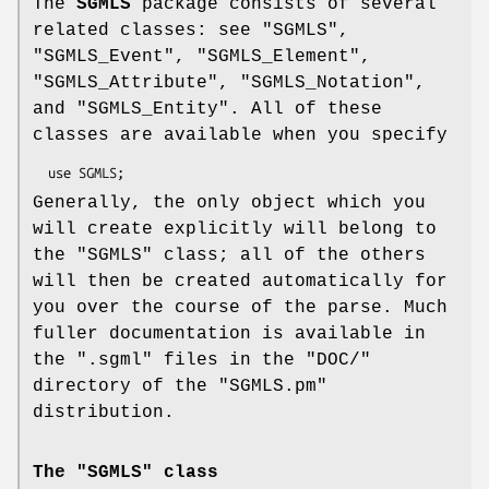
The
SGMLS
package consists of several
related classes: see "SGMLS",
"SGMLS_Event", "SGMLS_Element",
"SGMLS_Attribute", "SGMLS_Notation",
and "SGMLS_Entity". All of these
classes are available when you specify
Generally, the only object which you
will create explicitly will belong to
the
"SGMLS"
class; all of the others
will then be created automatically for
you over the course of the parse. Much
fuller documentation is available in
the
".sgml"
files in the
"DOC/"
directory of the
"SGMLS.pm"
distribution.
The "SGMLS" class