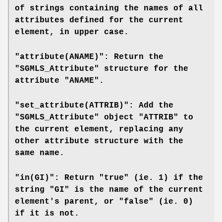
of strings containing the names of all
attributes defined for the current
element, in upper case.
"attribute(ANAME)": Return the
"SGMLS_Attribute" structure for the
attribute "ANAME".
"set_attribute(ATTRIB)": Add the
"SGMLS_Attribute" object "ATTRIB" to
the current element, replacing any
other attribute structure with the
same name.
"in(GI)": Return "true" (ie. 1) if the
string "GI" is the name of the current
element's parent, or "false" (ie. 0)
if it is not.