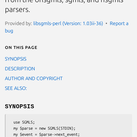
parsers.
Provided by:
libsgmls-perl (Version: 1.03ii-36)
Report a
bug
On this page
SYNOPSIS
DESCRIPTION
AUTHOR AND COPYRIGHT
SEE ALSO:
SYNOPSIS
  use SGMLS;

  my $parse = new SGMLS(STDIN);

  my $event = $parse->next_event;
