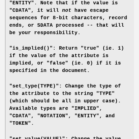
"ENTITY". Note that if the value is
"CDATA", it will
not
have escape
sequences for 8-bit characters, record
ends, or SDATA processed -- that will
be your responsibility.
"is_implied()": Return "true" (ie. 1)
if the value of the attribute is
implied, or "false" (ie. 0) if it is
specified in the document.
"set_type(TYPE)": Change the type of
the attribute to the string "TYPE"
(which should be all in upper case).
Available types are "IMPLIED",
"CDATA", "NOTATION", "ENTITY", and
"TOKEN".