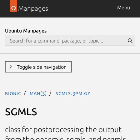
Manpages
Menu
Ubuntu Manpages
Toggle side navigation
bionic
man(3)
SGMLS.3pm.gz
SGMLS
class for postprocessing the output
from the onsgmls, sgmls, and nsgmls