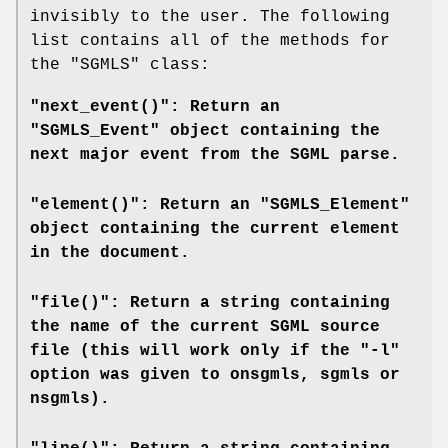
invisibly to the user. The following
list contains all of the methods for
the
"SGMLS"
class:
"next_event()": Return an
"SGMLS_Event" object containing the
next major event from the SGML parse.
"element()": Return an "SGMLS_Element"
object containing the current element
in the document.
"file()": Return a string containing
the name of the current SGML source
file (this will work only if the "-l"
option was given to
onsgmls
,
sgmls
or
nsgmls
).