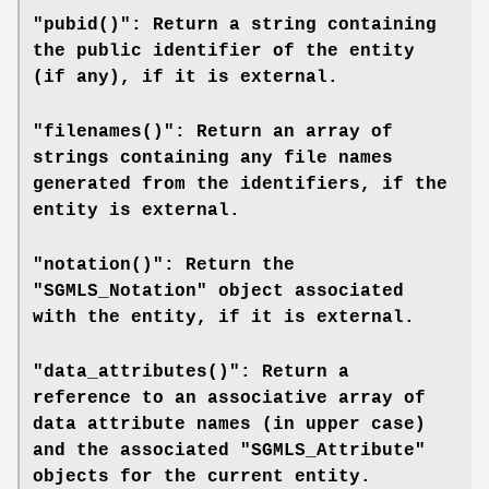
"pubid()": Return a string containing
the public identifier of the entity
(if any), if it is external.
"filenames()": Return an array of
strings containing any file names
generated from the identifiers, if the
entity is external.
"notation()": Return the
"SGMLS_Notation" object associated
with the entity, if it is external.
"data_attributes()": Return a
reference to an associative array of
data attribute names (in upper case)
and the associated "SGMLS_Attribute"
objects for the current entity.