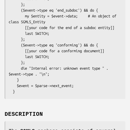
      };

      ($event->type eq 'end_subdoc') && do {

        my $entity = $event->data;     # An object of 
class SGMLS_Entity

        [[your code for the end of a subdoc entity]]

        last SWITCH;

      };

      ($event->type eq 'conforming') && do {

        [[your code for a conforming document]]

        last SWITCH;

      };

      die "Internal error: unknown event type " . 
$event->type . "\n";

    }

    $event = $parse->next_event;

DESCRIPTION