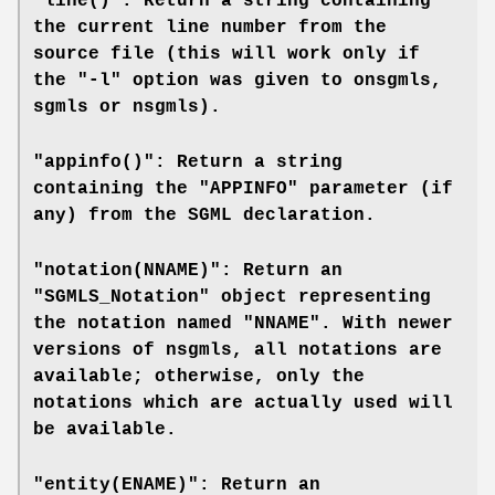
"line()": Return a string containing
the current line number from the
source file (this will work only if
the "-l" option was given to
onsgmls
,
sgmls
or
nsgmls
).
"appinfo()": Return a string
containing the "APPINFO" parameter (if
any) from the SGML declaration.
"notation(NNAME)": Return an
"SGMLS_Notation" object representing
the notation named "NNAME". With newer
versions of
nsgmls
, all notations are
available; otherwise, only the
notations which are actually used will
be available.
"entity(ENAME)": Return an