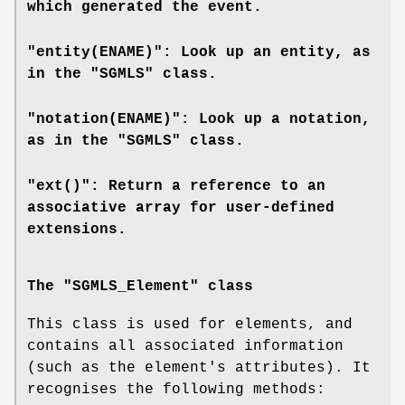
which generated the event.
"entity(ENAME)": Look up an entity, as
in the "SGMLS" class.
"notation(ENAME)": Look up a notation,
as in the "SGMLS" class.
"ext()": Return a reference to an
associative array for user-defined
extensions.
The "SGMLS_Element" class
This class is used for elements, and
contains all associated information
(such as the element's attributes). It
recognises the following methods: