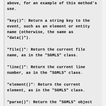
above, for an example of this method's
use.
"key()": Return a string key to the
event, such as an element or entity
name (otherwise, the same as
"data()").
"file()": Return the current file
name, as in the "SGMLS" class.
"line()": Return the current line
number, as in the "SGMLS" class.
"element()": Return the current
element, as in the "SGMLS" class.
"parse()": Return the "SGMLS" object