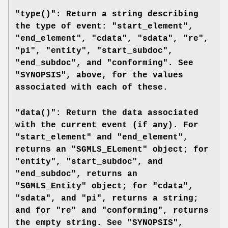
"type()": Return a string describing
the type of event: "start_element",
"end_element", "cdata", "sdata", "re",
"pi", "entity", "start_subdoc",
"end_subdoc", and "conforming". See
"SYNOPSIS", above, for the values
associated with each of these.
"data()": Return the data associated
with the current event (if any). For
"start_element" and "end_element",
returns an "SGMLS_ELement" object; for
"entity", "start_subdoc", and
"end_subdoc", returns an
"SGMLS_Entity" object; for "cdata",
"sdata", and "pi", returns a string;
and for "re" and "conforming", returns
the empty string. See "SYNOPSIS",