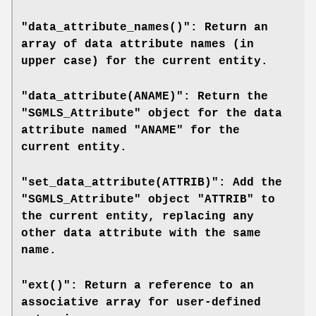
"data_attribute_names()": Return an
array of data attribute names (in
upper case) for the current entity.
"data_attribute(ANAME)": Return the
"SGMLS_Attribute" object for the data
attribute named "ANAME" for the
current entity.
"set_data_attribute(ATTRIB)": Add the
"SGMLS_Attribute" object "ATTRIB" to
the current entity, replacing any
other data attribute with the same
name.
"ext()": Return a reference to an
associative array for user-defined