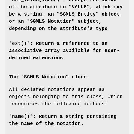
"set_value(VALUE)": Change the value
of the attribute to "VALUE", which may
be a string, an "SGMLS_Entity" object,
or an "SGMLS_Notation" subject,
depending on the attribute's type.
"ext()": Return a reference to an
associative array available for user-
defined extensions.
The "SGMLS_Notation" class
All declared notations appear as
objects belonging to this class, which
recognises the following methods:
"name()": Return a string containing
the name of the notation.