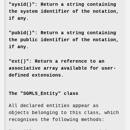
"sysid()": Return a string containing
the system identifier of the notation,
if any.
"pubid()": Return a string containing
the public identifier of the notation,
if any.
"ext()": Return a reference to an
associative array available for user-
defined extensions.
The "SGMLS_Entity" class
All declared entities appear as
objects belonging to this class, which
recognises the following methods: