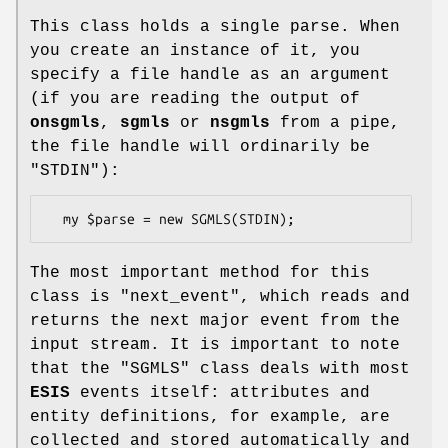
This class holds a single parse. When
you create an instance of it, you
specify a file handle as an argument
(if you are reading the output of
onsgmls
,
sgmls
or
nsgmls
from a pipe,
the file handle will ordinarily be
"STDIN"
):
The most important method for this
class is
"next_event"
, which reads and
returns the next major event from the
input stream. It is important to note
that the
"SGMLS"
class deals with most
ESIS
events itself: attributes and
entity definitions, for example, are
collected and stored automatically and