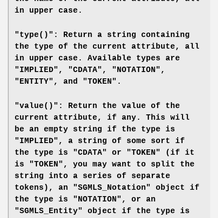
in upper case.
"type()": Return a string containing
the type of the current attribute, all
in upper case. Available types are
"IMPLIED", "CDATA", "NOTATION",
"ENTITY", and "TOKEN".
"value()": Return the value of the
current attribute, if any. This will
be an empty string if the type is
"IMPLIED", a string of some sort if
the type is "CDATA" or "TOKEN" (if it
is "TOKEN", you may want to split the
string into a series of separate
tokens), an "SGMLS_Notation" object if
the type is "NOTATION", or an
"SGMLS_Entity" object if the type is