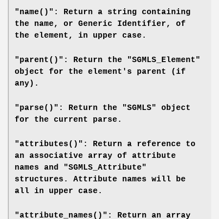
"name()": Return a string containing
the name, or Generic Identifier, of
the element, in upper case.
"parent()": Return the "SGMLS_Element"
object for the element's parent (if
any).
"parse()": Return the "SGMLS" object
for the current parse.
"attributes()": Return a reference to
an associative array of attribute
names and "SGMLS_Attribute"
structures. Attribute names will be
all in upper case.
"attribute_names()": Return an array