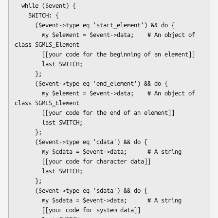
  while ($event) {

    SWITCH: {

      ($event->type eq 'start_element') && do {

        my $element = $event->data;    # An object of 
class SGMLS_Element

        [[your code for the beginning of an element]]

        last SWITCH;

      };

      ($event->type eq 'end_element') && do {

        my $element = $event->data;    # An object of 
class SGMLS_Element

        [[your code for the end of an element]]

        last SWITCH;

      };

      ($event->type eq 'cdata') && do {

        my $cdata = $event->data;      # A string

        [[your code for character data]]

        last SWITCH;

      };

      ($event->type eq 'sdata') && do {

        my $sdata = $event->data;      # A string

        [[your code for system data]]
