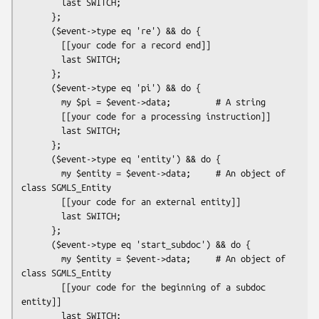
        last SWITCH;

      };

      ($event->type eq 're') && do {

        [[your code for a record end]]

        last SWITCH;

      };

      ($event->type eq 'pi') && do {

        my $pi = $event->data;         # A string

        [[your code for a processing instruction]]

        last SWITCH;

      };

      ($event->type eq 'entity') && do {

        my $entity = $event->data;     # An object of 
class SGMLS_Entity

        [[your code for an external entity]]

        last SWITCH;

      };

      ($event->type eq 'start_subdoc') && do {

        my $entity = $event->data;     # An object of 
class SGMLS_Entity

        [[your code for the beginning of a subdoc 
entity]]

        last SWITCH;
