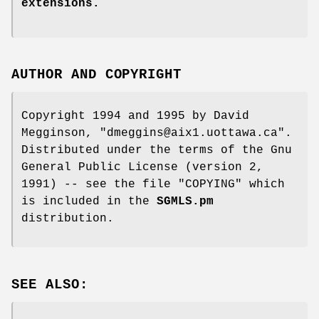
extensions.
AUTHOR AND COPYRIGHT
Copyright 1994 and 1995 by David
Megginson,
"dmeggins@aix1.uottawa.ca"
.
Distributed under the terms of the Gnu
General Public License (version 2,
1991) -- see the file
"COPYING"
which
is included in the
SGMLS.pm
distribution.
SEE ALSO: