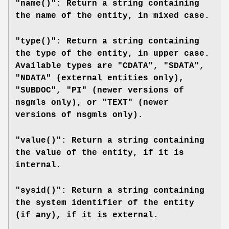
"name()": Return a string containing
the name of the entity, in mixed case.
"type()": Return a string containing
the type of the entity, in upper case.
Available types are "CDATA", "SDATA",
"NDATA" (external entities only),
"SUBDOC", "PI" (newer versions of
nsgmls
only), or "TEXT" (newer
versions of
nsgmls
only).
"value()": Return a string containing
the value of the entity, if it is
internal.
"sysid()": Return a string containing
the system identifier of the entity
(if any), if it is external.