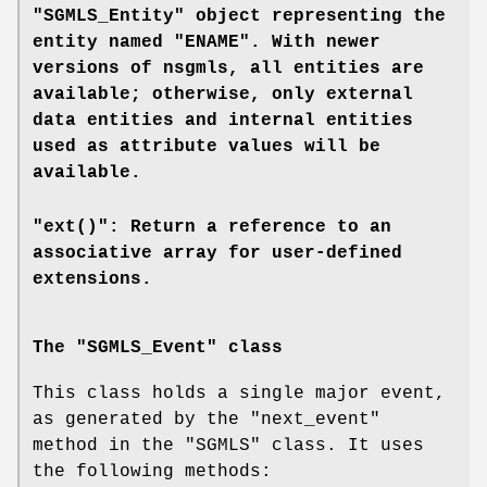
"SGMLS_Entity" object representing the
entity named "ENAME". With newer
versions of
nsgmls
, all entities are
available; otherwise, only external
data entities and internal entities
used as attribute values will be
available.
"ext()": Return a reference to an
associative array for user-defined
extensions.
The "SGMLS_Event" class
This class holds a single major event,
as generated by the
"next_event"
method in the
"SGMLS"
class. It uses
the following methods: