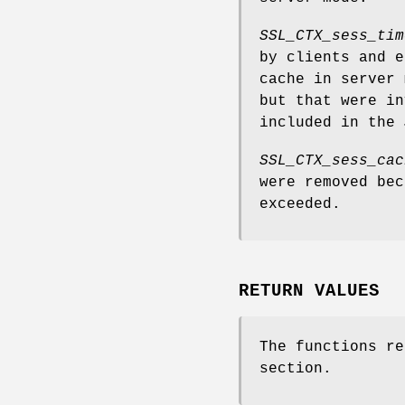
SSL_CTX_sess_tim
by clients and e
cache in server 
but that were in
included in the
SSL_CTX_sess_cac
were removed bec
exceeded.
RETURN VALUES
The functions re
section.