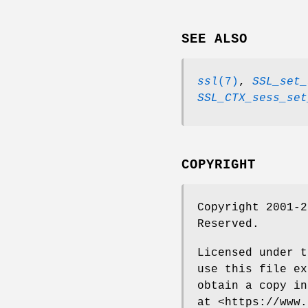
SEE ALSO
ssl
(7)
,
SSL_set_
SSL_CTX_sess_set
COPYRIGHT
Copyright 2001-2
Reserved.
Licensed under t
use this file ex
obtain a copy in
at <https://www.