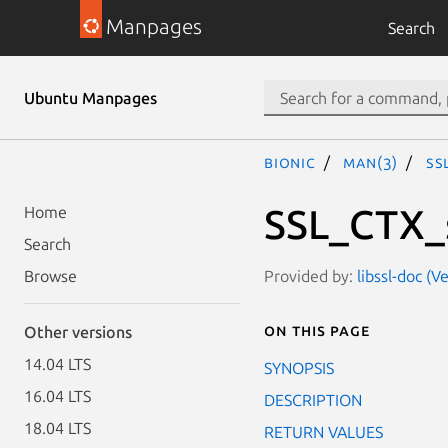
Manpages
Search
Ubuntu Manpages
bionic
man(3)
SS
SSL_CTX_
Home
Search
Provided by:
libssl-doc (
Browse
On this page
Other versions
14.04 LTS
SYNOPSIS
16.04 LTS
DESCRIPTION
18.04 LTS
RETURN VALUES