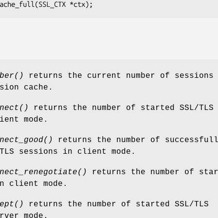
ber()
returns the current number of sessions
sion cache.
nect()
returns the number of started SSL/TLS
ient mode.
nect_good()
returns the number of successful
TLS sessions in client mode.
nect_renegotiate()
returns the number of star
n client mode.
ept()
returns the number of started SSL/TLS
rver mode.