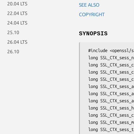
20.04 LTS
SEE ALSO
22.04 LTS
COPYRIGHT
24.04 LTS
25.10
SYNOPSIS
26.04 LTS
 #include <openssl/ssl.h>

26.10
 long SSL_CTX_sess_number(SSL_CTX *ctx);

 long SSL_CTX_sess_connect(SSL_CTX *ctx);

 long SSL_CTX_sess_connect_good(SSL_CTX *ctx);

 long SSL_CTX_sess_connect_renegotiate(SSL_CTX *ctx);

 long SSL_CTX_sess_accept(SSL_CTX *ctx);

 long SSL_CTX_sess_accept_good(SSL_CTX *ctx);

 long SSL_CTX_sess_accept_renegotiate(SSL_CTX *ctx);

 long SSL_CTX_sess_hits(SSL_CTX *ctx);

 long SSL_CTX_sess_cb_hits(SSL_CTX *ctx);

 long SSL_CTX_sess_misses(SSL_CTX *ctx);

 long SSL_CTX_sess_timeouts(SSL_CTX *ctx);
