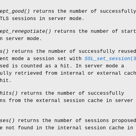
ept_good()
returns the number of successfull
TLS sessions in server mode.
ept_renegotiate()
returns the number of star
n server mode.
s()
returns the number of successfully reuse
ient mode a session set with
SSL_set_session
(
sed is counted as a hit. In server mode a
ully retrieved from internal or external cac
hit.
hits()
returns the number of successfully
ns from the external session cache in server
ses()
returns the number of sessions propose
e not found in the internal session cache in