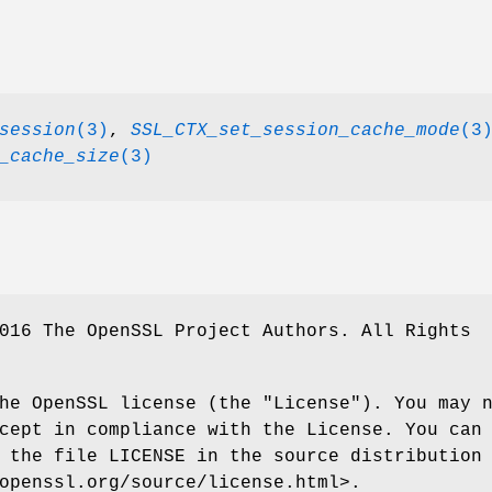
session
(3)
,
SSL_CTX_set_session_cache_mode
(3
_cache_size
(3)
016 The OpenSSL Project Authors. All Rights
he OpenSSL license (the "License"). You may 
cept in compliance with the License. You can
 the file LICENSE in the source distribution
openssl.org/source/license.html>.