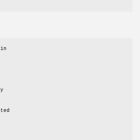
 in
ly
ted