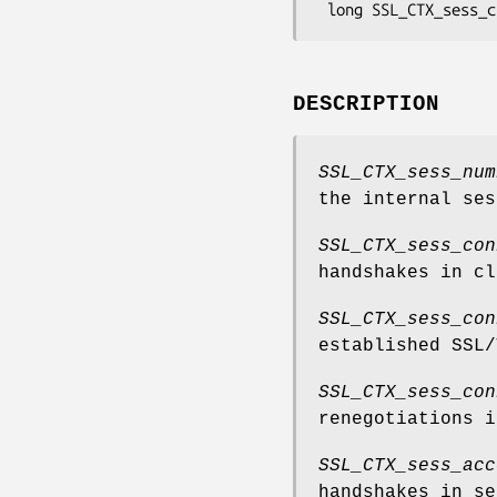
DESCRIPTION
SSL_CTX_sess_num
the internal ses
SSL_CTX_sess_con
handshakes in cl
SSL_CTX_sess_con
established SSL/
SSL_CTX_sess_con
renegotiations i
SSL_CTX_sess_acc
handshakes in se