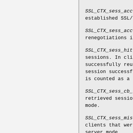
SSL_CTX_sess_acc
established SSL/
SSL_CTX_sess_acc
renegotiations i
SSL_CTX_sess_hit
sessions. In cl
successfully reu
session successf
is counted as a 
SSL_CTX_sess_cb_
retrieved sessio
mode.
SSL_CTX_sess_mis
clients that wer
server mode.