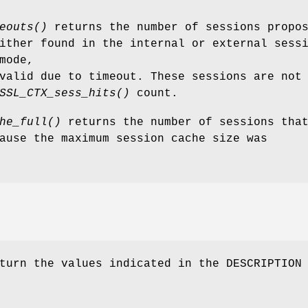
eouts()
returns the number of sessions propo
ither found in the internal or external sess
mode,
valid due to timeout. These sessions are not
SSL_CTX_sess_hits()
count.
he_full()
returns the number of sessions tha
ause the maximum session cache size was
turn the values indicated in the DESCRIPTION