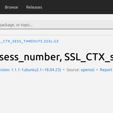
Browse
Releases
L_CTX_sess_timeouts.3ssl.gz
sess_number, SSL_CTX_s
Version: 1.1.1-1ubuntu2.1~18.04.23)
Source:
openssl
Report