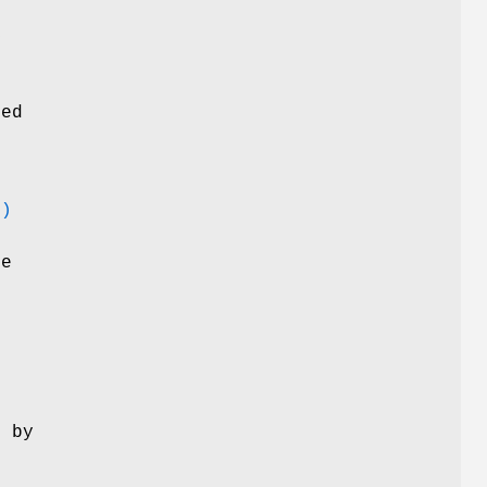
y
ted
d
3)
he
d by