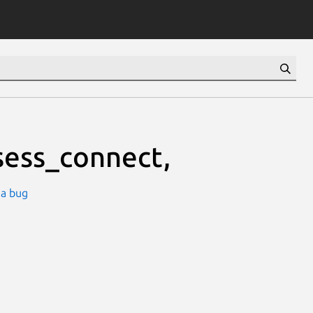
ess_connect,
 a bug