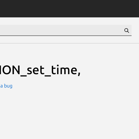
ION_set_time,
 a bug