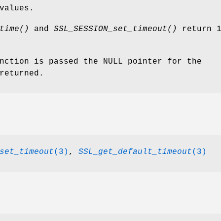
values.
time()
and
SSL_SESSION_set_timeout()
return 1
nction is passed the NULL pointer for the
returned.
set_timeout
(3)
,
SSL_get_default_timeout
(3)