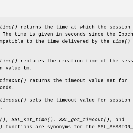
time()
returns the time at which the sessio
 The time is given in seconds since the Epoc
ompatible to the time delivered by the
time()
time()
replaces the creation time of the ses
en value
tm
.
timeout()
returns the timeout value set for
onds.
timeout()
sets the timeout value for sessio
.
()
,
SSL_set_time()
,
SSL_get_timeout()
, and
)
functions are synonyms for the SSL_SESSION