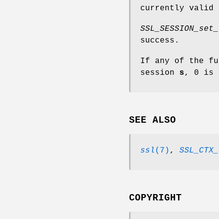
currently valid 
SSL_SESSION_set_
success.
If any of the fu
session
s
, 0 is 
SEE ALSO
ssl
(7)
,
SSL_CTX_
COPYRIGHT