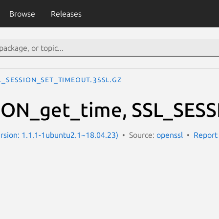
Browse
Releases
L_SESSION_set_timeout.3ssl.gz
ION_get_time, SSL_SESS
Version: 1.1.1-1ubuntu2.1~18.04.23)
Source:
openssl
Report