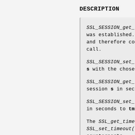
DESCRIPTION
SSL_SESSION_get_
was established.
and therefore c
call.
SSL_SESSION_set_
s
with the chos
SSL_SESSION_get_
session
s
in sec
SSL_SESSION_set_
in seconds to
tm
The
SSL_get_time
SSL_set_timeout(