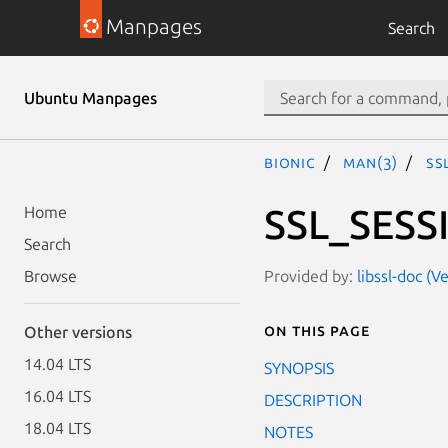
Manpages
Search
Ubuntu Manpages
bionic
man(3)
SS
SSL_SESS
Home
Search
Provided by:
libssl-doc (
Browse
On this page
Other versions
14.04 LTS
SYNOPSIS
16.04 LTS
DESCRIPTION
18.04 LTS
NOTES