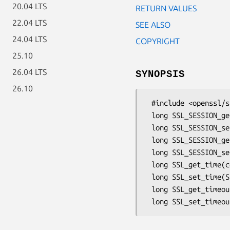
20.04 LTS
RETURN VALUES
22.04 LTS
SEE ALSO
24.04 LTS
COPYRIGHT
25.10
26.04 LTS
SYNOPSIS
26.10
 #include <openssl/ssl.h>

 long SSL_SESSION_get_time(const SSL_SESSION *s);

 long SSL_SESSION_set_time(SSL_SESSION *s, long tm);

 long SSL_SESSION_get_timeout(const SSL_SESSION *s);

 long SSL_SESSION_set_timeout(SSL_SESSION *s, long tm);

 long SSL_get_time(const SSL_SESSION *s);

 long SSL_set_time(SSL_SESSION *s, long tm);

 long SSL_get_timeout(const SSL_SESSION *s);
