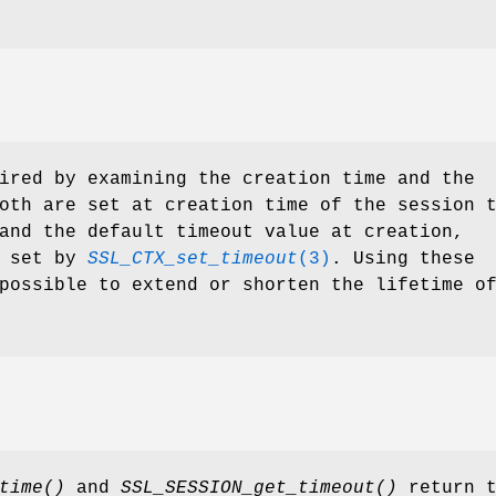
ired by examining the creation time and the
oth are set at creation time of the session 
and the default timeout value at creation,
s set by
SSL_CTX_set_timeout
(3)
. Using these
possible to extend or shorten the lifetime o
time()
and
SSL_SESSION_get_timeout()
return t