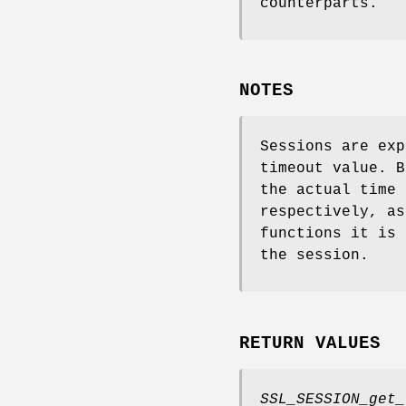
counterparts.
NOTES
Sessions are exp
timeout value. B
the actual time 
respectively, a
functions it is 
the session.
RETURN VALUES
SSL_SESSION_get_