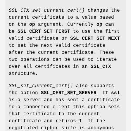
SSL_CTX_set_current_cert()
changes the
current certificate to a value based
on the
op
argument. Currently
op
can
be
SSL_CERT_SET_FIRST
to use the first
valid certificate or
SSL_CERT_SET_NEXT
to set the next valid certificate
after the current certificate. These
two operations can be used to iterate
over all certificates in an
SSL_CTX
structure.
SSL_set_current_cert()
also supports
the option
SSL_CERT_SET_SERVER
. If
ssl
is a server and has sent a certificate
to a connected client this option sets
that certificate to the current
certificate and returns 1. If the
negotiated cipher suite is anonymous