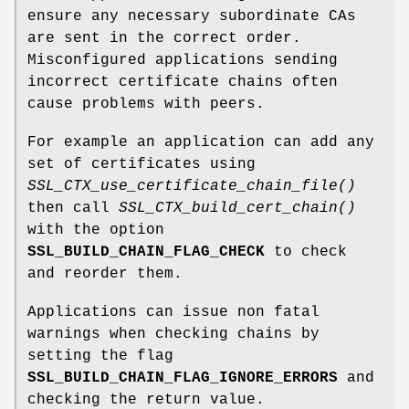
ensure any necessary subordinate CAs
are sent in the correct order.
Misconfigured applications sending
incorrect certificate chains often
cause problems with peers.
For example an application can add any
set of certificates using
SSL_CTX_use_certificate_chain_file()
then call
SSL_CTX_build_cert_chain()
with the option
SSL_BUILD_CHAIN_FLAG_CHECK
to check
and reorder them.
Applications can issue non fatal
warnings when checking chains by
setting the flag
SSL_BUILD_CHAIN_FLAG_IGNORE_ERRORS
and
checking the return value.