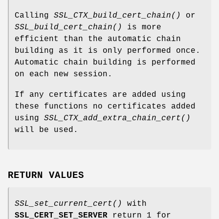
Calling
SSL_CTX_build_cert_chain()
or
SSL_build_cert_chain()
is more
efficient than the automatic chain
building as it is only performed once.
Automatic chain building is performed
on each new session.
If any certificates are added using
these functions no certificates added
using
SSL_CTX_add_extra_chain_cert()
will be used.
RETURN VALUES
SSL_set_current_cert()
with
SSL_CERT_SET_SERVER
return 1 for