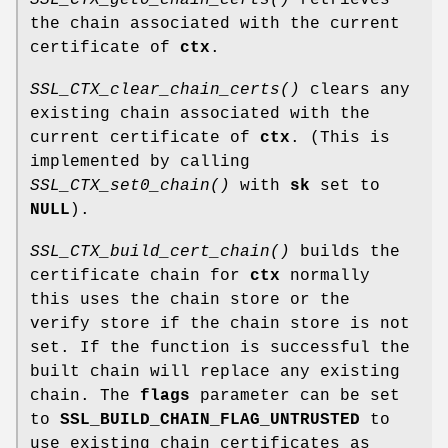
the chain associated with the current
certificate of
ctx
.
SSL_CTX_clear_chain_certs()
clears any
existing chain associated with the
current certificate of
ctx
. (This is
implemented by calling
SSL_CTX_set0_chain()
with
sk
set to
NULL
).
SSL_CTX_build_cert_chain()
builds the
certificate chain for
ctx
normally
this uses the chain store or the
verify store if the chain store is not
set. If the function is successful the
built chain will replace any existing
chain. The
flags
parameter can be set
to
SSL_BUILD_CHAIN_FLAG_UNTRUSTED
to
use existing chain certificates as