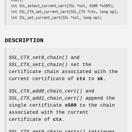
 int SSL_select_current_cert(SSL *ssl, X509 *x509);

 int SSL_CTX_set_current_cert(SSL_CTX *ctx, long op);

DESCRIPTION
SSL_CTX_set0_chain()
and
SSL_CTX_set1_chain()
set the
certificate chain associated with the
current certificate of
ctx
to
sk
.
SSL_CTX_add0_chain_cert()
and
SSL_CTX_add1_chain_cert()
append the
single certificate
x509
to the chain
associated with the current
certificate of
ctx
.
SSL_CTX_get0_chain_certs()
retrieves