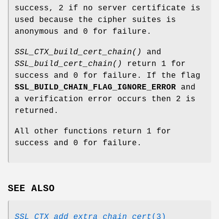
success, 2 if no server certificate is
used because the cipher suites is
anonymous and 0 for failure.
SSL_CTX_build_cert_chain()
and
SSL_build_cert_chain()
return 1 for
success and 0 for failure. If the flag
SSL_BUILD_CHAIN_FLAG_IGNORE_ERROR
and
a verification error occurs then 2 is
returned.
All other functions return 1 for
success and 0 for failure.
SEE ALSO
SSL_CTX_add_extra_chain_cert
(3)