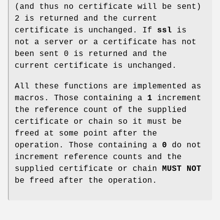
(and thus no certificate will be sent)
2 is returned and the current
certificate is unchanged. If
ssl
is
not a server or a certificate has not
been sent 0 is returned and the
current certificate is unchanged.
All these functions are implemented as
macros. Those containing a
1
increment
the reference count of the supplied
certificate or chain so it must be
freed at some point after the
operation. Those containing a
0
do not
increment reference counts and the
supplied certificate or chain
MUST NOT
be freed after the operation.