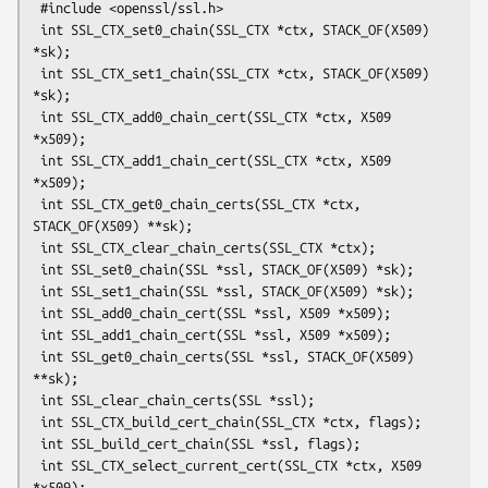
 #include <openssl/ssl.h>

 int SSL_CTX_set0_chain(SSL_CTX *ctx, STACK_OF(X509) 
*sk);

 int SSL_CTX_set1_chain(SSL_CTX *ctx, STACK_OF(X509) 
*sk);

 int SSL_CTX_add0_chain_cert(SSL_CTX *ctx, X509 
*x509);

 int SSL_CTX_add1_chain_cert(SSL_CTX *ctx, X509 
*x509);

 int SSL_CTX_get0_chain_certs(SSL_CTX *ctx, 
STACK_OF(X509) **sk);

 int SSL_CTX_clear_chain_certs(SSL_CTX *ctx);

 int SSL_set0_chain(SSL *ssl, STACK_OF(X509) *sk);

 int SSL_set1_chain(SSL *ssl, STACK_OF(X509) *sk);

 int SSL_add0_chain_cert(SSL *ssl, X509 *x509);

 int SSL_add1_chain_cert(SSL *ssl, X509 *x509);

 int SSL_get0_chain_certs(SSL *ssl, STACK_OF(X509) 
**sk);

 int SSL_clear_chain_certs(SSL *ssl);

 int SSL_CTX_build_cert_chain(SSL_CTX *ctx, flags);

 int SSL_build_cert_chain(SSL *ssl, flags);

 int SSL_CTX_select_current_cert(SSL_CTX *ctx, X509 
*x509);
