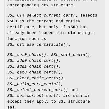
corresponding
ctx
structure.
SSL_CTX_select_current_cert()
selects
x509
as the current end entity
certificate, but only if
x509
has
already been loaded into
ctx
using a
function such as
SSL_CTX_use_certificate()
.
SSL_set0_chain()
,
SSL_set1_chain()
,
SSL_add0_chain_cert()
,
SSL_add1_chain_cert()
,
SSL_get0_chain_certs()
,
SSL_clear_chain_certs()
,
SSL_build_cert_chain()
,
SSL_select_current_cert()
and
SSL_set_current_cert()
are similar
except they apply to SSL structure
ssl
.