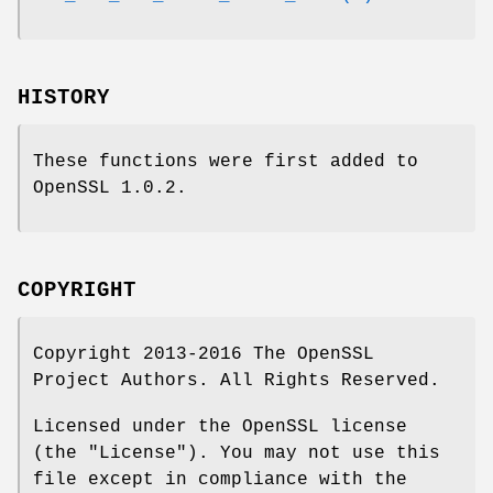
HISTORY
These functions were first added to
OpenSSL 1.0.2.
COPYRIGHT
Copyright 2013-2016 The OpenSSL
Project Authors. All Rights Reserved.
Licensed under the OpenSSL license
(the "License"). You may not use this
file except in compliance with the