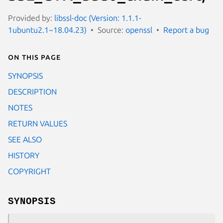
Provided by:
libssl-doc (Version: 1.1.1-
1ubuntu2.1~18.04.23)
Source:
openssl
Report a bug
On this page
SYNOPSIS
DESCRIPTION
NOTES
RETURN VALUES
SEE ALSO
HISTORY
COPYRIGHT
SYNOPSIS