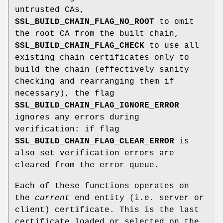
untrusted CAs,
SSL_BUILD_CHAIN_FLAG_NO_ROOT
to omit
the root CA from the built chain,
SSL_BUILD_CHAIN_FLAG_CHECK
to use all
existing chain certificates only to
build the chain (effectively sanity
checking and rearranging them if
necessary), the flag
SSL_BUILD_CHAIN_FLAG_IGNORE_ERROR
ignores any errors during
verification: if flag
SSL_BUILD_CHAIN_FLAG_CLEAR_ERROR
is
also set verification errors are
cleared from the error queue.
Each of these functions operates on
the
current
end entity (i.e. server or
client) certificate. This is the last
certificate loaded or selected on the