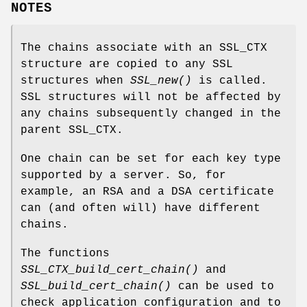
NOTES
The chains associate with an SSL_CTX
structure are copied to any SSL
structures when
SSL_new()
is called.
SSL structures will not be affected by
any chains subsequently changed in the
parent SSL_CTX.
One chain can be set for each key type
supported by a server. So, for
example, an RSA and a DSA certificate
can (and often will) have different
chains.
The functions
SSL_CTX_build_cert_chain()
and
SSL_build_cert_chain()
can be used to
check application configuration and to