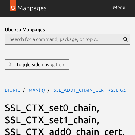
Manpages
Menu
Ubuntu Manpages
Toggle side navigation
bionic
man(3)
SSL_add1_chain_cert.3ssl.gz
SSL_CTX_set0_chain,
SSL_CTX_set1_chain,
SSL_CTX_add0_chain_cert,