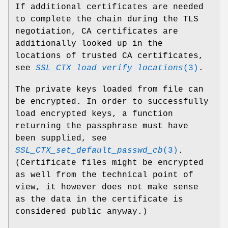
If additional certificates are needed
to complete the chain during the TLS
negotiation, CA certificates are
additionally looked up in the
locations of trusted CA certificates,
see
SSL_CTX_load_verify_locations
(3)
.
The private keys loaded from file can
be encrypted. In order to successfully
load encrypted keys, a function
returning the passphrase must have
been supplied, see
SSL_CTX_set_default_passwd_cb
(3)
.
(Certificate files might be encrypted
as well from the technical point of
view, it however does not make sense
as the data in the certificate is
considered public anyway.)