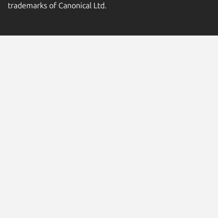
trademarks of Canonical Ltd.