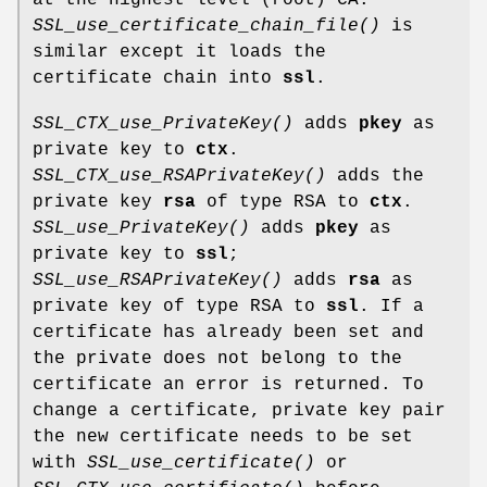
SSL_use_certificate_chain_file()
is
similar except it loads the
certificate chain into
ssl
.
SSL_CTX_use_PrivateKey()
adds
pkey
as
private key to
ctx
.
SSL_CTX_use_RSAPrivateKey()
adds the
private key
rsa
of type RSA to
ctx
.
SSL_use_PrivateKey()
adds
pkey
as
private key to
ssl
;
SSL_use_RSAPrivateKey()
adds
rsa
as
private key of type RSA to
ssl
. If a
certificate has already been set and
the private does not belong to the
certificate an error is returned. To
change a certificate, private key pair
the new certificate needs to be set
with
SSL_use_certificate()
or