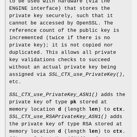
to be used with hardware (via the
ENGINE interface) that stores the
private key securely, such that it
cannot be accessed by OpenSSL. The
reference count of the public key is
incremented (twice if there is no
private key); it is not copied nor
duplicated. This allows all private
key validations checks to succeed
without an actual private key being
assigned via
SSL_CTX_use_PrivateKey()
,
etc.
SSL_CTX_use_PrivateKey_ASN1()
adds the
private key of type
pk
stored at
memory location
d
(length
len
) to
ctx
.
SSL_CTX_use_RSAPrivateKey_ASN1()
adds
the private key of type RSA stored at
memory location
d
(length
len
) to
ctx
.