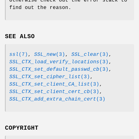
Otherwise check out the error stack to
find out the reason.
SEE ALSO
ssl
(7)
,
SSL_new
(3)
,
SSL_clear
(3)
,
SSL_CTX_load_verify_locations
(3)
,
SSL_CTX_set_default_passwd_cb
(3)
,
SSL_CTX_set_cipher_list
(3)
,
SSL_CTX_set_client_CA_list
(3)
,
SSL_CTX_set_client_cert_cb
(3)
,
SSL_CTX_add_extra_chain_cert
(3)
COPYRIGHT