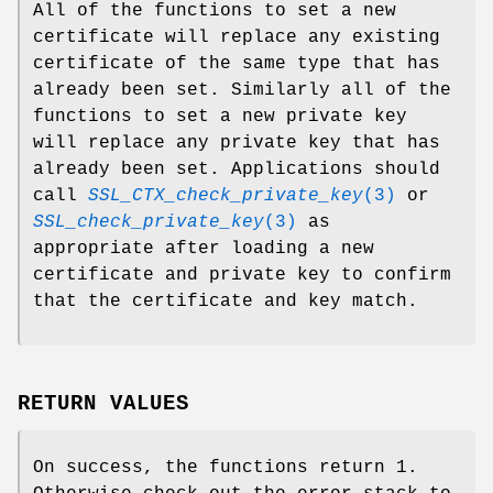
All of the functions to set a new
certificate will replace any existing
certificate of the same type that has
already been set. Similarly all of the
functions to set a new private key
will replace any private key that has
already been set. Applications should
call
SSL_CTX_check_private_key
(3)
or
SSL_check_private_key
(3)
as
appropriate after loading a new
certificate and private key to confirm
that the certificate and key match.
RETURN VALUES
On success, the functions return 1.