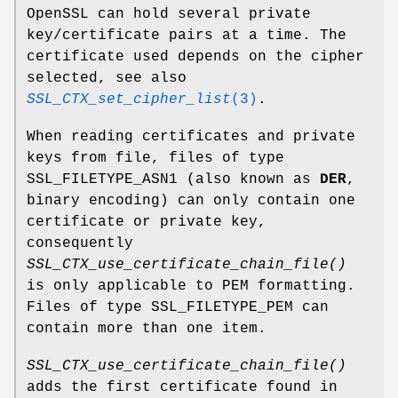
OpenSSL can hold several private
key/certificate pairs at a time. The
certificate used depends on the cipher
selected, see also
SSL_CTX_set_cipher_list
(3)
.
When reading certificates and private
keys from file, files of type
SSL_FILETYPE_ASN1 (also known as
DER
,
binary encoding) can only contain one
certificate or private key,
consequently
SSL_CTX_use_certificate_chain_file()
is only applicable to PEM formatting.
Files of type SSL_FILETYPE_PEM can
contain more than one item.
SSL_CTX_use_certificate_chain_file()
adds the first certificate found in