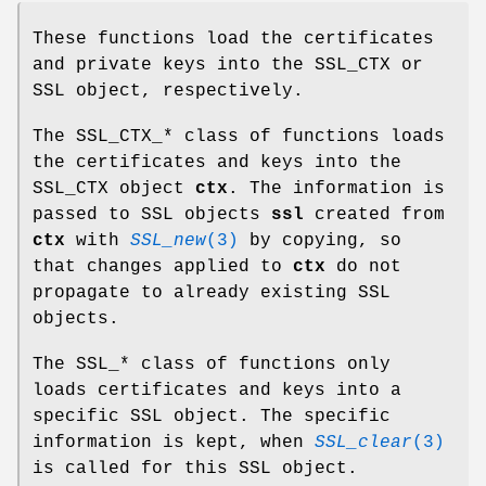
These functions load the certificates
and private keys into the SSL_CTX or
SSL object, respectively.
The SSL_CTX_* class of functions loads
the certificates and keys into the
SSL_CTX object
ctx
. The information is
passed to SSL objects
ssl
created from
ctx
with
SSL_new
(3)
by copying, so
that changes applied to
ctx
do not
propagate to already existing SSL
objects.
The SSL_* class of functions only
loads certificates and keys into a
specific SSL object. The specific
information is kept, when
SSL_clear
(3)
is called for this SSL object.