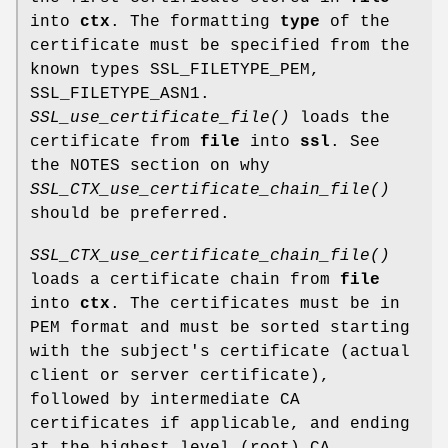
into
ctx
. The formatting
type
of the
certificate must be specified from the
known types SSL_FILETYPE_PEM,
SSL_FILETYPE_ASN1.
SSL_use_certificate_file()
loads the
certificate from
file
into
ssl
. See
the NOTES section on why
SSL_CTX_use_certificate_chain_file()
should be preferred.
SSL_CTX_use_certificate_chain_file()
loads a certificate chain from
file
into
ctx
. The certificates must be in
PEM format and must be sorted starting
with the subject's certificate (actual
client or server certificate),
followed by intermediate CA
certificates if applicable, and ending
at the highest level (root) CA.