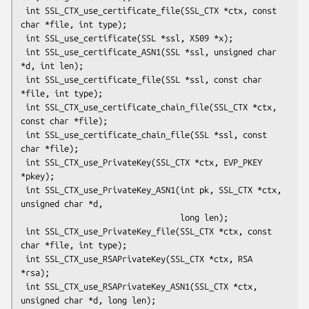
 int SSL_CTX_use_certificate_file(SSL_CTX *ctx, const 
char *file, int type);

 int SSL_use_certificate(SSL *ssl, X509 *x);

 int SSL_use_certificate_ASN1(SSL *ssl, unsigned char 
*d, int len);

 int SSL_use_certificate_file(SSL *ssl, const char 
*file, int type);

 int SSL_CTX_use_certificate_chain_file(SSL_CTX *ctx, 
const char *file);

 int SSL_use_certificate_chain_file(SSL *ssl, const 
char *file);

 int SSL_CTX_use_PrivateKey(SSL_CTX *ctx, EVP_PKEY 
*pkey);

 int SSL_CTX_use_PrivateKey_ASN1(int pk, SSL_CTX *ctx, 
unsigned char *d,

                                 long len);

 int SSL_CTX_use_PrivateKey_file(SSL_CTX *ctx, const 
char *file, int type);

 int SSL_CTX_use_RSAPrivateKey(SSL_CTX *ctx, RSA 
*rsa);

 int SSL_CTX_use_RSAPrivateKey_ASN1(SSL_CTX *ctx, 
unsigned char *d, long len);
