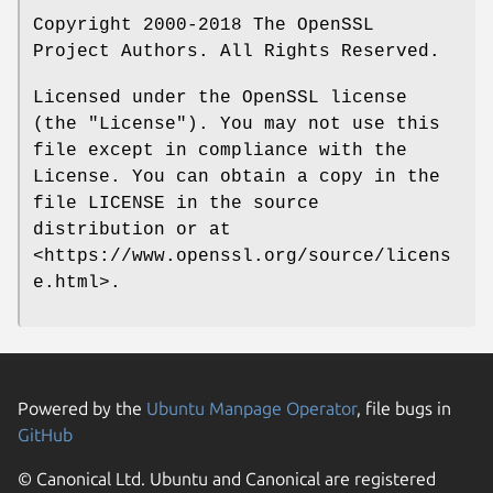
Copyright 2000-2018 The OpenSSL
Project Authors. All Rights Reserved.
Licensed under the OpenSSL license
(the "License"). You may not use this
file except in compliance with the
License. You can obtain a copy in the
file LICENSE in the source
distribution or at
<https://www.openssl.org/source/licens
e.html>.
Powered by the
Ubuntu Manpage Operator
, file bugs in
GitHub
© Canonical Ltd. Ubuntu and Canonical are registered