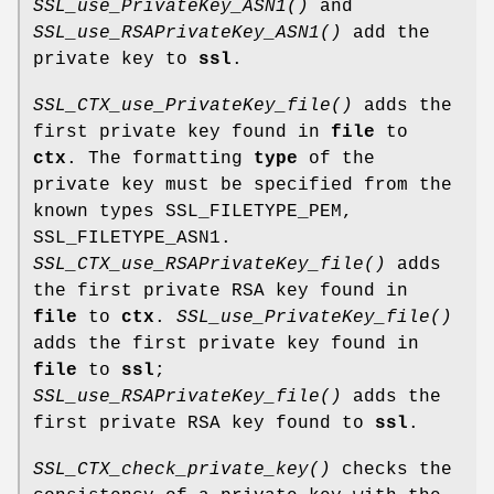
SSL_use_PrivateKey_ASN1()
and
SSL_use_RSAPrivateKey_ASN1()
add the
private key to
ssl
.
SSL_CTX_use_PrivateKey_file()
adds the
first private key found in
file
to
ctx
. The formatting
type
of the
private key must be specified from the
known types SSL_FILETYPE_PEM,
SSL_FILETYPE_ASN1.
SSL_CTX_use_RSAPrivateKey_file()
adds
the first private RSA key found in
file
to
ctx
.
SSL_use_PrivateKey_file()
adds the first private key found in
file
to
ssl
;
SSL_use_RSAPrivateKey_file()
adds the
first private RSA key found to
ssl
.
SSL_CTX_check_private_key()
checks the