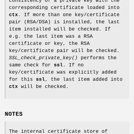
consistency of a private key with the
corresponding certificate loaded into
ctx
. If more than one key/certificate
pair (RSA/DSA) is installed, the last
item installed will be checked. If
e.g. the last item was a RSA
certificate or key, the RSA
key/certificate pair will be checked.
SSL_check_private_key()
performs the
same check for
ssl
. If no
key/certificate was explicitly added
for this
ssl
, the last item added into
ctx
will be checked.
NOTES
The internal certificate store of