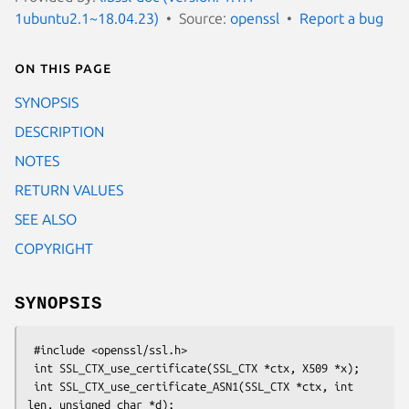
1ubuntu2.1~18.04.23)
Source:
openssl
Report a bug
On this page
SYNOPSIS
DESCRIPTION
NOTES
RETURN VALUES
SEE ALSO
COPYRIGHT
SYNOPSIS
 #include <openssl/ssl.h>

 int SSL_CTX_use_certificate(SSL_CTX *ctx, X509 *x);

 int SSL_CTX_use_certificate_ASN1(SSL_CTX *ctx, int 
len, unsigned char *d);
