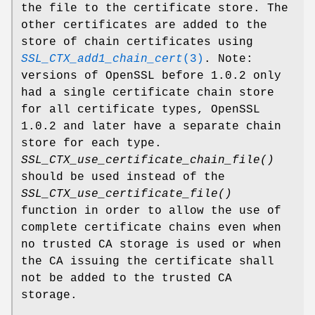
the file to the certificate store. The
other certificates are added to the
store of chain certificates using
SSL_CTX_add1_chain_cert
(3)
. Note:
versions of OpenSSL before 1.0.2 only
had a single certificate chain store
for all certificate types, OpenSSL
1.0.2 and later have a separate chain
store for each type.
SSL_CTX_use_certificate_chain_file()
should be used instead of the
SSL_CTX_use_certificate_file()
function in order to allow the use of
complete certificate chains even when
no trusted CA storage is used or when
the CA issuing the certificate shall
not be added to the trusted CA
storage.