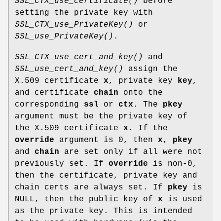
SSL_CTX_use_certificate()
before
setting the private key with
SSL_CTX_use_PrivateKey()
or
SSL_use_PrivateKey()
.
SSL_CTX_use_cert_and_key()
and
SSL_use_cert_and_key()
assign the
X.509 certificate
x
, private key
key
,
and certificate
chain
onto the
corresponding
ssl
or
ctx
. The
pkey
argument must be the private key of
the X.509 certificate
x
. If the
override
argument is 0, then
x
,
pkey
and
chain
are set only if all were not
previously set. If
override
is non-0,
then the certificate, private key and
chain certs are always set. If
pkey
is
NULL, then the public key of
x
is used
as the private key. This is intended