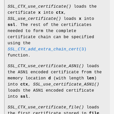
SSL_CTX_use_certificate()
loads the
certificate
x
into
ctx
,
SSL_use_certificate()
loads
x
into
ssl
. The rest of the certificates
needed to form the complete
certificate chain can be specified
using the
SSL_CTX_add_extra_chain_cert
(3)
function.
SSL_CTX_use_certificate_ASN1()
loads
the ASN1 encoded certificate from the
memory location
d
(with length
len
)
into
ctx
,
SSL_use_certificate_ASN1()
loads the ASN1 encoded certificate
into
ssl
.
SSL_CTX_use_certificate_file()
loads
the first certificate stored in
file