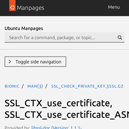
Manpages
Menu
Ubuntu Manpages
Toggle side navigation
bionic
man(3)
SSL_check_private_key.3ssl.gz
SSL_CTX_use_certificate,
SSL_CTX_use_certificate_AS
Provided by:
libssl-doc (Version: 1.1.1-