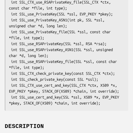
 int SSL_CTX_use_RSAPrivateKey_file(SSL_CTX *ctx, 
const char *file, int type);

 int SSL_use_PrivateKey(SSL *ssl, EVP_PKEY *pkey);

 int SSL_use_PrivateKey_ASN1(int pk, SSL *ssl, 
unsigned char *d, long len);

 int SSL_use_PrivateKey_file(SSL *ssl, const char 
*file, int type);

 int SSL_use_RSAPrivateKey(SSL *ssl, RSA *rsa);

 int SSL_use_RSAPrivateKey_ASN1(SSL *ssl, unsigned 
char *d, long len);

 int SSL_use_RSAPrivateKey_file(SSL *ssl, const char 
*file, int type);

 int SSL_CTX_check_private_key(const SSL_CTX *ctx);

 int SSL_check_private_key(const SSL *ssl);

 int SSL_CTX_use_cert_and_key(SSL_CTX *ctx, X509 *x, 
EVP_PKEY *pkey, STACK_OF(X509) *chain, int override);

 int SSL_use_cert_and_key(SSL *ssl, X509 *x, EVP_PKEY 
DESCRIPTION