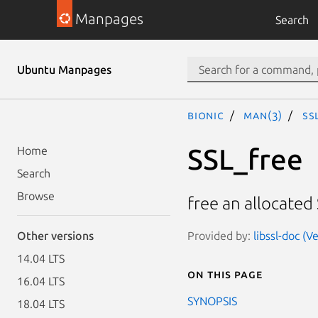
Manpages
Search
Ubuntu Manpages
bionic
man(3)
SS
SSL_free
Home
Search
Browse
free an allocated
Provided by:
libssl-doc (
Other versions
14.04 LTS
On this page
16.04 LTS
SYNOPSIS
18.04 LTS