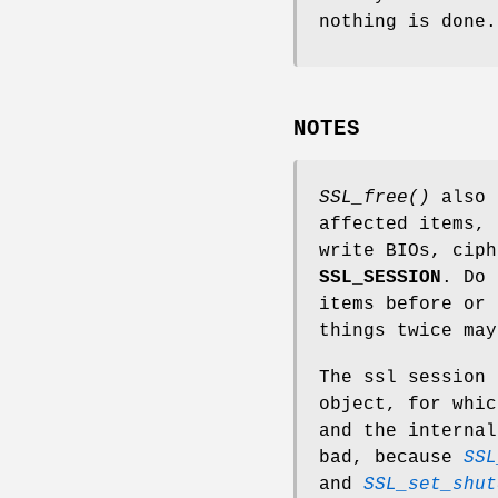
nothing is done.
NOTES
SSL_free()
also 
affected items, 
write BIOs, cip
SSL_SESSION
. Do 
items before or
things twice may
The ssl session 
object, for whi
and the internal
bad, because
SSL
and
SSL_set_shut