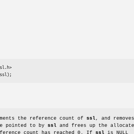
ments the reference count of
ssl
, and remove
re pointed to by
ssl
and frees up the allocat
eference count has reached 0. If
ssl
is NULL