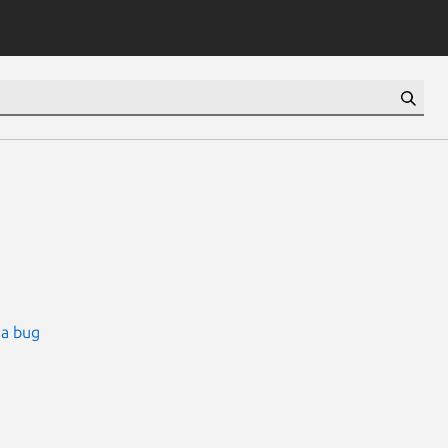
 a bug