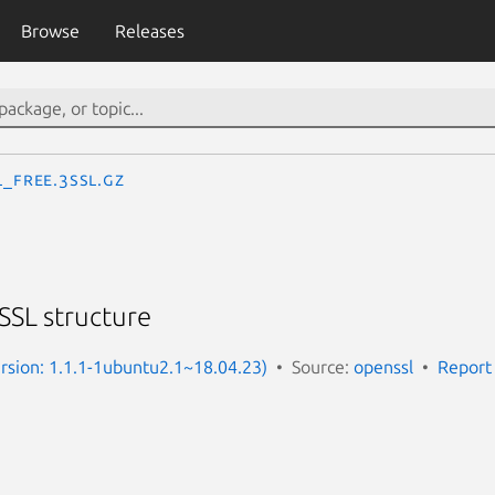
Browse
Releases
L_free.3ssl.gz
 SSL structure
Version: 1.1.1-1ubuntu2.1~18.04.23)
Source:
openssl
Report