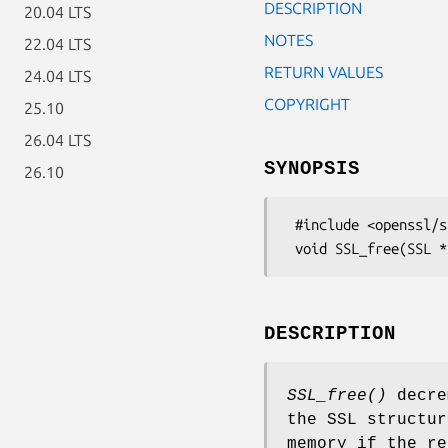
DESCRIPTION
20.04 LTS
NOTES
22.04 LTS
RETURN VALUES
24.04 LTS
COPYRIGHT
25.10
26.04 LTS
SYNOPSIS
26.10
 #include <openssl/ssl.h>

DESCRIPTION
SSL_free()
decre
the SSL structu
memory if the r