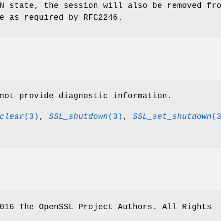
N state, the session will also be removed fr
e as required by RFC2246.
not provide diagnostic information.
clear
(3)
,
SSL_shutdown
(3)
,
SSL_set_shutdown
(
016 The OpenSSL Project Authors. All Rights