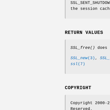
SSL_SENT_SHUTDOW
the session cach
RETURN VALUES
SSL_free()
does 
SSL_new
(3)
,
SSL_
ssl
(7)
COPYRIGHT
Copyright 2000-2
Reserved.