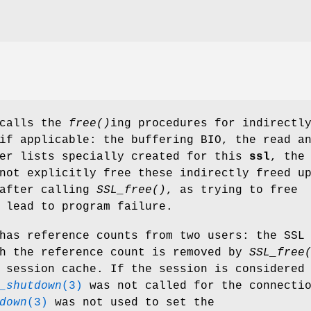
calls the
free()
ing procedures for indirectl
if applicable: the buffering BIO, the read a
her lists specially created for this
ssl
, the
not explicitly free these indirectly freed u
 after calling
SSL_free()
, as trying to free
 lead to program failure.
has reference counts from two users: the SSL
ch the reference count is removed by
SSL_free
 session cache. If the session is considered
_shutdown
(3)
was not called for the connecti
down
(3)
was not used to set the