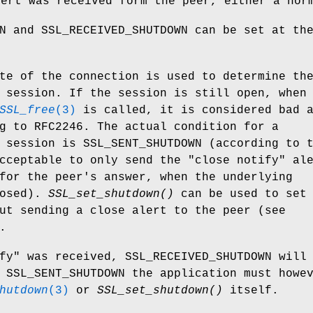
lert was received form the peer, either a nor
N and SSL_RECEIVED_SHUTDOWN can be set at th
te of the connection is used to determine th
 session. If the session is still open, when
SSL_free
(3)
is called, it is considered bad 
g to RFC2246. The actual condition for a
 session is SSL_SENT_SHUTDOWN (according to 
cceptable to only send the "close notify" al
for the peer's answer, when the underlying
losed).
SSL_set_shutdown()
can be used to set
ut sending a close alert to the peer (see
.
fy" was received, SSL_RECEIVED_SHUTDOWN will
 SSL_SENT_SHUTDOWN the application must howe
hutdown
(3)
or
SSL_set_shutdown()
itself.