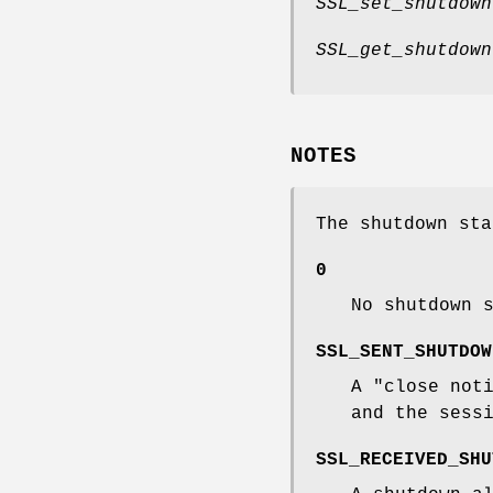
SSL_set_shutdown
SSL_get_shutdown
NOTES
The shutdown sta
0
No shutdown 
SSL_SENT_SHUTDOW
A "close not
and the sess
SSL_RECEIVED_SHU