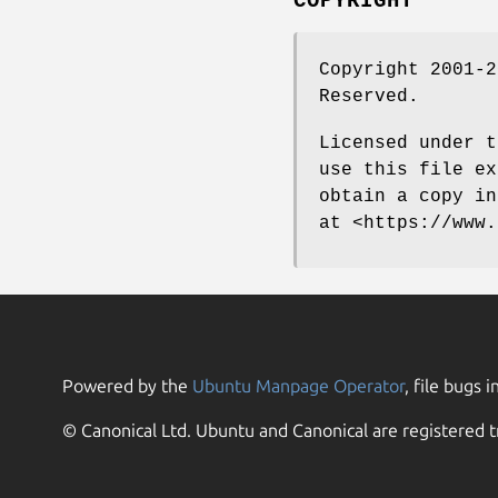
COPYRIGHT
Copyright 2001-2
Reserved.
Licensed under t
use this file ex
obtain a copy in
at <https://www.
Powered by the
Ubuntu Manpage Operator
, file bugs i
© Canonical Ltd. Ubuntu and Canonical are registered t