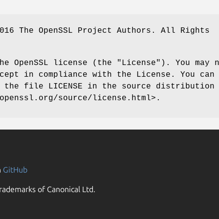
016 The OpenSSL Project Authors. All Rights
he OpenSSL license (the "License"). You may 
cept in compliance with the License. You can
 the file LICENSE in the source distribution
openssl.org/source/license.html>.
n
GitHub
rademarks of Canonical Ltd.