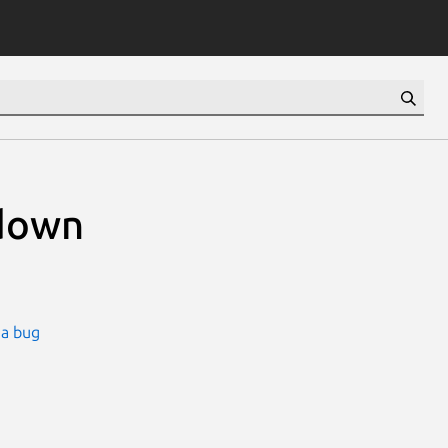
down
 a bug