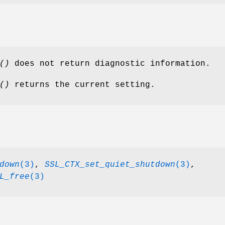
()
does not return diagnostic information.
()
returns the current setting.
down
(3)
,
SSL_CTX_set_quiet_shutdown
(3)
,
L_free
(3)