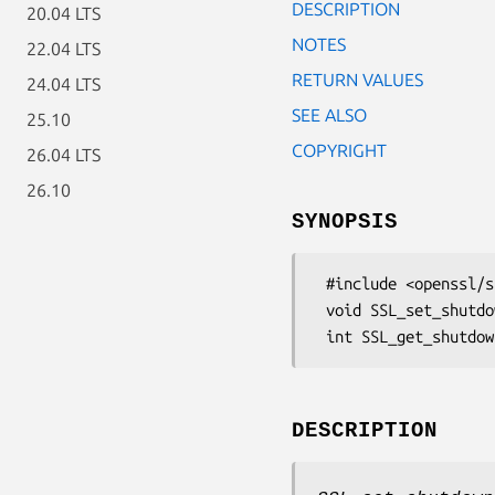
DESCRIPTION
20.04 LTS
NOTES
22.04 LTS
RETURN VALUES
24.04 LTS
SEE ALSO
25.10
COPYRIGHT
26.04 LTS
26.10
SYNOPSIS
 #include <openssl/ssl.h>

 void SSL_set_shutdown(SSL *ssl, int mode);

DESCRIPTION