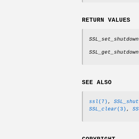
RETURN VALUES
SSL_set_shutdown
SSL_get_shutdown
SEE ALSO
ssl
(7)
,
SSL_shut
SSL_clear
(3)
,
SS