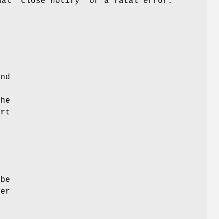
mal "close notify" or a fatal error.
e
e
and
the
ert
 be
ver