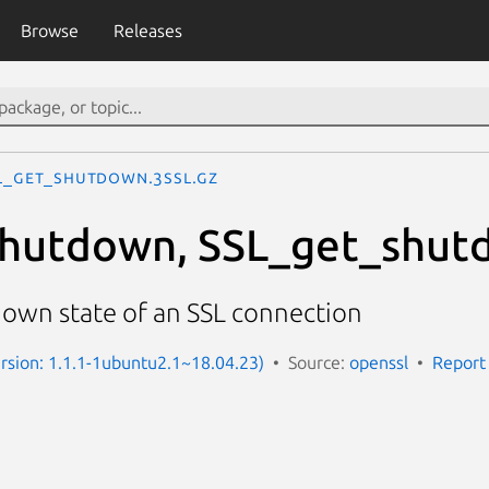
Browse
Releases
L_get_shutdown.3ssl.gz
shutdown, SSL_get_shut
own state of an SSL connection
Version: 1.1.1-1ubuntu2.1~18.04.23)
Source:
openssl
Report