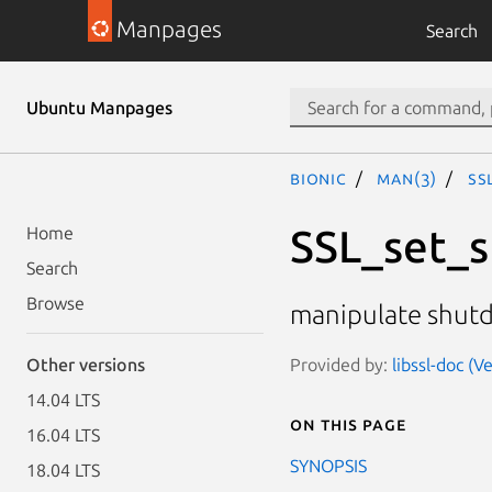
Manpages
Search
Ubuntu Manpages
bionic
man(3)
SS
SSL_set_
Home
Search
Browse
manipulate shutd
Provided by:
libssl-doc (
Other versions
14.04 LTS
On this page
16.04 LTS
SYNOPSIS
18.04 LTS