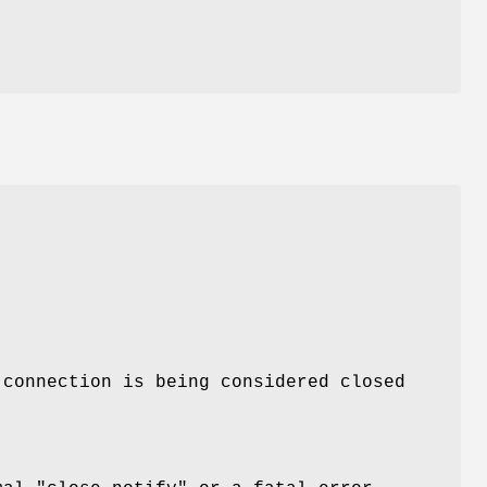
 connection is being considered closed