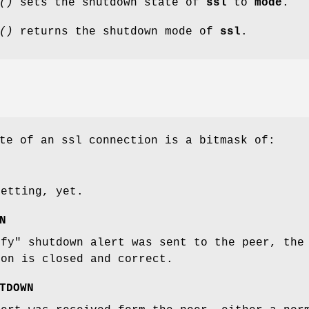
()
sets the shutdown state of
ssl
to
mode
.
()
returns the shutdown mode of
ssl
.
te of an ssl connection is a bitmask of:
setting, yet.
N
ify" shutdown alert was sent to the peer, the
ion is closed and correct.
TDOWN