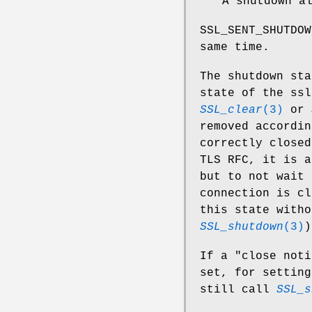
A shutdown a
SSL_SENT_SHUTDOW
same time.
The shutdown sta
state of the ssl
SSL_clear
(3)
or
removed accordin
correctly closed
TLS RFC, it is a
but to not wait 
connection is c
this state witho
SSL_shutdown
(3)
)
If a "close noti
set, for setting
still call
SSL_s