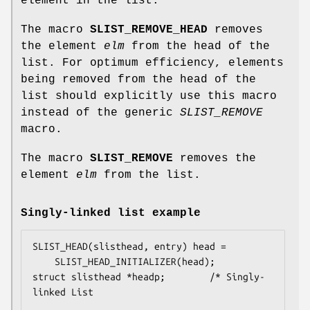
element in the list.
The macro
SLIST_REMOVE_HEAD
removes
the element
elm
from the head of the
list. For optimum efficiency, elements
being removed from the head of the
list should explicitly use this macro
instead of the generic
SLIST_REMOVE
macro.
The macro
SLIST_REMOVE
removes the
element
elm
from the list.
Singly-linked list example
SLIST_HEAD(slisthead, entry) head =

    SLIST_HEAD_INITIALIZER(head);

struct slisthead *headp;		/* Singly-
linked List
