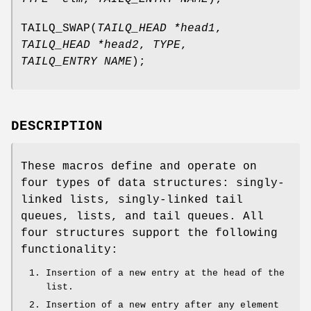
TAILQ_SWAP
(
TAILQ_HEAD *head1
,
TAILQ_HEAD *head2
,
TYPE
,
TAILQ_ENTRY NAME
);
DESCRIPTION
These macros define and operate on
four types of data structures: singly-
linked lists, singly-linked tail
queues, lists, and tail queues. All
four structures support the following
functionality:
Insertion of a new entry at the head of the
list.
Insertion of a new entry after any element