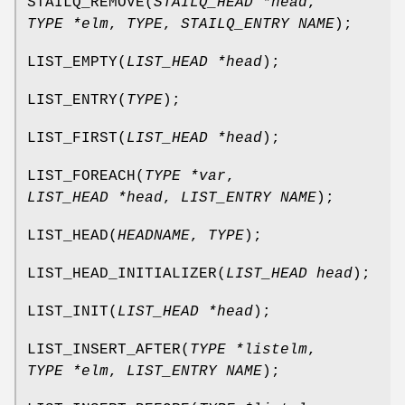
STAILQ_REMOVE
(
STAILQ_HEAD *head
,
TYPE *elm
,
TYPE
,
STAILQ_ENTRY NAME
);
LIST_EMPTY
(
LIST_HEAD *head
);
LIST_ENTRY
(
TYPE
);
LIST_FIRST
(
LIST_HEAD *head
);
LIST_FOREACH
(
TYPE *var
,
LIST_HEAD *head
,
LIST_ENTRY NAME
);
LIST_HEAD
(
HEADNAME
,
TYPE
);
LIST_HEAD_INITIALIZER
(
LIST_HEAD head
);
LIST_INIT
(
LIST_HEAD *head
);
LIST_INSERT_AFTER
(
TYPE *listelm
,
TYPE *elm
,
LIST_ENTRY NAME
);