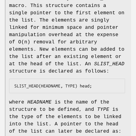
macro. This structure contains a
single pointer to the first element on
the list. The elements are singly
linked for minimum space and pointer
manipulation overhead at the expense
of O(n) removal for arbitrary
elements. New elements can be added to
the list after an existing element or
at the head of the list. An
SLIST_HEAD
structure is declared as follows:
SLIST_HEAD(HEADNAME, TYPE) head;
where
HEADNAME
is the name of the
structure to be defined, and
TYPE
is
the type of the elements to be linked
into the list. A pointer to the head
of the list can later be declared as: