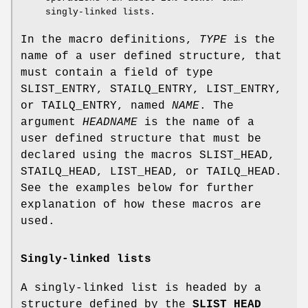
singly-linked lists.
In the macro definitions,
TYPE
is the
name of a user defined structure, that
must contain a field of type
SLIST_ENTRY
,
STAILQ_ENTRY
,
LIST_ENTRY
,
or
TAILQ_ENTRY
, named
NAME
. The
argument
HEADNAME
is the name of a
user defined structure that must be
declared using the macros
SLIST_HEAD
,
STAILQ_HEAD
,
LIST_HEAD
, or
TAILQ_HEAD
.
See the examples below for further
explanation of how these macros are
used.
Singly-linked lists
A singly-linked list is headed by a
structure defined by the
SLIST_HEAD