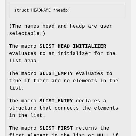
struct HEADNAME *headp;
(The names
head
and
headp
are user
selectable.)
The macro
SLIST_HEAD_INITIALIZER
evaluates to an initializer for the
list
head
.
The macro
SLIST_EMPTY
evaluates to
true if there are no elements in the
list.
The macro
SLIST_ENTRY
declares a
structure that connects the elements
in the list.
The macro
SLIST_FIRST
returns the
first element in the list or NULL if