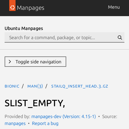
Manpages
Menu
Ubuntu Manpages
Toggle side navigation
bionic
man(3)
STAILQ_INSERT_HEAD.3.gz
SLIST_EMPTY,
Provided by:
manpages-dev (Version: 4.15-1)
Source:
manpages
Report a bug