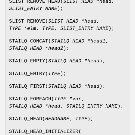
SLIST_REMOVE_HEAD
(
SLIST_HEAD *head
,
SLIST_ENTRY NAME
);
SLIST_REMOVE
(
SLIST_HEAD *head
,
TYPE *elm
,
TYPE
,
SLIST_ENTRY NAME
);
STAILQ_CONCAT
(
STAILQ_HEAD *head1
,
STAILQ_HEAD *head2
);
STAILQ_EMPTY
(
STAILQ_HEAD *head
);
STAILQ_ENTRY
(
TYPE
);
STAILQ_FIRST
(
STAILQ_HEAD *head
);
STAILQ_FOREACH
(
TYPE *var
,
STAILQ_HEAD *head
,
STAILQ_ENTRY NAME
);
STAILQ_HEAD
(
HEADNAME
,
TYPE
);
STAILQ_HEAD_INITIALIZER
(