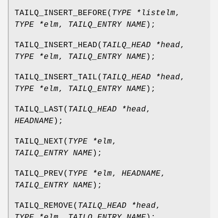
TAILQ_INSERT_BEFORE
(
TYPE *listelm
,
TYPE *elm
,
TAILQ_ENTRY NAME
);
TAILQ_INSERT_HEAD
(
TAILQ_HEAD *head
,
TYPE *elm
,
TAILQ_ENTRY NAME
);
TAILQ_INSERT_TAIL
(
TAILQ_HEAD *head
,
TYPE *elm
,
TAILQ_ENTRY NAME
);
TAILQ_LAST
(
TAILQ_HEAD *head
,
HEADNAME
);
TAILQ_NEXT
(
TYPE *elm
,
TAILQ_ENTRY NAME
);
TAILQ_PREV
(
TYPE *elm
,
HEADNAME
,
TAILQ_ENTRY NAME
);
TAILQ_REMOVE
(
TAILQ_HEAD *head
,
TYPE *elm
,
TAILQ_ENTRY NAME
);