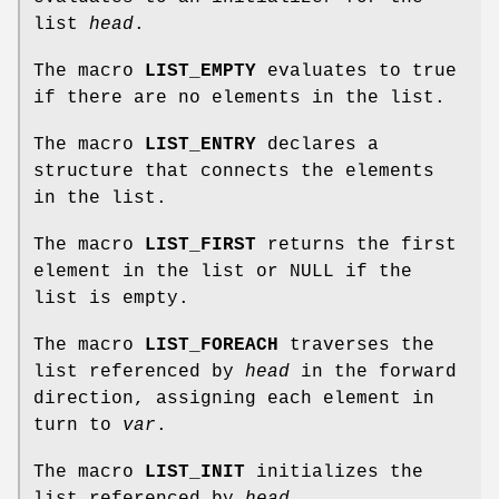
list
head
.
The macro
LIST_EMPTY
evaluates to true
if there are no elements in the list.
The macro
LIST_ENTRY
declares a
structure that connects the elements
in the list.
The macro
LIST_FIRST
returns the first
element in the list or NULL if the
list is empty.
The macro
LIST_FOREACH
traverses the
list referenced by
head
in the forward
direction, assigning each element in
turn to
var
.
The macro
LIST_INIT
initializes the
list referenced by
head
.