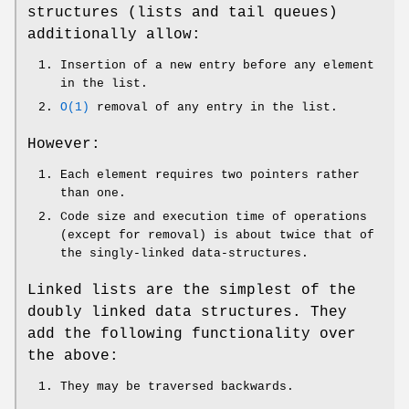
structures (lists and tail queues)
additionally allow:
Insertion of a new entry before any element
in the list.
O(1)
removal of any entry in the list.
However:
Each element requires two pointers rather
than one.
Code size and execution time of operations
(except for removal) is about twice that of
the singly-linked data-structures.
Linked lists are the simplest of the
doubly linked data structures. They
add the following functionality over
the above:
They may be traversed backwards.