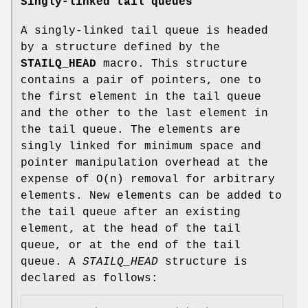
Singly-linked tail queues
A singly-linked tail queue is headed
by a structure defined by the
STAILQ_HEAD
macro. This structure
contains a pair of pointers, one to
the first element in the tail queue
and the other to the last element in
the tail queue. The elements are
singly linked for minimum space and
pointer manipulation overhead at the
expense of O(n) removal for arbitrary
elements. New elements can be added to
the tail queue after an existing
element, at the head of the tail
queue, or at the end of the tail
queue. A
STAILQ_HEAD
structure is
declared as follows: