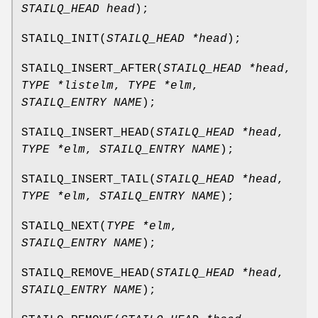
STAILQ_HEAD head
);
STAILQ_INIT
(
STAILQ_HEAD *head
);
STAILQ_INSERT_AFTER
(
STAILQ_HEAD *head
,
TYPE *listelm
,
TYPE *elm
,
STAILQ_ENTRY NAME
);
STAILQ_INSERT_HEAD
(
STAILQ_HEAD *head
,
TYPE *elm
,
STAILQ_ENTRY NAME
);
STAILQ_INSERT_TAIL
(
STAILQ_HEAD *head
,
TYPE *elm
,
STAILQ_ENTRY NAME
);
STAILQ_NEXT
(
TYPE *elm
,
STAILQ_ENTRY NAME
);
STAILQ_REMOVE_HEAD
(
STAILQ_HEAD *head
,
STAILQ_ENTRY NAME
);