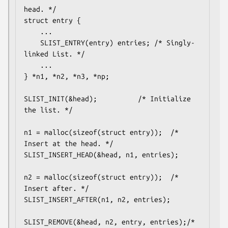
head. */

struct entry {

	...

	SLIST_ENTRY(entry) entries;	/* Singly-
linked List. */

	...

} *n1, *n2, *n3, *np;

SLIST_INIT(&head);			/* Initialize 
the list. */

n1 = malloc(sizeof(struct entry));	/* 
Insert at the head. */

SLIST_INSERT_HEAD(&head, n1, entries);

n2 = malloc(sizeof(struct entry));	/* 
Insert after. */

SLIST_INSERT_AFTER(n1, n2, entries);

SLIST_REMOVE(&head, n2, entry, entries);/* 