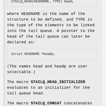
STAILQ_HEAD(HEADNAME, TYPE) head;
where
HEADNAME
is the name of the
structure to be defined, and
TYPE
is
the type of the elements to be linked
into the tail queue. A pointer to the
head of the tail queue can later be
declared as:
struct HEADNAME *headp;
(The names
head
and
headp
are user
selectable.)
The macro
STAILQ_HEAD_INITIALIZER
evaluates to an initializer for the
tail queue
head
.
The macro
STAILQ_CONCAT
concatenates