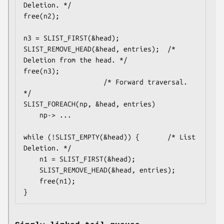
Deletion. */

free(n2);

n3 = SLIST_FIRST(&head);

SLIST_REMOVE_HEAD(&head, entries);	/* 
Deletion from the head. */

free(n3);

					/* Forward traversal. 
*/

SLIST_FOREACH(np, &head, entries)

	np-> ...

while (!SLIST_EMPTY(&head)) {		/* List 
Deletion. */

	n1 = SLIST_FIRST(&head);

	SLIST_REMOVE_HEAD(&head, entries);

	free(n1);

}