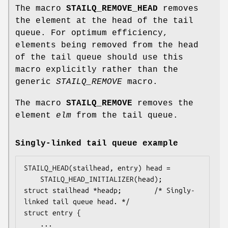
The macro
STAILQ_REMOVE_HEAD
removes
the element at the head of the tail
queue. For optimum efficiency,
elements being removed from the head
of the tail queue should use this
macro explicitly rather than the
generic
STAILQ_REMOVE
macro.
The macro
STAILQ_REMOVE
removes the
element
elm
from the tail queue.
Singly-linked tail queue example
STAILQ_HEAD(stailhead, entry) head =

    STAILQ_HEAD_INITIALIZER(head);

struct stailhead *headp;		/* Singly-
linked tail queue head. */

struct entry {

	...
