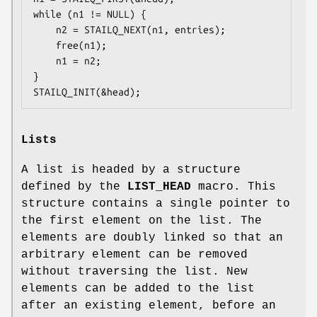
while (n1 != NULL) {

	n2 = STAILQ_NEXT(n1, entries);

	free(n1);

	n1 = n2;

}

STAILQ_INIT(&head);
Lists
A list is headed by a structure
defined by the
LIST_HEAD
macro. This
structure contains a single pointer to
the first element on the list. The
elements are doubly linked so that an
arbitrary element can be removed
without traversing the list. New
elements can be added to the list
after an existing element, before an