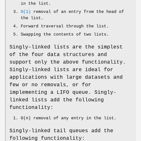
in the list.
O(1)
removal of an entry from the head of
the list.
Forward traversal through the list.
Swapping the contents of two lists.
Singly-linked lists are the simplest
of the four data structures and
support only the above functionality.
Singly-linked lists are ideal for
applications with large datasets and
few or no removals, or for
implementing a LIFO queue. Singly-
linked lists add the following
functionality:
O(n) removal of any entry in the list.
Singly-linked tail queues add the
following functionality: