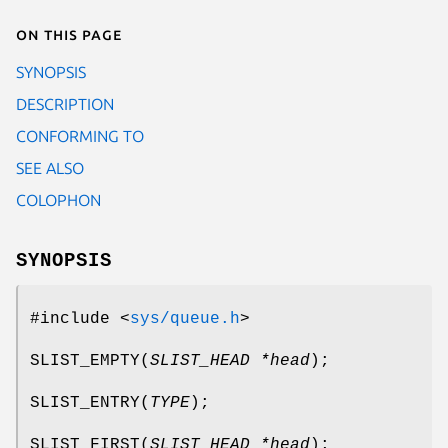
On this page
SYNOPSIS
DESCRIPTION
CONFORMING TO
SEE ALSO
COLOPHON
SYNOPSIS
#include <
sys/queue.h
>
SLIST_EMPTY
(
SLIST_HEAD *head
);
SLIST_ENTRY
(
TYPE
);
SLIST_FIRST
(
SLIST_HEAD *head
);