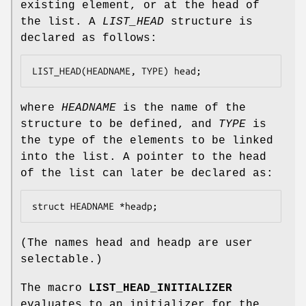
existing element, or at the head of
the list. A
LIST_HEAD
structure is
declared as follows:
LIST_HEAD(HEADNAME, TYPE) head;
where
HEADNAME
is the name of the
structure to be defined, and
TYPE
is
the type of the elements to be linked
into the list. A pointer to the head
of the list can later be declared as:
struct HEADNAME *headp;
(The names
head
and
headp
are user
selectable.)
The macro
LIST_HEAD_INITIALIZER
evaluates to an initializer for the