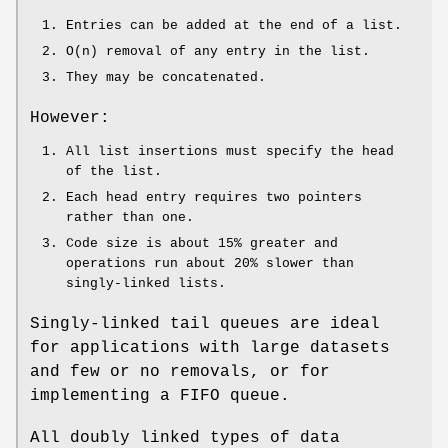
Entries can be added at the end of a list.
O(n) removal of any entry in the list.
They may be concatenated.
However:
All list insertions must specify the head
of the list.
Each head entry requires two pointers
rather than one.
Code size is about 15% greater and
operations run about 20% slower than
singly-linked lists.
Singly-linked tail queues are ideal
for applications with large datasets
and few or no removals, or for
implementing a FIFO queue.
All doubly linked types of data