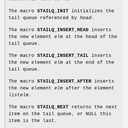
The macro
STAILQ_INIT
initializes the
tail queue referenced by
head
.
The macro
STAILQ_INSERT_HEAD
inserts
the new element
elm
at the head of the
tail queue.
The macro
STAILQ_INSERT_TAIL
inserts
the new element
elm
at the end of the
tail queue.
The macro
STAILQ_INSERT_AFTER
inserts
the new element
elm
after the element
listelm
.
The macro
STAILQ_NEXT
returns the next
item on the tail queue, or NULL this
item is the last.