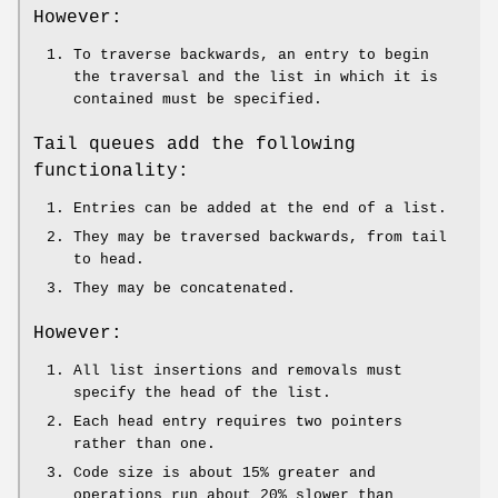
However:
To traverse backwards, an entry to begin
the traversal and the list in which it is
contained must be specified.
Tail queues add the following
functionality:
Entries can be added at the end of a list.
They may be traversed backwards, from tail
to head.
They may be concatenated.
However:
All list insertions and removals must
specify the head of the list.
Each head entry requires two pointers
rather than one.
Code size is about 15% greater and
operations run about 20% slower than