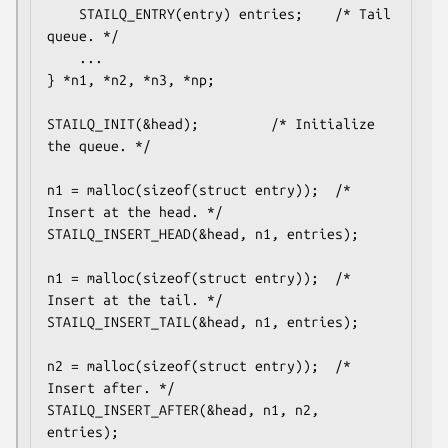
	STAILQ_ENTRY(entry) entries;	/* Tail 
queue. */

	...

} *n1, *n2, *n3, *np;

STAILQ_INIT(&head);			/* Initialize 
the queue. */

n1 = malloc(sizeof(struct entry));	/* 
Insert at the head. */

STAILQ_INSERT_HEAD(&head, n1, entries);

n1 = malloc(sizeof(struct entry));	/* 
Insert at the tail. */

STAILQ_INSERT_TAIL(&head, n1, entries);

n2 = malloc(sizeof(struct entry));	/* 
Insert after. */

STAILQ_INSERT_AFTER(&head, n1, n2, 
entries);
