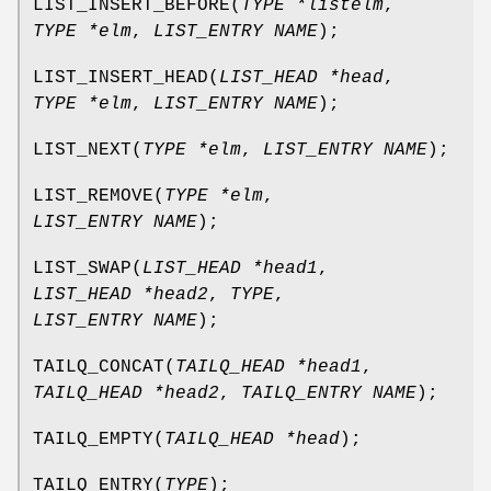
LIST_INSERT_BEFORE
(
TYPE *listelm
,
TYPE *elm
,
LIST_ENTRY NAME
);
LIST_INSERT_HEAD
(
LIST_HEAD *head
,
TYPE *elm
,
LIST_ENTRY NAME
);
LIST_NEXT
(
TYPE *elm
,
LIST_ENTRY NAME
);
LIST_REMOVE
(
TYPE *elm
,
LIST_ENTRY NAME
);
LIST_SWAP
(
LIST_HEAD *head1
,
LIST_HEAD *head2
,
TYPE
,
LIST_ENTRY NAME
);
TAILQ_CONCAT
(
TAILQ_HEAD *head1
,
TAILQ_HEAD *head2
,
TAILQ_ENTRY NAME
);
TAILQ_EMPTY
(
TAILQ_HEAD *head
);
TAILQ_ENTRY
(
TYPE
);