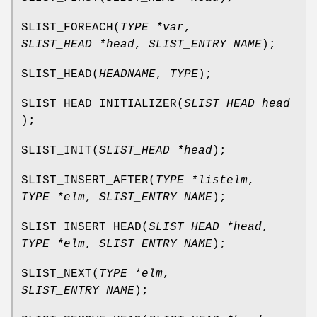
SLIST_FOREACH
(
TYPE *var
,
SLIST_HEAD *head
,
SLIST_ENTRY NAME
);
SLIST_HEAD
(
HEADNAME
,
TYPE
);
SLIST_HEAD_INITIALIZER
(
SLIST_HEAD head
);
SLIST_INIT
(
SLIST_HEAD *head
);
SLIST_INSERT_AFTER
(
TYPE *listelm
,
TYPE *elm
,
SLIST_ENTRY NAME
);
SLIST_INSERT_HEAD
(
SLIST_HEAD *head
,
TYPE *elm
,
SLIST_ENTRY NAME
);
SLIST_NEXT
(
TYPE *elm
,
SLIST_ENTRY NAME
);