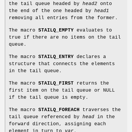
the tail queue headed by
head2
onto
the end of the one headed by
head1
removing all entries from the former.
The macro
STAILQ_EMPTY
evaluates to
true if there are no items on the tail
queue.
The macro
STAILQ_ENTRY
declares a
structure that connects the elements
in the tail queue.
The macro
STAILQ_FIRST
returns the
first item on the tail queue or NULL
if the tail queue is empty.
The macro
STAILQ_FOREACH
traverses the
tail queue referenced by
head
in the
forward direction, assigning each
element in turn to
var
.