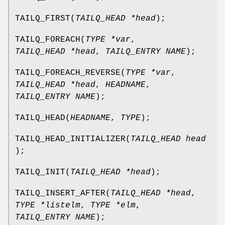
TAILQ_FIRST
(
TAILQ_HEAD *head
);
TAILQ_FOREACH
(
TYPE *var
,
TAILQ_HEAD *head
,
TAILQ_ENTRY NAME
);
TAILQ_FOREACH_REVERSE
(
TYPE *var
,
TAILQ_HEAD *head
,
HEADNAME
,
TAILQ_ENTRY NAME
);
TAILQ_HEAD
(
HEADNAME
,
TYPE
);
TAILQ_HEAD_INITIALIZER
(
TAILQ_HEAD head
);
TAILQ_INIT
(
TAILQ_HEAD *head
);
TAILQ_INSERT_AFTER
(
TAILQ_HEAD *head
,
TYPE *listelm
,
TYPE *elm
,
TAILQ_ENTRY NAME
);