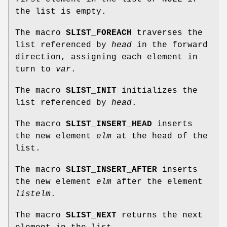
the list is empty.
The macro
SLIST_FOREACH
traverses the
list referenced by
head
in the forward
direction, assigning each element in
turn to
var
.
The macro
SLIST_INIT
initializes the
list referenced by
head
.
The macro
SLIST_INSERT_HEAD
inserts
the new element
elm
at the head of the
list.
The macro
SLIST_INSERT_AFTER
inserts
the new element
elm
after the element
listelm
.
The macro
SLIST_NEXT
returns the next