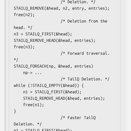
					/* Deletion. */

STAILQ_REMOVE(&head, n2, entry, entries);

free(n2);

					/* Deletion from the 
head. */

n3 = STAILQ_FIRST(&head);

STAILQ_REMOVE_HEAD(&head, entries);

free(n3);

					/* Forward traversal. 
*/

STAILQ_FOREACH(np, &head, entries)

	np-> ...

					/* TailQ Deletion. */

while (!STAILQ_EMPTY(&head)) {

	n1 = STAILQ_FIRST(&head);

	STAILQ_REMOVE_HEAD(&head, entries);

	free(n1);

}

					/* Faster TailQ 
Deletion. */

n1 = STAILQ_FIRST(&head);
