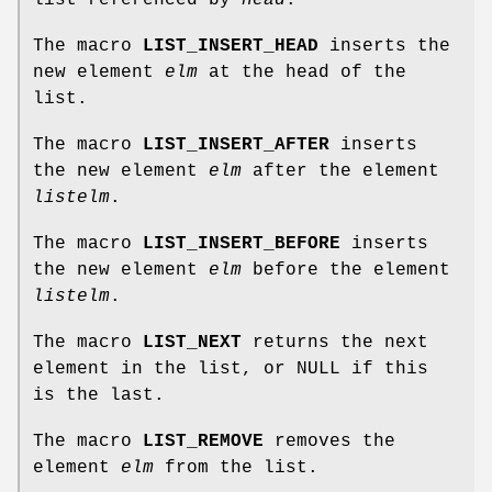
The macro
LIST_INSERT_HEAD
inserts the
new element
elm
at the head of the
list.
The macro
LIST_INSERT_AFTER
inserts
the new element
elm
after the element
listelm
.
The macro
LIST_INSERT_BEFORE
inserts
the new element
elm
before the element
listelm
.
The macro
LIST_NEXT
returns the next
element in the list, or NULL if this
is the last.
The macro
LIST_REMOVE
removes the
element
elm
from the list.