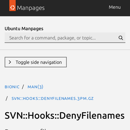
Manpages
Menu
Ubuntu Manpages
Toggle side navigation
bionic
man(3)
SVN::Hooks::DenyFilenames.3pm.gz
SVN::Hooks::DenyFilenames