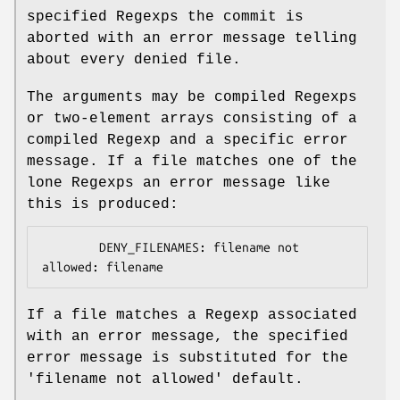
specified Regexps the commit is
aborted with an error message telling
about every denied file.
The arguments may be compiled Regexps
or two-element arrays consisting of a
compiled Regexp and a specific error
message. If a file matches one of the
lone Regexps an error message like
this is produced:
        DENY_FILENAMES: filename not 
If a file matches a Regexp associated
with an error message, the specified
error message is substituted for the
'filename not allowed' default.