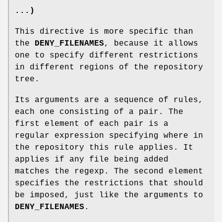
...)
This directive is more specific than
the
DENY_FILENAMES
, because it allows
one to specify different restrictions
in different regions of the repository
tree.
Its arguments are a sequence of rules,
each one consisting of a pair. The
first element of each pair is a
regular expression specifying where in
the repository this rule applies. It
applies if any file being added
matches the regexp. The second element
specifies the restrictions that should
be imposed, just like the arguments to
DENY_FILENAMES
.