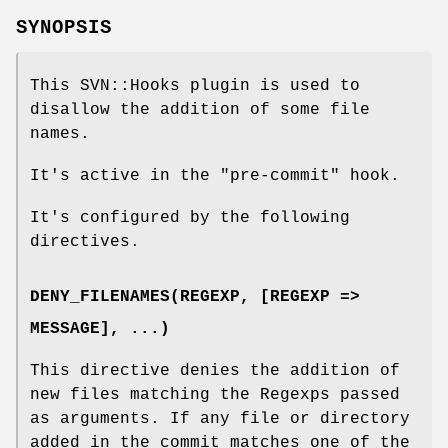
SYNOPSIS
This SVN::Hooks plugin is used to
disallow the addition of some file
names.
It's active in the
"pre-commit"
hook.
It's configured by the following
directives.
DENY_FILENAMES(REGEXP, [REGEXP =>
MESSAGE], ...)
This directive denies the addition of
new files matching the Regexps passed
as arguments. If any file or directory
added in the commit matches one of the