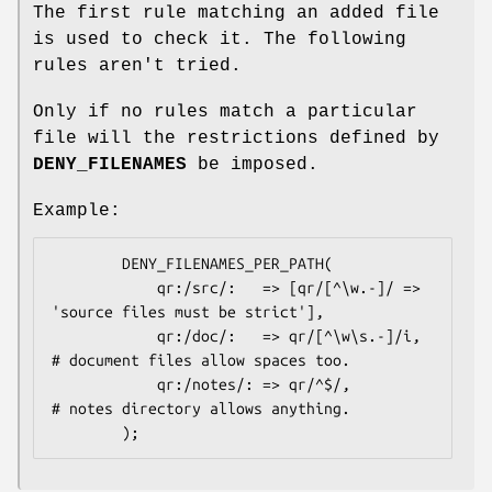
The first rule matching an added file
is used to check it. The following
rules aren't tried.
Only if no rules match a particular
file will the restrictions defined by
DENY_FILENAMES
be imposed.
Example:
        DENY_FILENAMES_PER_PATH(

            qr:/src/:   => [qr/[^\w.-]/ => 
'source files must be strict'],

            qr:/doc/:   => qr/[^\w\s.-]/i, 
# document files allow spaces too.

            qr:/notes/: => qr/^$/,         
# notes directory allows anything.
