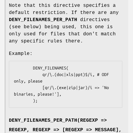
Note that this directive specifies a
default restriction. If there are any
DENY_FILENAMES_PER_PATH
directives
(see below) being used, this one is
only used for files that don't match
any specific rules there.
Example:
        DENY_FILENAMES(

            qr/\.(doc|xls|ppt)$/i, # ODF 
only, please

            [qr/\.(exe|zip|jar)/i => 'No 
binaries, please!'],

DENY_FILENAMES_PER_PATH(REGEXP =>
REGEXP, REGEXP => [REGEXP => MESSAGE],