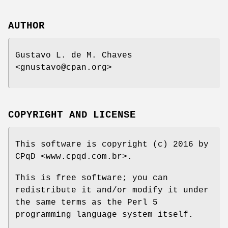
AUTHOR
Gustavo L. de M. Chaves
<gnustavo@cpan.org>
COPYRIGHT AND LICENSE
This software is copyright (c) 2016 by
CPqD <www.cpqd.com.br>.
This is free software; you can
redistribute it and/or modify it under
the same terms as the Perl 5
programming language system itself.