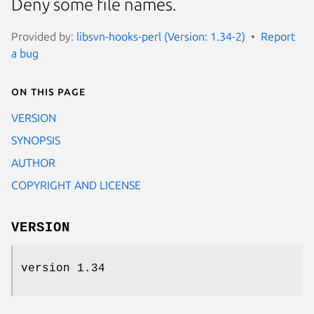
Deny some file names.
Provided by:
libsvn-hooks-perl (Version: 1.34-2)
Report
a bug
On this page
VERSION
SYNOPSIS
AUTHOR
COPYRIGHT AND LICENSE
VERSION
version 1.34