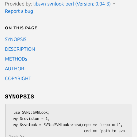
Provided by:
libsvn-svnlook-perl (Version: 0.04-3)
Report a bug
On this page
SYNOPSIS
DESCRIPTION
METHODs
AUTHOR
COPYRIGHT
SYNOPSIS
  use SVN::SVNLook;

  my $revision = 1;

  my $svnlook = SVN::SVNLook->new(repo => 'repo url',

                                   cmd => 'path to svn 
look');
