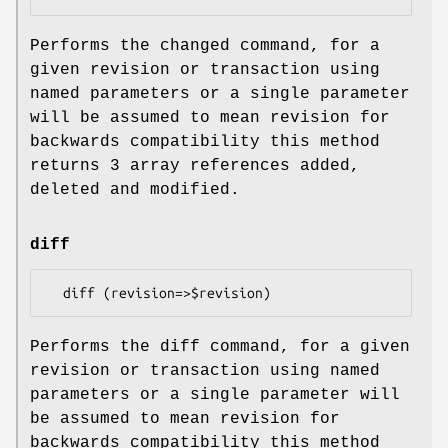
Performs the changed command, for a
given revision or transaction using
named parameters or a single parameter
will be assumed to mean revision for
backwards compatibility this method
returns 3 array references added,
deleted and modified.
diff
Performs the diff command, for a given
revision or transaction using named
parameters or a single parameter will
be assumed to mean revision for
backwards compatibility this method