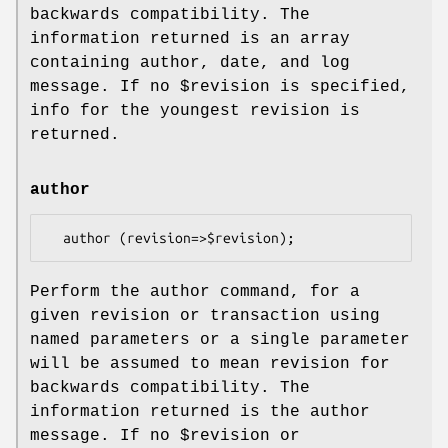
backwards compatibility. The
information returned is an array
containing author, date, and log
message. If no
$revision
is specified,
info for the youngest revision is
returned.
author
Perform the author command, for a
given revision or transaction using
named parameters or a single parameter
will be assumed to mean revision for
backwards compatibility. The
information returned is the author
message. If no
$revision
or