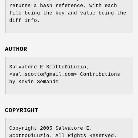
returns a hash reference, with each
file being the key and value being the
diff info.
AUTHOR
Salvatore E ScottoDiLuzio,
<sal.scotto@gmail.com> Contributions
by Kevin Semande
COPYRIGHT
Copyright 2005 Salvatore E.
ScottoDiLuzio. All Rights Reserved.