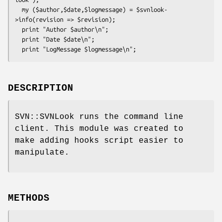
  my ($author,$date,$logmessage) = $svnlook-
>info(revision => $revision);

  print "Author $author\n";

  print "Date $date\n";

DESCRIPTION
SVN::SVNLook runs the command line
client. This module was created to
make adding hooks script easier to
manipulate.
METHODS