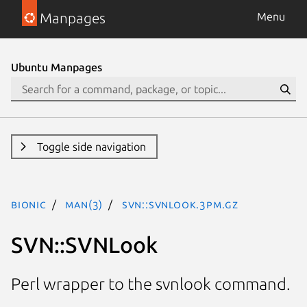
Manpages
Menu
Ubuntu Manpages
Toggle side navigation
bionic
man(3)
SVN::SVNLook.3pm.gz
SVN::SVNLook
Perl wrapper to the svnlook command.