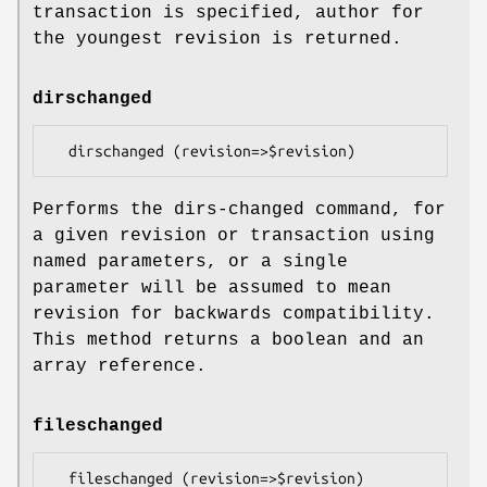
transaction is specified, author for
the youngest revision is returned.
dirschanged
Performs the dirs-changed command, for
a given revision or transaction using
named parameters, or a single
parameter will be assumed to mean
revision for backwards compatibility.
This method returns a boolean and an
array reference.
fileschanged