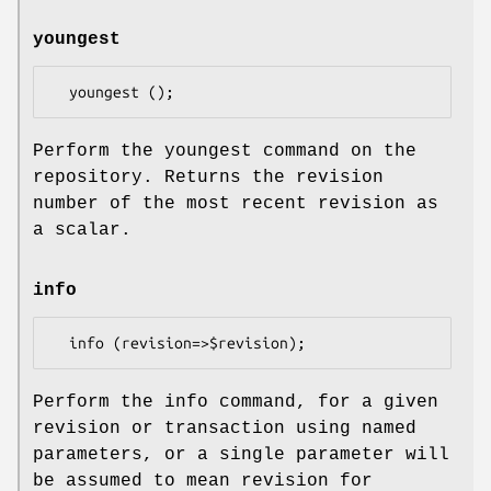
youngest
Perform the youngest command on the
repository. Returns the revision
number of the most recent revision as
a scalar.
info
Perform the info command, for a given
revision or transaction using named
parameters, or a single parameter will
be assumed to mean revision for