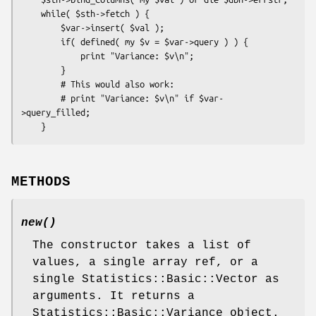
    while( $sth->fetch ) {

        $var->insert( $val );

        if( defined( my $v = $var->query ) ) {

            print "Variance: $v\n";

        }

        # This would also work:

        # print "Variance: $v\n" if $var-
>query_filled;

METHODS
new()
The constructor takes a list of
values, a single array ref, or a
single Statistics::Basic::Vector as
arguments. It returns a
Statistics::Basic::Variance object.