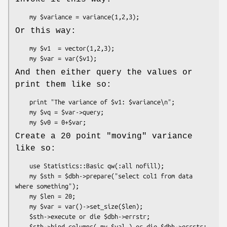
Or this way:
    my $v1  = vector(1,2,3);

And then either query the values or
print them like so:
    print "The variance of $v1: $variance\n";

    my $vq = $var->query;

Create a 20 point "moving" variance
like so:
    use Statistics::Basic qw(:all nofill);

    my $sth = $dbh->prepare("select col1 from data 
where something");

    my $len = 20;

    my $var = var()->set_size($len);

    $sth->execute or die $dbh->errstr;

    $sth->bind_columns( my $val ) or die $dbh->errstr;
