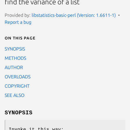
find the variance of a list
Provided by:
libstatistics-basic-perl (Version: 1.6611-1)
Report a bug
On this page
SYNOPSIS
METHODS
AUTHOR
OVERLOADS
COPYRIGHT
SEE ALSO
SYNOPSIS
Invoke it this way: