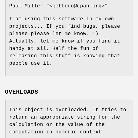
Paul Miller
"<jettero@cpan.org>"
I am using this software in my own
projects... If you find bugs, please
please please let me know. :)
Actually, let me know if you find it
handy at all. Half the fun of
releasing this stuff is knowing that
people use it.
OVERLOADS
This object is overloaded. It tries to
return an appropriate string for the
calculation or the value of the
computation in numeric context.