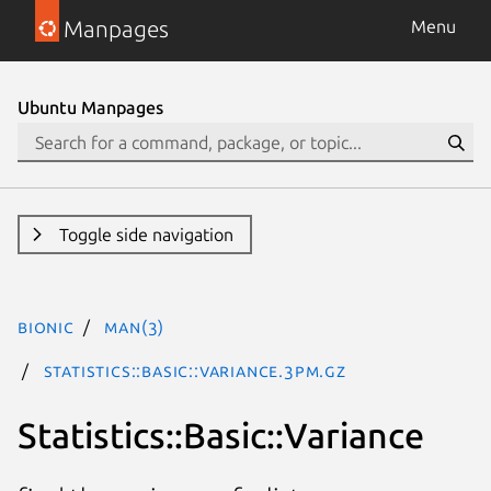
Manpages
Menu
Ubuntu Manpages
Toggle side navigation
bionic
man(3)
Statistics::Basic::Variance.3pm.gz
Statistics::Basic::Variance