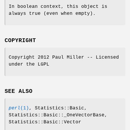
In boolean context, this object is
always true (even when empty).
COPYRIGHT
Copyright 2012 Paul Miller -- Licensed
under the LGPL
SEE ALSO
perl
(1)
, Statistics::Basic,
Statistics::Basic::_OneVectorBase,
Statistics::Basic::Vector