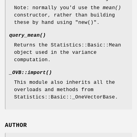
Note: normally you'd use the
mean()
constructor, rather than building
these by hand using
"new()"
.
query_mean()
Returns the Statistics::Basic::Mean
object used in the variance
computation.
_OVB::import()
This module also inherits all the
overloads and methods from
Statistics::Basic::_OneVectorBase.
AUTHOR