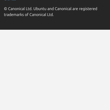
© Canonical Ltd. Ubuntu and Canonical are registered
trademarks of Canonical Ltd.