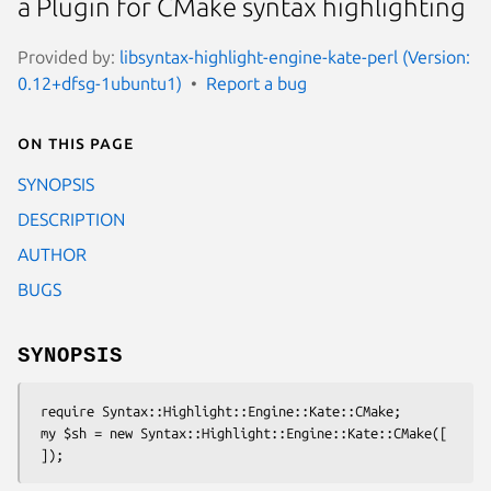
a Plugin for CMake syntax highlighting
Provided by:
libsyntax-highlight-engine-kate-perl (Version:
0.12+dfsg-1ubuntu1)
Report a bug
On this page
SYNOPSIS
DESCRIPTION
AUTHOR
BUGS
SYNOPSIS
 require Syntax::Highlight::Engine::Kate::CMake;

 my $sh = new Syntax::Highlight::Engine::Kate::CMake([
