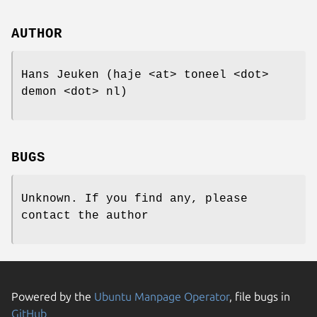
AUTHOR
Hans Jeuken (haje <at> toneel <dot>
demon <dot> nl)
BUGS
Unknown. If you find any, please
contact the author
Powered by the
Ubuntu Manpage Operator
, file bugs in
GitHub