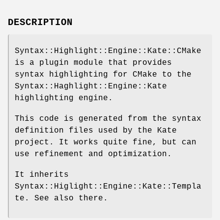
DESCRIPTION
Syntax::Highlight::Engine::Kate::CMake
is a plugin module that provides
syntax highlighting for CMake to the
Syntax::Haghlight::Engine::Kate
highlighting engine.
This code is generated from the syntax
definition files used by the Kate
project. It works quite fine, but can
use refinement and optimization.
It inherits
Syntax::Higlight::Engine::Kate::Templa
te. See also there.