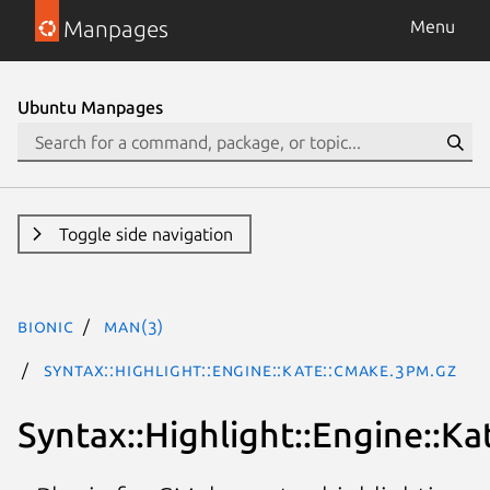
Manpages
Menu
Ubuntu Manpages
Toggle side navigation
bionic
man(3)
Syntax::Highlight::Engine::Kate::CMake.3pm.gz
Syntax::Highlight::Engine::K