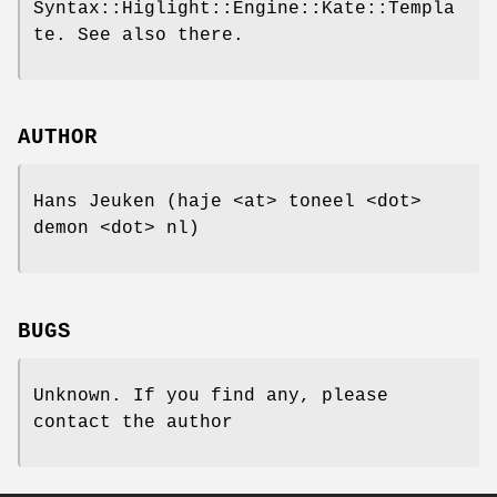
Syntax::Higlight::Engine::Kate::Templa
te. See also there.
AUTHOR
Hans Jeuken (haje <at> toneel <dot>
demon <dot> nl)
BUGS
Unknown. If you find any, please
contact the author