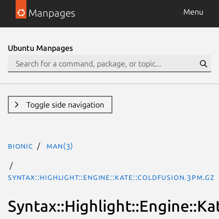
Manpages
Menu
Ubuntu Manpages
Toggle side navigation
bionic
man(3)
Syntax::Highlight::Engine::Kate::ColdFusion.3pm.gz
Syntax::Highlight::Engine::Ka