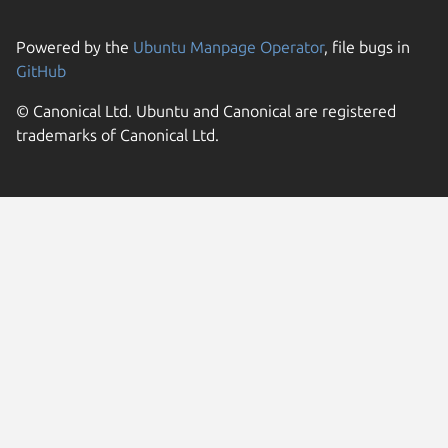
Powered by the
Ubuntu Manpage Operator
, file bugs in
GitHub
© Canonical Ltd. Ubuntu and Canonical are registered
trademarks of Canonical Ltd.