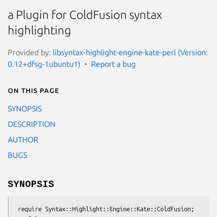
a Plugin for ColdFusion syntax
highlighting
Provided by:
libsyntax-highlight-engine-kate-perl (Version:
0.12+dfsg-1ubuntu1)
Report a bug
On this page
SYNOPSIS
DESCRIPTION
AUTHOR
BUGS
SYNOPSIS
 require Syntax::Highlight::Engine::Kate::ColdFusion;
