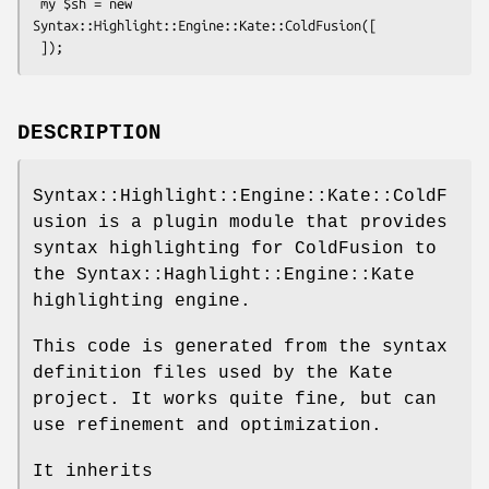
 my $sh = new 
Syntax::Highlight::Engine::Kate::ColdFusion([

DESCRIPTION
Syntax::Highlight::Engine::Kate::ColdF
usion is a plugin module that provides
syntax highlighting for ColdFusion to
the Syntax::Haghlight::Engine::Kate
highlighting engine.
This code is generated from the syntax
definition files used by the Kate
project. It works quite fine, but can
use refinement and optimization.
It inherits