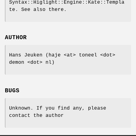
Syntax::Higlight::Engine::Kate::Templa
te. See also there.
AUTHOR
Hans Jeuken (haje <at> toneel <dot>
demon <dot> nl)
BUGS
Unknown. If you find any, please
contact the author