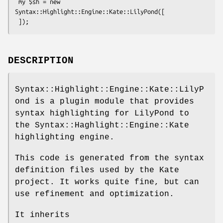
 my $sh = new 
Syntax::Highlight::Engine::Kate::LilyPond([

DESCRIPTION
Syntax::Highlight::Engine::Kate::LilyP
ond is a plugin module that provides
syntax highlighting for LilyPond to
the Syntax::Haghlight::Engine::Kate
highlighting engine.
This code is generated from the syntax
definition files used by the Kate
project. It works quite fine, but can
use refinement and optimization.
It inherits