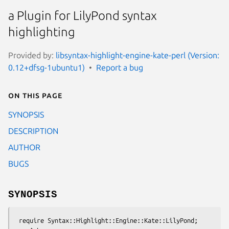
a Plugin for LilyPond syntax
highlighting
Provided by:
libsyntax-highlight-engine-kate-perl (Version:
0.12+dfsg-1ubuntu1)
Report a bug
On this page
SYNOPSIS
DESCRIPTION
AUTHOR
BUGS
SYNOPSIS
 require Syntax::Highlight::Engine::Kate::LilyPond;
