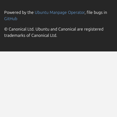
Powered by the
Ubuntu Manpage Operator
, file bugs in
GitHub
© Canonical Ltd. Ubuntu and Canonical are registered
trademarks of Canonical Ltd.