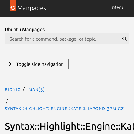
Manpages
Menu
Ubuntu Manpages
Toggle side navigation
bionic
man(3)
Syntax::Highlight::Engine::Kate::LilyPond.3pm.gz
Syntax::Highlight::Engine::Ka