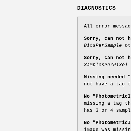
DIAGNOSTICS
All error messa
Sorry, can not h
BitsPerSample
ot
Sorry, can not h
SamplesPerPixel
o
Missing needed "
not have a tag t
No "PhotometricI
missing a tag th
has 3 or 4 samp
No "PhotometricI
image was missin