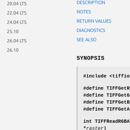
DESCRIPTION
20.04 LTS
NOTES
22.04 LTS
RETURN VALUES
24.04 LTS
DIAGNOSTICS
25.10
SEE ALSO
26.04 LTS
26.10
SYNOPSIS
#include <tiffio
#define TIFFGetR
#define TIFFGetG
#define TIFFGetB
#define TIFFGetA
int TIFFReadRGBA
*
raster
)