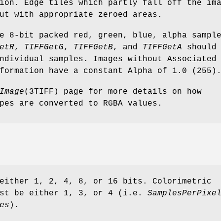
ion. Edge tiles which partly fall off the im
ut with appropriate zeroed areas.
e 8-bit packed red, green, blue, alpha sampl
etR
,
TIFFGetG
,
TIFFGetB
, and
TIFFGetA
should 
ndividual samples. Images without Associated
formation have a constant Alpha of 1.0 (255)
Image
(3TIFF) page for more details on how
pes are converted to RGBA values.
either 1, 2, 4, 8, or 16 bits. Colorimetric
ust be either 1, 3, or 4 (i.e.
SamplesPerPixe
es
).