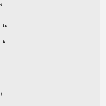
le
s to
e a
f
n
)