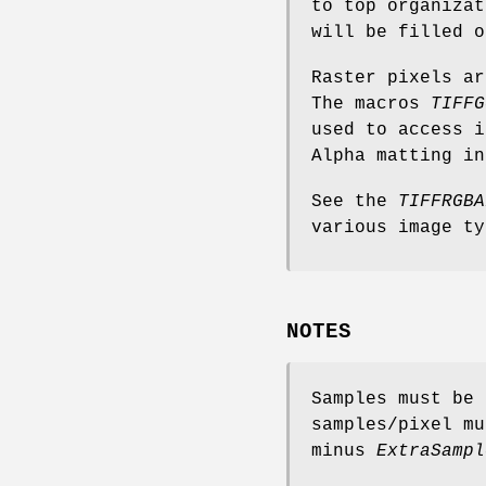
to top organizat
will be filled o
Raster pixels ar
The macros
TIFFG
used to access i
Alpha matting in
See the
TIFFRGBA
various image ty
NOTES
Samples must be 
samples/pixel m
minus
ExtraSampl