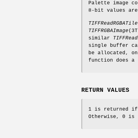
Palette image co
8-bit values are
TIFFReadRGBATile
TIFFRGBAImage
(3T
similar
TIFFRead
single buffer ca
be allocated, o
function does a 
RETURN VALUES
1 is returned if
Otherwise, 0 is 