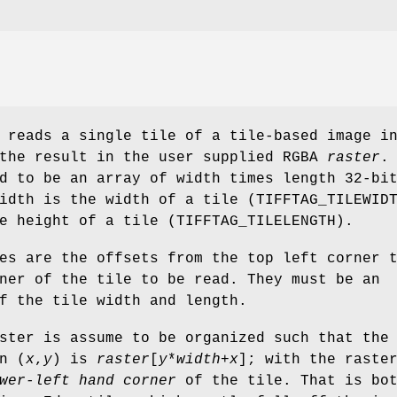
reads a single tile of a tile-based image i
 the result in the user supplied RGBA
raster
.
d to be an array of width times length 32-bi
idth is the width of a tile (TIFFTAG_TILEWID
e height of a tile (TIFFTAG_TILELENGTH).
s are the offsets from the top left corner 
ner of the tile to be read. They must be an
f the tile width and length.
ster is assume to be organized such that the
n (
x
,
y
) is
raster
[
y
*
width
+
x
]; with the raste
wer-left hand corner
of the tile. That is bot