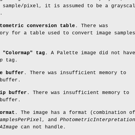
 sample/pixel, it is assumed to be a graysca
.
tometric conversion table
. There was
ory for a table used to convert image sample
 "Colormap" tag
. A Palette image did not hav
p
tag.
e buffer
. There was insufficient memory to
buffer.
ip buffer
. There was insufficient memory to
buffer.
ormat
. The image has a format (combination o
amplesPerPixel
, and
PhotometricInterpretatio
AImage
can not handle.