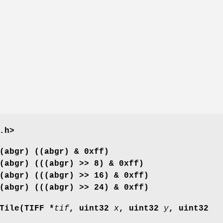
.h>
(abgr) ((abgr) & 0xff)
(abgr) (((abgr) >> 8) & 0xff)
(abgr) (((abgr) >> 16) & 0xff)
(abgr) (((abgr) >> 24) & 0xff)
Tile(TIFF *
tif
, uint32
x
, uint32
y
, uint32