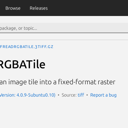
Browse
Releases
FFReadRGBATile.3tiff.gz
RGBATile
n image tile into a fixed-format raster
(Version: 4.0.9-5ubuntu0.10)
Source:
tiff
Report a bug