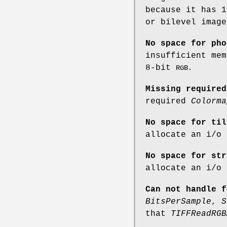
because it has 1
or bilevel image
No space for pho
insufficient mem
8-bit
RGB.
Missing required
required
Colorma
No space for til
allocate an i/o 
No space for str
allocate an i/o 
Can not handle f
BitsPerSample
,
S
that
TIFFReadRGB