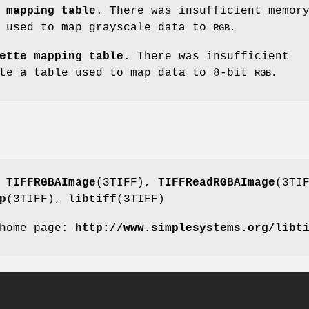
 mapping table
. There was insufficient memor
e used to map grayscale data to
RGB.
ette mapping table
. There was insufficient
ate a table used to map data to 8-bit
RGB.
,
TIFFRGBAImage
(3TIFF),
TIFFReadRGBAImage
(3TI
p
(3TIFF),
libtiff
(3TIFF)
 home page:
http://www.simplesystems.org/libt