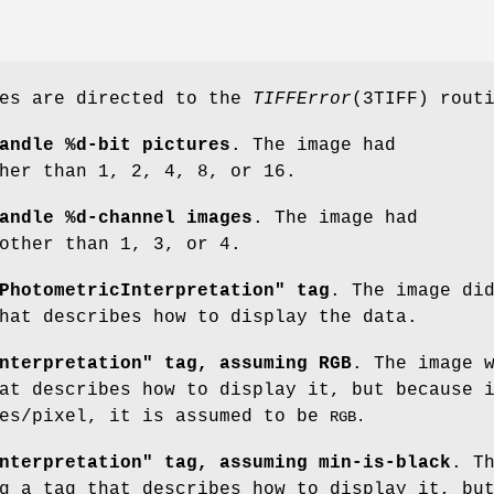
ges are directed to the
TIFFError
(3TIFF) rout
andle %d-bit pictures
. The image had
her than 1, 2, 4, 8, or 16.
andle %d-channel images
. The image had
ther than 1, 3, or 4.
PhotometricInterpretation" tag
. The image di
hat describes how to display the data.
nterpretation" tag, assuming RGB
. The image 
at describes how to display it, but because 
les/pixel, it is assumed to be
RGB.
nterpretation" tag, assuming min-is-black
. T
g a tag that describes how to display it, bu