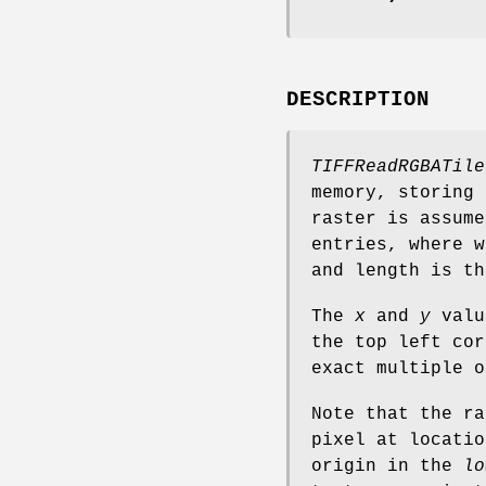
DESCRIPTION
TIFFReadRGBATile
memory, storing
raster is assume
entries, where w
and length is th
The
x
and
y
value
the top left cor
exact multiple o
Note that the ra
pixel at locatio
origin in the
lo