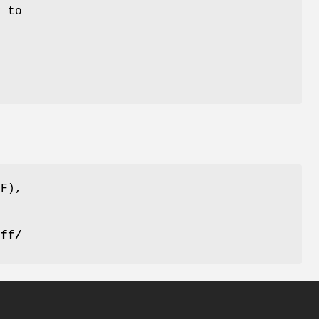
y to
FF),
iff/