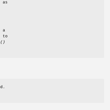
n as
e
s a
d to
p()
ed.