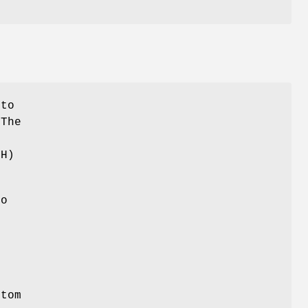
nto
 The
t
TH)
to
r
tom