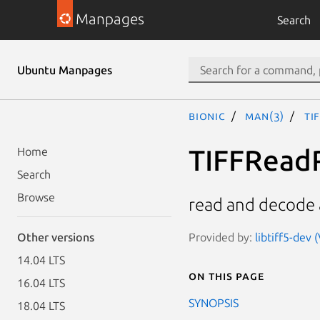
Manpages
Search
Ubuntu Manpages
bionic
man(3)
TI
TIFFRead
Home
Search
Browse
read and decode a
Provided by:
libtiff5-dev 
Other versions
14.04 LTS
On this page
16.04 LTS
SYNOPSIS
18.04 LTS