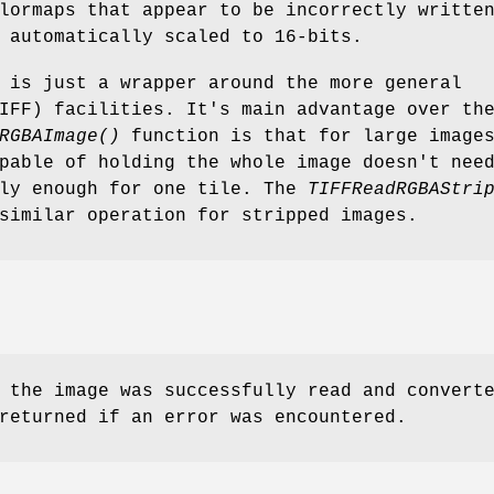
lormaps that appear to be incorrectly writte
 automatically scaled to 16-bits.
is just a wrapper around the more general
IFF) facilities. It's main advantage over th
RGBAImage()
function is that for large image
pable of holding the whole image doesn't nee
nly enough for one tile. The
TIFFReadRGBAStri
similar operation for stripped images.
 the image was successfully read and convert
returned if an error was encountered.