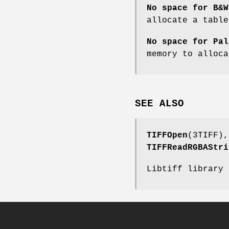
No space for B&W
allocate a tabl
No space for Pal
memory to alloc
SEE ALSO
TIFFOpen
(3TIFF)
TIFFReadRGBAStri
Libtiff library