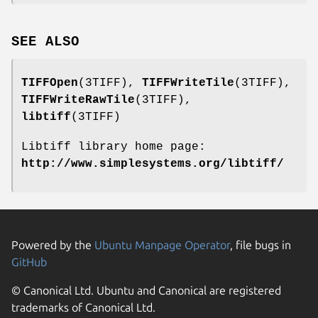
SEE ALSO
TIFFOpen
(3TIFF),
TIFFWriteTile
(3TIFF),
TIFFWriteRawTile
(3TIFF),
libtiff
(3TIFF)
Libtiff library home page:
http://www.simplesystems.org/libtiff/
Powered by the
Ubuntu Manpage Operator
, file bugs in
GitHub
© Canonical Ltd. Ubuntu and Canonical are registered
trademarks of Canonical Ltd.