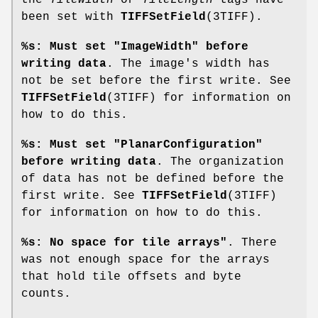
been set with
TIFFSetField
(3TIFF).
%s: Must set "ImageWidth" before
writing data
. The image's width has
not be set before the first write. See
TIFFSetField
(3TIFF) for information on
how to do this.
%s: Must set "PlanarConfiguration"
before writing data
. The organization
of data has not be defined before the
first write. See
TIFFSetField
(3TIFF)
for information on how to do this.
%s: No space for tile arrays"
. There
was not enough space for the arrays
that hold tile offsets and byte
counts.