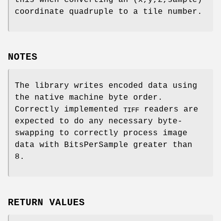
coordinate quadruple to a tile number.
NOTES
The library writes encoded data using
the native machine byte order.
Correctly implemented
readers are
TIFF
expected to do any necessary byte-
swapping to correctly process image
data with BitsPerSample greater than
8.
RETURN VALUES