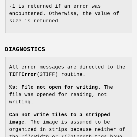
-1 is returned if an error was
encountered. Otherwise, the value of
size
is returned.
DIAGNOSTICS
All error messages are directed to the
TIFFError
(3TIFF) routine.
%s: File not open for writing
. The
file was opened for reading, not
writing.
Can not write tiles to a stripped
image
. The image is assumed to be
organized in strips because neither of
the
TileWidth
or
TileLength
tags have