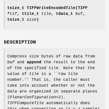
tsize_t TIFFWriteEncodedTile(TIFF
*
tif
, ttile_t
tile
, tdata_t
buf
,
tsize_t
size
)
DESCRIPTION
Compress
size
bytes of raw data from
buf
and
append
the result to the end
of the specified tile. Note that the
value of
tile
is a ``raw tile
number.'' That is, the caller must
take into account whether or not the
data are organized in separate places
(
PlanarConfiguration
=2).
TIFFComputeTile
automatically does
this when converting an (x,y,z,sample)