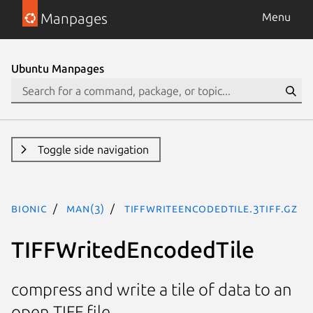
Manpages
Menu
Ubuntu Manpages
Toggle side navigation
bionic
man(3)
TIFFWriteEncodedTile.3tiff.gz
TIFFWritedEncodedTile
compress and write a tile of data to an
open TIFF file