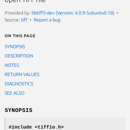
Provided by:
libtiff5-dev (Version: 4.0.9-5ubuntu0.10)
Source:
tiff
Report a bug
On this page
SYNOPSIS
DESCRIPTION
NOTES
RETURN VALUES
DIAGNOSTICS
SEE ALSO
SYNOPSIS
#include <tiffio.h>