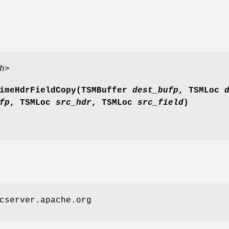
h>
imeHdrFieldCopy(TSMBuffer
dest_bufp
, TSMLoc
d
fp
, TSMLoc
src_hdr
, TSMLoc
src_field
)
cserver.apache.org