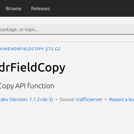
Browse
Releases
MimeHdrFieldCopy.3ts.gz
rFieldCopy
opy API function
-dev (Version: 7.1.2+ds-3)
Source:
trafficserver
Report a b