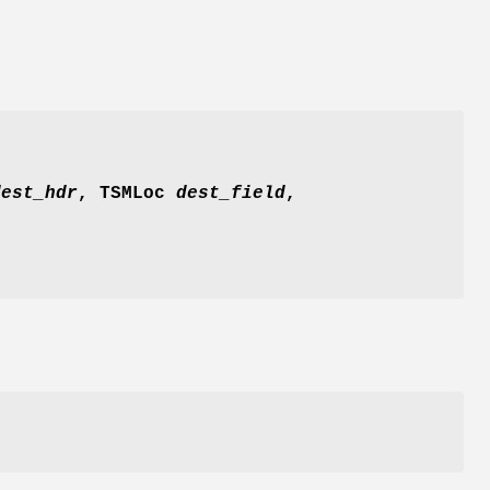
est_hdr
, TSMLoc
dest_field
,