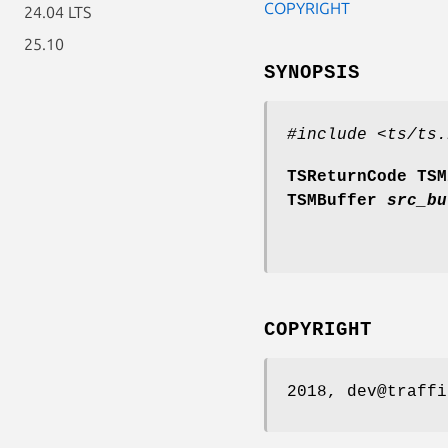
COPYRIGHT
24.04 LTS
25.10
SYNOPSIS
#include <ts/ts.
TSReturnCode TSM
TSMBuffer
src_bu
COPYRIGHT
2018, dev@traffi