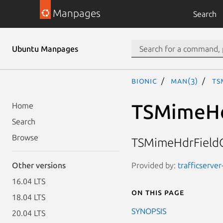
Manpages
Search
Ubuntu Manpages
bionic
man(3)
TS
TSMimeHd
Home
Search
Browse
TSMimeHdrFieldC
Provided by:
trafficserver
Other versions
16.04 LTS
On this page
18.04 LTS
SYNOPSIS
20.04 LTS