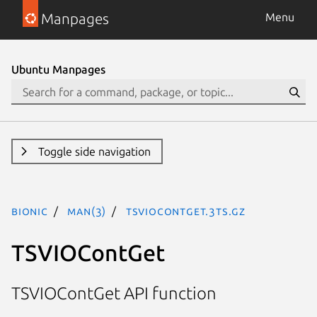
Manpages
Menu
Ubuntu Manpages
Toggle side navigation
bionic
man(3)
TSVIOContGet.3ts.gz
TSVIOContGet
TSVIOContGet API function