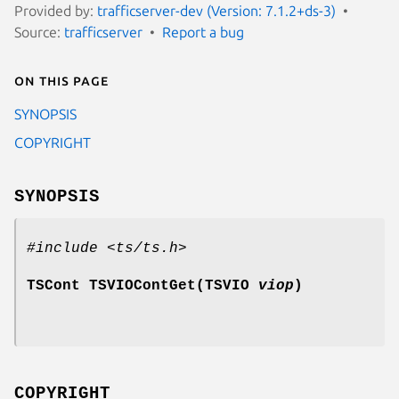
Provided by:
trafficserver-dev (Version: 7.1.2+ds-3)
Source:
trafficserver
Report a bug
On this page
SYNOPSIS
COPYRIGHT
SYNOPSIS
#include <ts/ts.h>
TSCont TSVIOContGet(TSVIO
viop
)
COPYRIGHT