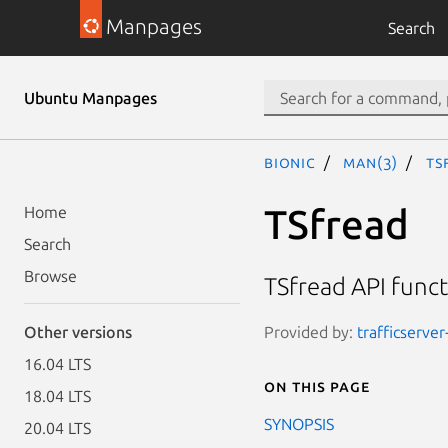
Manpages
Search
Ubuntu Manpages
bionic
man(3)
TS
TSfread
Home
Search
Browse
TSfread API func
Provided by:
trafficserver
Other versions
16.04 LTS
On this page
18.04 LTS
SYNOPSIS
20.04 LTS