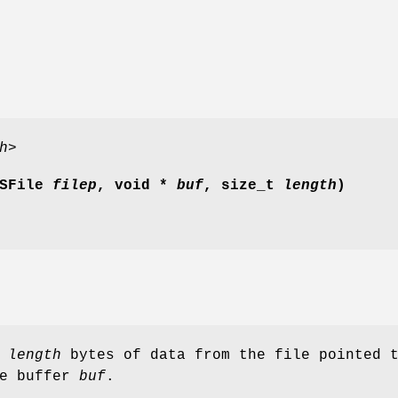
h>
SFile
filep
, void *
buf
, size_t
length
)
d
length
bytes of data from the file pointed 
e buffer
buf
.