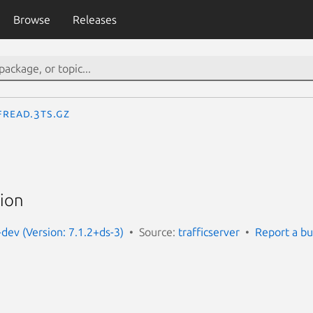
Browse
Releases
fread.3ts.gz
tion
-dev (Version: 7.1.2+ds-3)
Source:
trafficserver
Report a b