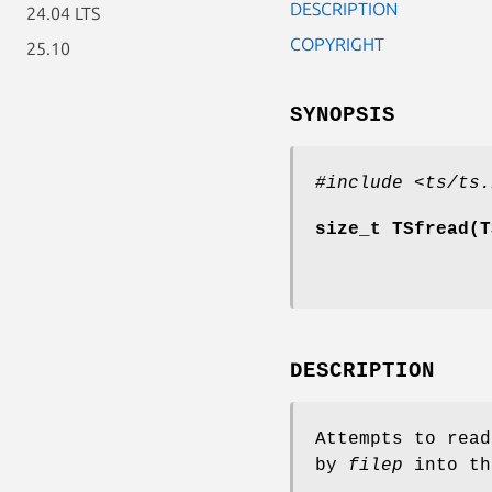
DESCRIPTION
24.04 LTS
COPYRIGHT
25.10
SYNOPSIS
#include <ts/ts.
size_t TSfread(T
DESCRIPTION
Attempts to rea
by
filep
into th