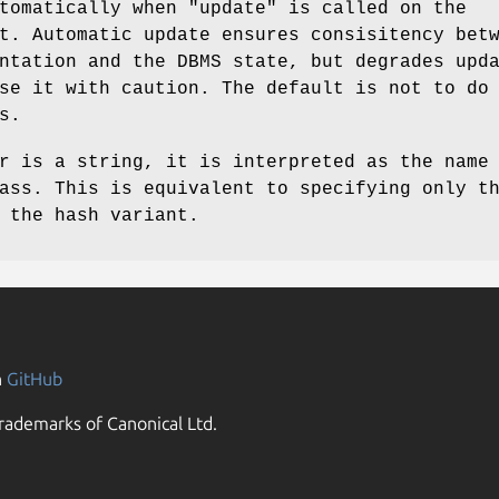
utomatically when
"update"
is called on the
t. Automatic update ensures consisitency bet
ntation and the DBMS state, but degrades upd
se it with caution. The default is not to do
s.
r is a string, it is interpreted as the name
ass. This is equivalent to specifying only t
 the hash variant.
n
GitHub
rademarks of Canonical Ltd.