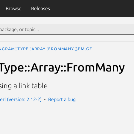
Browse
Releases
ngram::Type::Array::FromMany.3pm.gz
Type::Array::FromMany
ing a link table
rl (Version: 2.12-2)
Report a bug