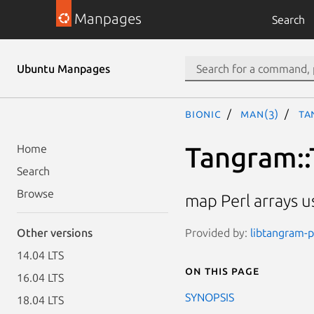
Manpages
Search
Ubuntu Manpages
bionic
man(3)
Ta
Tangram::
Home
Search
Browse
map Perl arrays us
Provided by:
libtangram-pe
Other versions
14.04 LTS
On this page
16.04 LTS
SYNOPSIS
18.04 LTS