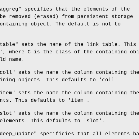
aggreg"
specifies that the elements of the
be removed (erased) from persistent storage
ontaining object. The default is not to
table"
sets the name of the link table. This
', where C is the class of the containing ob
ld name.
coll"
sets the name the column containing th
ining objects. This defaults to 'coll'.
item"
sets the name the column containing th
nts. This defaults to 'item'.
slot"
sets the name the column containing th
elements. This defaults to 'slot'.
deep_update"
specificies that all elements h