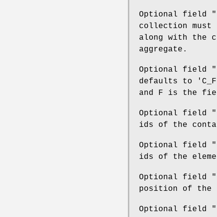
Optional field
"
collection must 
along with the c
aggregate.
Optional field
"
defaults to 'C_F
and F is the fie
Optional field
"
ids of the conta
Optional field
"
ids of the eleme
Optional field
"
position of the 
Optional field
"