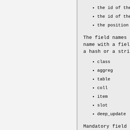
the id of th
the id of th
the position
The field names 
name with a fiel
a hash or a stri
class
aggreg
table
coll
item
slot
deep_update
Mandatory field