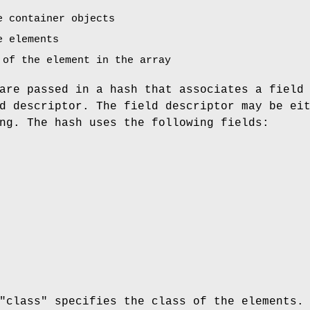
e container objects
e elements
 of the element in the array
are passed in a hash that associates a field
d descriptor. The field descriptor may be ei
ng. The hash uses the following fields:
"class"
specifies the class of the elements.