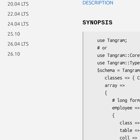
DESCRIPTION
20.04 LTS
22.04 LTS
SYNOPSIS
24.04 LTS
25.10
   use Tangram;

26.04 LTS
   # or

26.10
   use Tangram::Core;

   use Tangram::Type::Array::FromMany;

   $schema = Tangram::Schema->new(

      classes => { Company => { fields => {

      array =>

      {

         # long form

         employee =>

         {

            class => 'Person',

            table => 'Company_employees',

            coll => 'company',
