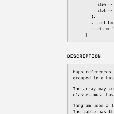
            item => 'employee',

            slot => 'slot'

         },

         # short form

         assets => 'Asset',

DESCRIPTION
Maps references 
grouped in a ha
The array may co
classes must hav
Tangram uses a l
The table has th