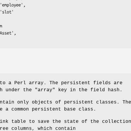
to a Perl array. The persistent fields are
sh under the
"array"
key in the field hash.
ntain only objects of persistent classes. Th
e a common persistent base class.
ink table to save the state of the collectio
ree columns, which contain