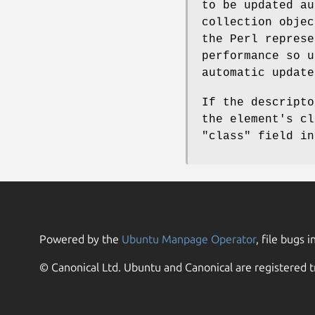
to be updated a
collection objec
the Perl represe
performance so u
automatic update
If the descripto
the element's cl
"class"
field in
Powered by the
Ubuntu Manpage Operator
, file bugs i
© Canonical Ltd. Ubuntu and Canonical are registered t