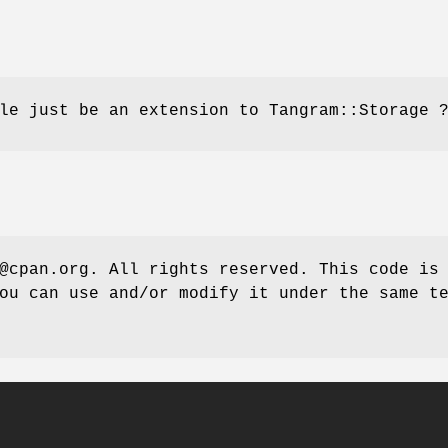
le just be an extension to Tangram::Storage 
@cpan.org. All rights reserved. This code is
ou can use and/or modify it under the same t