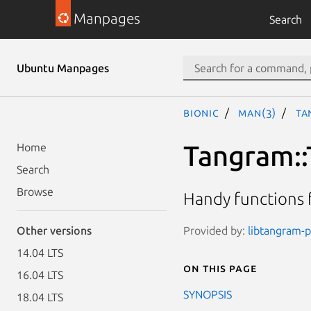
Manpages
Search
Ubuntu Manpages
bionic
man(3)
Ta
Tangram:
Home
Search
Browse
Handy functions f
Provided by:
libtangram-pe
Other versions
14.04 LTS
On this page
16.04 LTS
SYNOPSIS
18.04 LTS