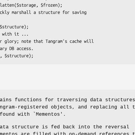
ains functions for traversing data structure
gram-registered objects, and replacing all 
found with `Mementos'.
ata structure is fed back into the reversal
mentos are filled with on-demand references 