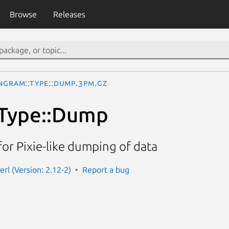
Browse
Releases
ngram::Type::Dump.3pm.gz
:Type::Dump
or Pixie-like dumping of data
rl (Version: 2.12-2)
Report a bug