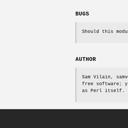
BUGS
Should this modu
AUTHOR
Sam Vilain, samv
free software; y
as Perl itself.