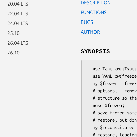
DESCRIPTION
20.04 LTS
FUNCTIONS
22.04 LTS
BUGS
24.04 LTS
AUTHOR
25.10
26.04 LTS
SYNOPSIS
26.10
  use Tangram::Type::Dump qw(flatten unflatten UNflatten nuke);

  use YAML qw(freeze thaw); # for instance

  my $frozen = freeze flatten($storage, $structure);

  # optional - remove circular references from flattened

  # structure so that it is freed up properly.

  nuke $frozen;

  # save frozen somewhere...

  # restore, but don't load objects straight away

  my $reconstituted = unflatten($storage, thaw $frozen);

  # restore, loading objects immediately
