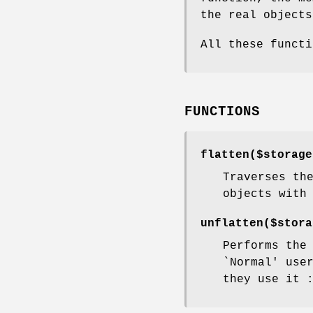
the real objects
All these funct
FUNCTIONS
flatten($storag
Traverses th
objects with
unflatten($stor
Performs the
`Normal' use
they use it 