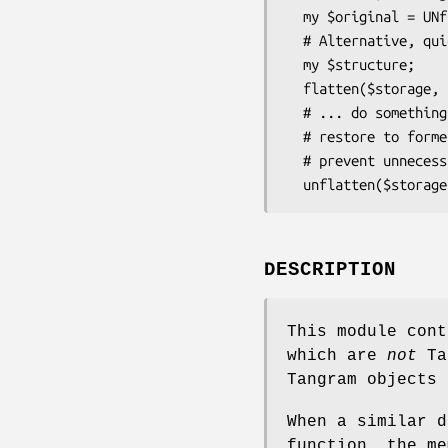
  my $original = UNflatten($storage, $frozen);

  # Alternative, quickly marshall a structure for saving

  my $structure;

  flatten($storage, $structure);

  # ... do something with it ...

  # restore to former glory; note that Tangram's cache will

  # prevent unnecessary DB access.

DESCRIPTION
This module cont
which are
not
Tan
Tangram objects 
When a similar d
function, the me