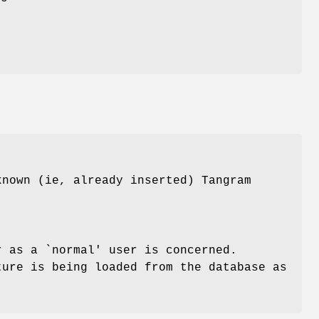
known (ie, already inserted) Tangram
r as a `normal' user is concerned.
ture is being loaded from the database as