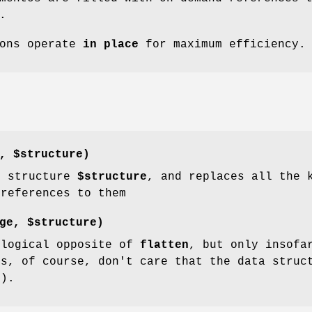
.
ions operate
in place
for maximum efficiency.
e,
$structure
)
e structure
$structure
, and replaces all the 
 references to them
age,
$structure
)
 logical opposite of
flatten
, but only insofa
rs, of course, don't care that the data struc
:).