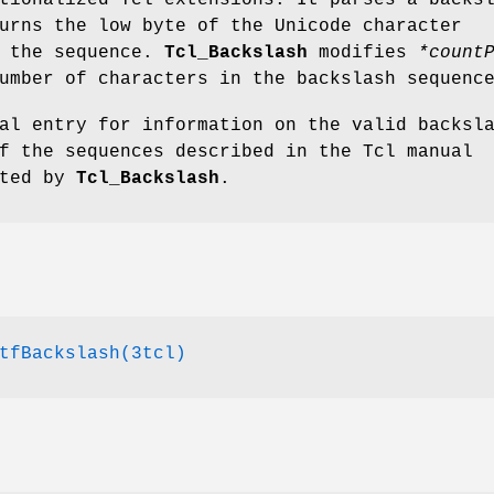
tionalized Tcl extensions. It parses a backs
urns the low byte of the Unicode character
o the sequence.
Tcl_Backslash
modifies
*count
umber of characters in the backslash sequenc
al entry for information on the valid backsl
f the sequences described in the Tcl manual
rted by
Tcl_Backslash
.
tfBackslash(3tcl)