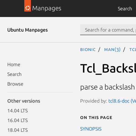
Manpages
Search
Ubuntu Manpages
bionic
man(3)
Tc
Tcl_Backs
Home
Search
Browse
parse a backslas
Provided by:
tcl8.6-doc (V
Other versions
14.04 LTS
On this page
16.04 LTS
SYNOPSIS
18.04 LTS