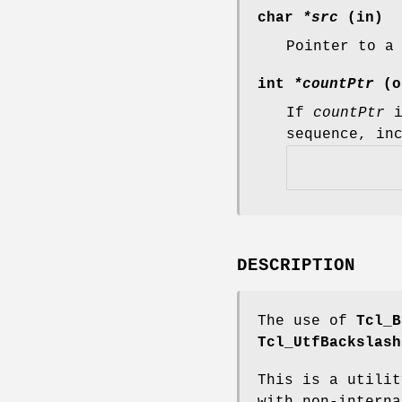
char
*src
(in)
Pointer to a
int
*countPtr
(o
If
countPtr
i
sequence, in
DESCRIPTION
The use of
Tcl_B
Tcl_UtfBackslash
This is a utilit