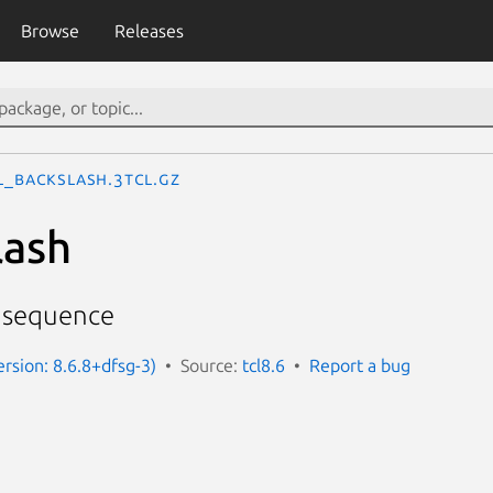
Browse
Releases
l_Backslash.3tcl.gz
lash
h sequence
ersion: 8.6.8+dfsg-3)
Source:
tcl8.6
Report a bug