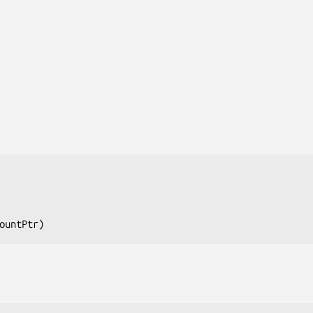
ountPtr
)