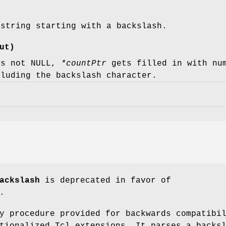
 string starting with a backslash.
ut)
s not NULL,
*countPtr
gets filled in with num
cluding the backslash character.
ackslash
is deprecated in favor of
.
y procedure provided for backwards compatibi