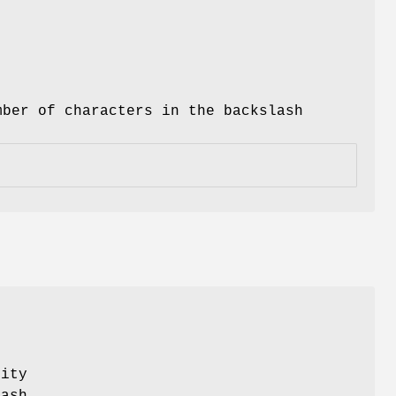
ber of characters in the backslash
lity