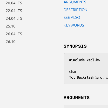
ARGUMENTS
20.04 LTS
DESCRIPTION
22.04 LTS
SEE ALSO
24.04 LTS
KEYWORDS
25.10
26.04 LTS
26.10
SYNOPSIS
#include <tcl.h>
Tcl_Backslash
(
src, c
ARGUMENTS