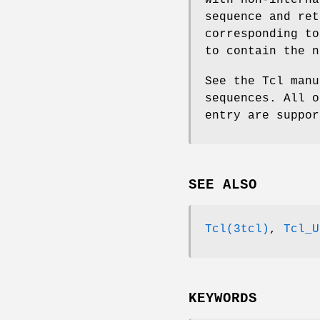
with non-interna
sequence and ret
corresponding t
to contain the n
See the Tcl manu
sequences. All o
entry are suppo
SEE ALSO
Tcl(3tcl)
,
Tcl_U
KEYWORDS