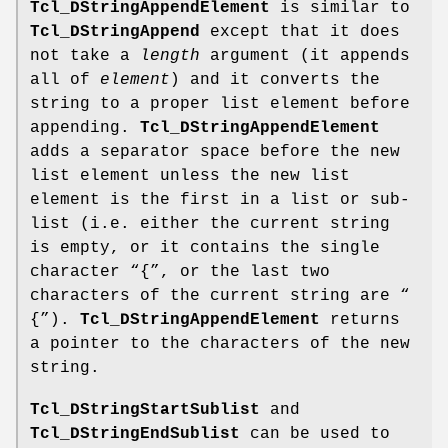
Tcl_DStringAppendElement
is similar to
Tcl_DStringAppend
except that it does
not take a
length
argument (it appends
all of
element
) and it converts the
string to a proper list element before
appending.
Tcl_DStringAppendElement
adds a separator space before the new
list element unless the new list
element is the first in a list or sub-
list (i.e. either the current string
is empty, or it contains the single
character “{”, or the last two
characters of the current string are “
{”).
Tcl_DStringAppendElement
returns
a pointer to the characters of the new
string.
Tcl_DStringStartSublist
and
Tcl_DStringEndSublist
can be used to