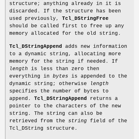
structure; anything already in it is
discarded. If the structure has been
used previously,
Tcl_DStringFree
should be called first to free up any
memory allocated for the old string.
Tcl_DStringAppend
adds new information
to a dynamic string, allocating more
memory for the string if needed. If
length
is less than zero then
everything in
bytes
is appended to the
dynamic string; otherwise
length
specifies the number of bytes to
append.
Tcl_DStringAppend
returns a
pointer to the characters of the new
string. The string can also be
retrieved from the
string
field of the
Tcl_DString structure.