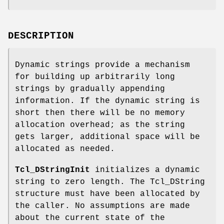
DESCRIPTION
Dynamic strings provide a mechanism
for building up arbitrarily long
strings by gradually appending
information. If the dynamic string is
short then there will be no memory
allocation overhead; as the string
gets larger, additional space will be
allocated as needed.
Tcl_DStringInit
initializes a dynamic
string to zero length. The Tcl_DString
structure must have been allocated by
the caller. No assumptions are made
about the current state of the