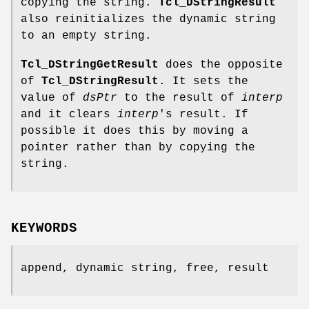
copying the string.
Tcl_DStringResult
also reinitializes the dynamic string
to an empty string.
Tcl_DStringGetResult
does the opposite
of
Tcl_DStringResult
. It sets the
value of
dsPtr
to the result of
interp
and it clears
interp
's result. If
possible it does this by moving a
pointer rather than by copying the
string.
KEYWORDS
append, dynamic string, free, result