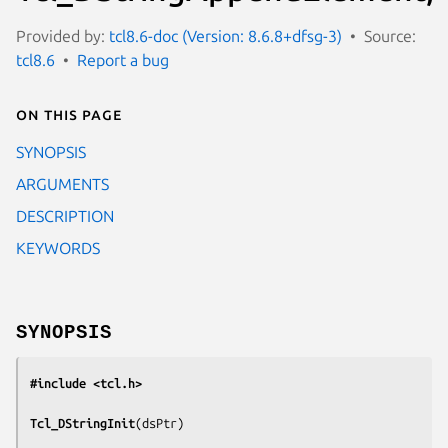
Provided by:
tcl8.6-doc (Version: 8.6.8+dfsg-3)
Source:
tcl8.6
Report a bug
On this page
SYNOPSIS
ARGUMENTS
DESCRIPTION
KEYWORDS
SYNOPSIS
#include <tcl.h>
Tcl_DStringInit
(
dsPtr
)
