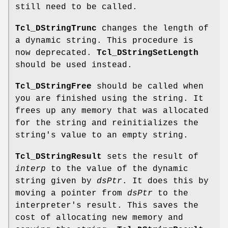
still need to be called.
Tcl_DStringTrunc
changes the length of
a dynamic string. This procedure is
now deprecated.
Tcl_DStringSetLength
should be used instead.
Tcl_DStringFree
should be called when
you are finished using the string. It
frees up any memory that was allocated
for the string and reinitializes the
string's value to an empty string.
Tcl_DStringResult
sets the result of
interp
to the value of the dynamic
string given by
dsPtr
. It does this by
moving a pointer from
dsPtr
to the
interpreter's result. This saves the
cost of allocating new memory and