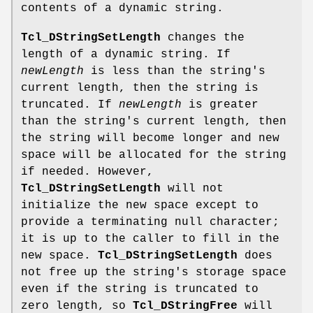
contents of a dynamic string.
Tcl_DStringSetLength
changes the
length of a dynamic string. If
newLength
is less than the string's
current length, then the string is
truncated. If
newLength
is greater
than the string's current length, then
the string will become longer and new
space will be allocated for the string
if needed. However,
Tcl_DStringSetLength
will not
initialize the new space except to
provide a terminating null character;
it is up to the caller to fill in the
new space.
Tcl_DStringSetLength
does
not free up the string's storage space
even if the string is truncated to
zero length, so
Tcl_DStringFree
will