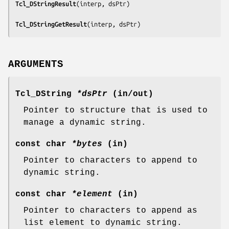
Tcl_DStringResult
(
interp, dsPtr
)

Tcl_DStringGetResult
(
interp, dsPtr
)
ARGUMENTS
Tcl_DString
*dsPtr
(in/out)
Pointer to structure that is used to
manage a dynamic string.
const char
*bytes
(in)
Pointer to characters to append to
dynamic string.
const char
*element
(in)
Pointer to characters to append as
list element to dynamic string.