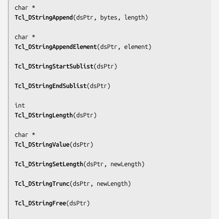
Tcl_DStringAppend
(
dsPtr, bytes, length
)

Tcl_DStringAppendElement
(
dsPtr, element
)

Tcl_DStringStartSublist
(
dsPtr
)

Tcl_DStringEndSublist
(
dsPtr
)

Tcl_DStringLength
(
dsPtr
)

Tcl_DStringValue
(
dsPtr
)

Tcl_DStringSetLength
(
dsPtr, newLength
)

Tcl_DStringTrunc
(
dsPtr, newLength
)

Tcl_DStringFree
(
dsPtr
)
