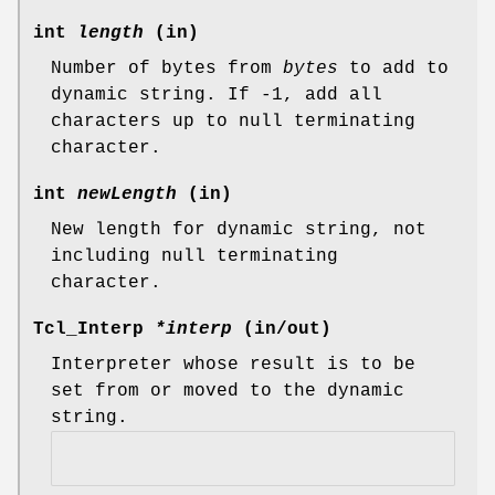
int
length
(in)
Number of bytes from
bytes
to add to
dynamic string. If -1, add all
characters up to null terminating
character.
int
newLength
(in)
New length for dynamic string, not
including null terminating
character.
Tcl_Interp
*interp
(in/out)
Interpreter whose result is to be
set from or moved to the dynamic
string.