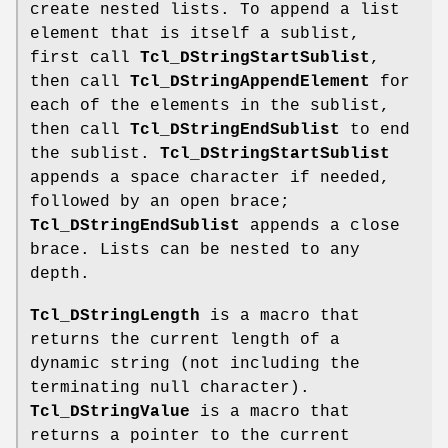
create nested lists. To append a list
element that is itself a sublist,
first call
Tcl_DStringStartSublist
,
then call
Tcl_DStringAppendElement
for
each of the elements in the sublist,
then call
Tcl_DStringEndSublist
to end
the sublist.
Tcl_DStringStartSublist
appends a space character if needed,
followed by an open brace;
Tcl_DStringEndSublist
appends a close
brace. Lists can be nested to any
depth.
Tcl_DStringLength
is a macro that
returns the current length of a
dynamic string (not including the
terminating null character).
Tcl_DStringValue
is a macro that
returns a pointer to the current