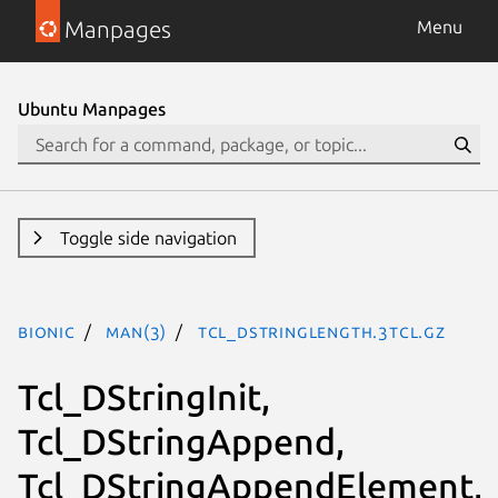
Manpages
Menu
Ubuntu Manpages
Toggle side navigation
bionic
man(3)
Tcl_DStringLength.3tcl.gz
Tcl_DStringInit,
Tcl_DStringAppend,
Tcl_DStringAppendElement,