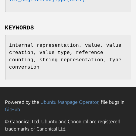
KEYWORDS
internal representation, value, value
creation, value type, reference
counting, string representation, type
conversion
Powered by the
Ubuntu Manpage Operator
, file bugs in
GitHub
© Canonical Ltd. Ubuntu and Canonical are registered
trademarks of Canonical Ltd.