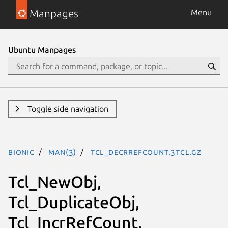
Manpages
Menu
Ubuntu Manpages
Toggle side navigation
bionic
man(3)
Tcl_DecrRefCount.3tcl.gz
Tcl_NewObj,
Tcl_DuplicateObj,
Tcl_IncrRefCount,