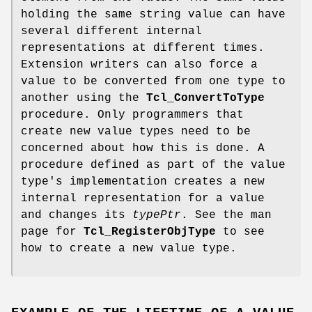
holding the same string value can have
several different internal
representations at different times.
Extension writers can also force a
value to be converted from one type to
another using the
Tcl_ConvertToType
procedure. Only programmers that
create new value types need to be
concerned about how this is done. A
procedure defined as part of the value
type's implementation creates a new
internal representation for a value
and changes its
typePtr
. See the man
page for
Tcl_RegisterObjType
to see
how to create a new value type.