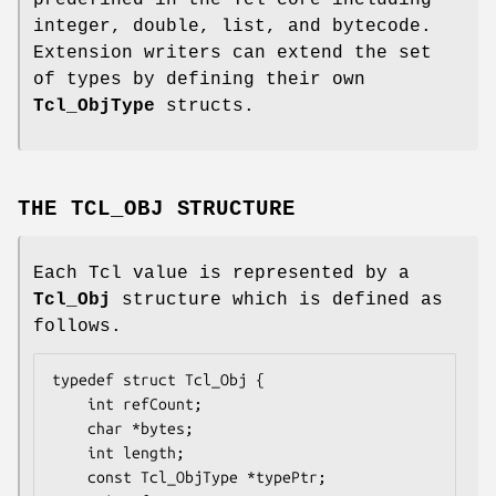
predefined in the Tcl core including
integer, double, list, and bytecode.
Extension writers can extend the set
of types by defining their own
Tcl_ObjType
structs.
THE TCL_OBJ STRUCTURE
Each Tcl value is represented by a
Tcl_Obj
structure which is defined as
follows.
typedef struct Tcl_Obj {

    int 
refCount
;

    char *
bytes
;

    int 
length
;

    const Tcl_ObjType *
typePtr
;
