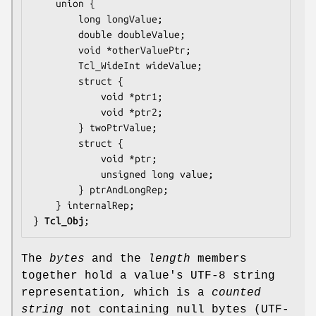
    union {

        long 
longValue
;

        double 
doubleValue
;

        void *
otherValuePtr
;

        Tcl_WideInt 
wideValue
;

        struct {

            void *
ptr1
;

            void *
ptr2
;

        } 
twoPtrValue
;

        struct {

            void *
ptr
;

            unsigned long 
value
;

        } 
ptrAndLongRep
;

    } 
internalRep
;

} 
Tcl_Obj
;
The
bytes
and the
length
members
together hold a value's UTF-8 string
representation, which is a
counted
string
not containing null bytes (UTF-