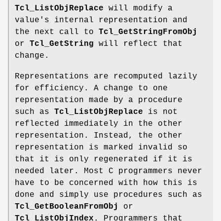
Tcl_ListObjReplace
will modify a
value's internal representation and
the next call to
Tcl_GetStringFromObj
or
Tcl_GetString
will reflect that
change.
Representations are recomputed lazily
for efficiency. A change to one
representation made by a procedure
such as
Tcl_ListObjReplace
is not
reflected immediately in the other
representation. Instead, the other
representation is marked invalid so
that it is only regenerated if it is
needed later. Most C programmers never
have to be concerned with how this is
done and simply use procedures such as
Tcl_GetBooleanFromObj
or
Tcl_ListObjIndex
. Programmers that