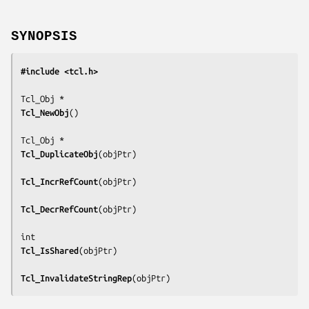
SYNOPSIS
#include <tcl.h>
Tcl_NewObj
()

Tcl_DuplicateObj
(
objPtr
)

Tcl_IncrRefCount
(
objPtr
)

Tcl_DecrRefCount
(
objPtr
)

Tcl_IsShared
(
objPtr
)

Tcl_InvalidateStringRep
(
objPtr
)