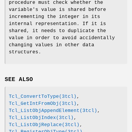
procedure must check whether the
variable's value is shared before
incrementing the integer in its
internal representation. If it is
shared, it needs to duplicate the
value in order to avoid accidentally
changing values in other data
structures.
SEE ALSO
Tcl_ConvertToType(3tcl)
,
Tcl_GetIntFromObj(3tcl)
,
Tcl_ListObjAppendElement(3tcl)
,
Tcl_ListObjIndex(3tcl)
,
Tcl_ListObjReplace(3tcl)
,
Tcl_RegisterObjType(3tcl)