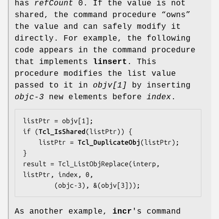
has
refCount
0. If the value is not
shared, the command procedure “owns”
the value and can safely modify it
directly. For example, the following
code appears in the command procedure
that implements
linsert
. This
procedure modifies the list value
passed to it in
objv[1]
by inserting
objc-3
new elements before
index
.
listPtr = objv[1];

if (
Tcl_IsShared
(listPtr)) {

    listPtr = 
Tcl_DuplicateObj
(listPtr);

}

result = Tcl_ListObjReplace(interp, 
listPtr, index, 0,

        (objc-3), &(objv[3]));
As another example,
incr
's command