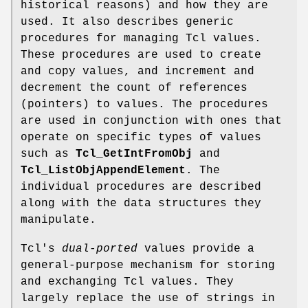
historical reasons) and how they are
used. It also describes generic
procedures for managing Tcl values.
These procedures are used to create
and copy values, and increment and
decrement the count of references
(pointers) to values. The procedures
are used in conjunction with ones that
operate on specific types of values
such as
Tcl_GetIntFromObj
and
Tcl_ListObjAppendElement
. The
individual procedures are described
along with the data structures they
manipulate.
Tcl's
dual-ported
values provide a
general-purpose mechanism for storing
and exchanging Tcl values. They
largely replace the use of strings in