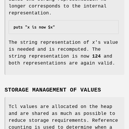
longer corresponds to the internal
representation.
puts "x is now $x"
The string representation of
x
's value
is needed and is recomputed. The
string representation is now
124
and
both representations are again valid.
STORAGE MANAGEMENT OF VALUES
Tcl values are allocated on the heap
and are shared as much as possible to
reduce storage requirements. Reference
counting is used to determine when a