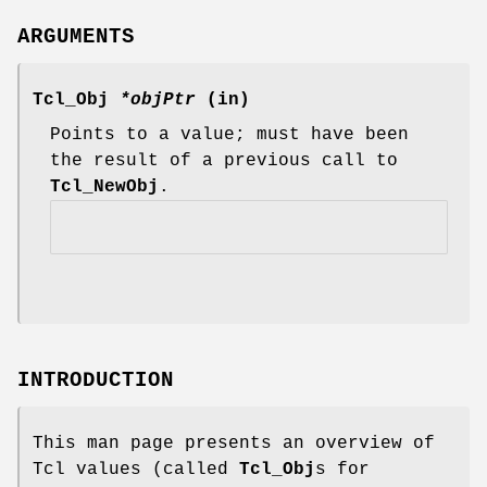
ARGUMENTS
Tcl_Obj
*objPtr
(in)
Points to a value; must have been
the result of a previous call to
Tcl_NewObj
.
INTRODUCTION
This man page presents an overview of
Tcl values (called
Tcl_Obj
s for