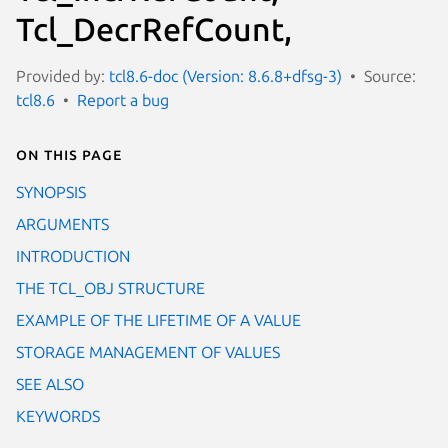
Tcl_DecrRefCount,
Provided by:
tcl8.6-doc (Version: 8.6.8+dfsg-3)
Source:
tcl8.6
Report a bug
On this page
SYNOPSIS
ARGUMENTS
INTRODUCTION
THE TCL_OBJ STRUCTURE
EXAMPLE OF THE LIFETIME OF A VALUE
STORAGE MANAGEMENT OF VALUES
SEE ALSO
KEYWORDS