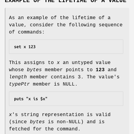
EXAMPLE OF THE LIFETIME OF A VALUE
As an example of the lifetime of a
value, consider the following sequence
of commands:
set x 123
This assigns to
x
an untyped value
whose
bytes
member points to
123
and
length
member contains 3. The value's
typePtr
member is NULL.
puts "x is $x"
x
's string representation is valid
(since
bytes
is non-NULL) and is
fetched for the command.