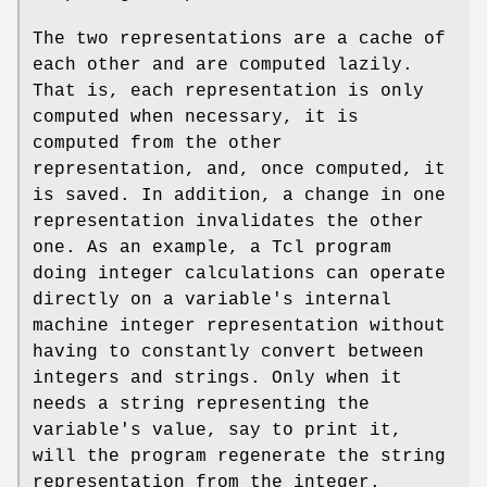
The two representations are a cache of
each other and are computed lazily.
That is, each representation is only
computed when necessary, it is
computed from the other
representation, and, once computed, it
is saved. In addition, a change in one
representation invalidates the other
one. As an example, a Tcl program
doing integer calculations can operate
directly on a variable's internal
machine integer representation without
having to constantly convert between
integers and strings. Only when it
needs a string representing the
variable's value, say to print it,
will the program regenerate the string
representation from the integer.