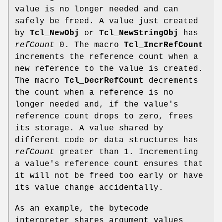
value is no longer needed and can
safely be freed. A value just created
by
Tcl_NewObj
or
Tcl_NewStringObj
has
refCount
0. The macro
Tcl_IncrRefCount
increments the reference count when a
new reference to the value is created.
The macro
Tcl_DecrRefCount
decrements
the count when a reference is no
longer needed and, if the value's
reference count drops to zero, frees
its storage. A value shared by
different code or data structures has
refCount
greater than 1. Incrementing
a value's reference count ensures that
it will not be freed too early or have
its value change accidentally.
As an example, the bytecode
interpreter shares argument values