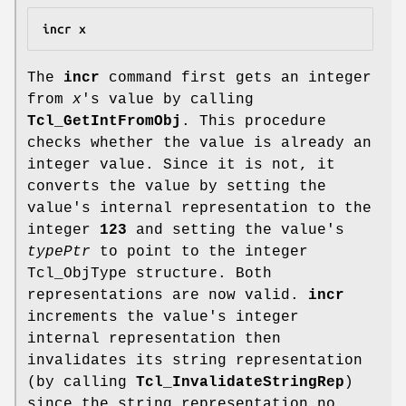
incr x
The
incr
command first gets an integer
from
x
's value by calling
Tcl_GetIntFromObj
. This procedure
checks whether the value is already an
integer value. Since it is not, it
converts the value by setting the
value's internal representation to the
integer
123
and setting the value's
typePtr
to point to the integer
Tcl_ObjType structure. Both
representations are now valid.
incr
increments the value's integer
internal representation then
invalidates its string representation
(by calling
Tcl_InvalidateStringRep
)
since the string representation no