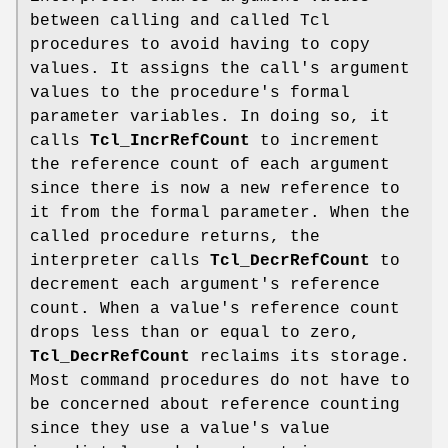
between calling and called Tcl
procedures to avoid having to copy
values. It assigns the call's argument
values to the procedure's formal
parameter variables. In doing so, it
calls
Tcl_IncrRefCount
to increment
the reference count of each argument
since there is now a new reference to
it from the formal parameter. When the
called procedure returns, the
interpreter calls
Tcl_DecrRefCount
to
decrement each argument's reference
count. When a value's reference count
drops less than or equal to zero,
Tcl_DecrRefCount
reclaims its storage.
Most command procedures do not have to
be concerned about reference counting
since they use a value's value