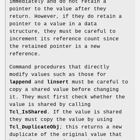
immediately and do not retain a
pointer to the value after they
return. However, if they do retain a
pointer to a value in a data
structure, they must be careful to
increment its reference count since
the retained pointer is a new
reference.
Command procedures that directly
modify values such as those for
lappend
and
linsert
must be careful to
copy a shared value before changing
it. They must first check whether the
value is shared by calling
Tcl_IsShared
. If the value is shared
they must copy the value by using
Tcl_DuplicateObj
; this returns a new
duplicate of the original value that