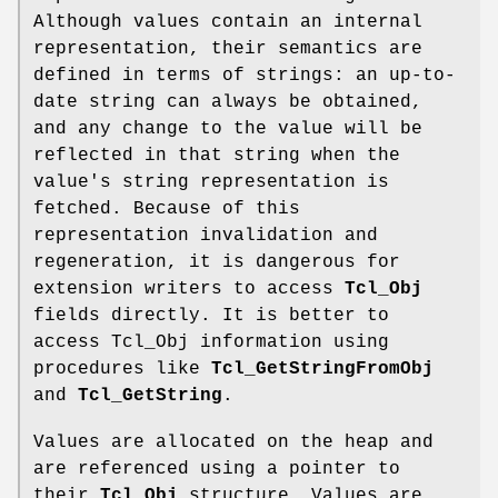
Although values contain an internal
representation, their semantics are
defined in terms of strings: an up-to-
date string can always be obtained,
and any change to the value will be
reflected in that string when the
value's string representation is
fetched. Because of this
representation invalidation and
regeneration, it is dangerous for
extension writers to access
Tcl_Obj
fields directly. It is better to
access Tcl_Obj information using
procedures like
Tcl_GetStringFromObj
and
Tcl_GetString
.
Values are allocated on the heap and
are referenced using a pointer to
their
Tcl_Obj
structure. Values are