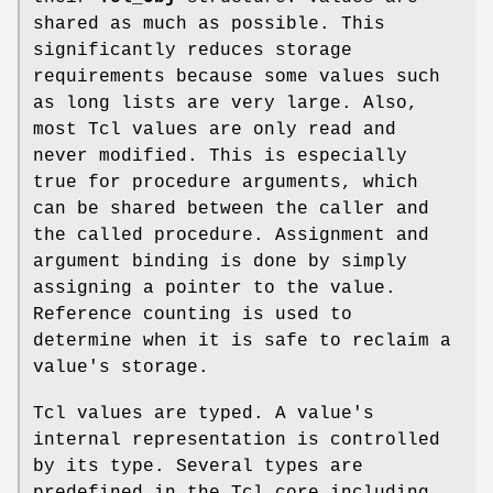
shared as much as possible. This
significantly reduces storage
requirements because some values such
as long lists are very large. Also,
most Tcl values are only read and
never modified. This is especially
true for procedure arguments, which
can be shared between the caller and
the called procedure. Assignment and
argument binding is done by simply
assigning a pointer to the value.
Reference counting is used to
determine when it is safe to reclaim a
value's storage.
Tcl values are typed. A value's
internal representation is controlled
by its type. Several types are