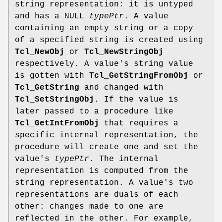
string representation: it is untyped
and has a NULL
typePtr
. A value
containing an empty string or a copy
of a specified string is created using
Tcl_NewObj
or
Tcl_NewStringObj
respectively. A value's string value
is gotten with
Tcl_GetStringFromObj
or
Tcl_GetString
and changed with
Tcl_SetStringObj
. If the value is
later passed to a procedure like
Tcl_GetIntFromObj
that requires a
specific internal representation, the
procedure will create one and set the
value's
typePtr
. The internal
representation is computed from the
string representation. A value's two
representations are duals of each
other: changes made to one are
reflected in the other. For example,