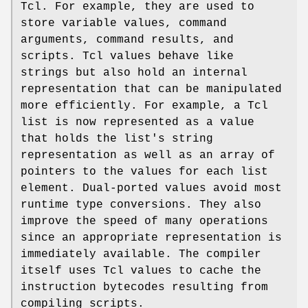
Tcl. For example, they are used to
store variable values, command
arguments, command results, and
scripts. Tcl values behave like
strings but also hold an internal
representation that can be manipulated
more efficiently. For example, a Tcl
list is now represented as a value
that holds the list's string
representation as well as an array of
pointers to the values for each list
element. Dual-ported values avoid most
runtime type conversions. They also
improve the speed of many operations
since an appropriate representation is
immediately available. The compiler
itself uses Tcl values to cache the
instruction bytecodes resulting from
compiling scripts.