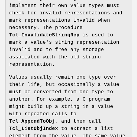
implement their own value types must
check for invalid representations and
mark representations invalid when
necessary. The procedure
Tcl_InvalidateStringRep
is used to
mark a value's string representation
invalid and to free any storage
associated with the old string
representation.
Values usually remain one type over
their life, but occasionally a value
must be converted from one type to
another. For example, a C program
might build up a string in a value
with repeated calls to
Tcl_AppendToObj
, and then call
Tcl_ListObjIndex
to extract a list
element from the value. The same value