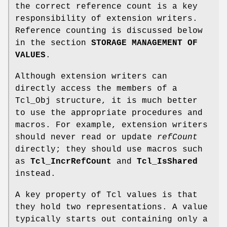
the correct reference count is a key
responsibility of extension writers.
Reference counting is discussed below
in the section
STORAGE MANAGEMENT OF
VALUES
.
Although extension writers can
directly access the members of a
Tcl_Obj structure, it is much better
to use the appropriate procedures and
macros. For example, extension writers
should never read or update
refCount
directly; they should use macros such
as
Tcl_IncrRefCount
and
Tcl_IsShared
instead.
A key property of Tcl values is that
they hold two representations. A value
typically starts out containing only a