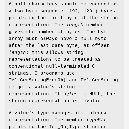
8 null characters should be encoded as
a two byte sequence: 192, 128.)
bytes
points to the first byte of the string
representation. The
length
member
gives the number of bytes. The byte
array must always have a null byte
after the last data byte, at offset
length
; this allows string
representations to be treated as
conventional null-terminated C
strings. C programs use
Tcl_GetStringFromObj
and
Tcl_GetString
to get a value's string
representation. If
bytes
is NULL, the
string representation is invalid.
A value's type manages its internal
representation. The member
typePtr
points to the Tcl_ObjType structure