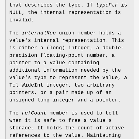
that describes the type. If
typePtr
is
NULL, the internal representation is
invalid.
The
internalRep
union member holds a
value's internal representation. This
is either a (long) integer, a double-
precision floating-point number, a
pointer to a value containing
additional information needed by the
value's type to represent the value, a
Tcl_WideInt integer, two arbitrary
pointers, or a pair made up of an
unsigned long integer and a pointer.
The
refCount
member is used to tell
when it is safe to free a value's
storage. It holds the count of active
references to the value. Maintaining