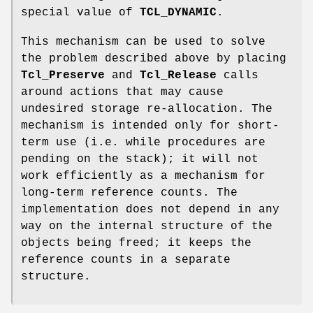
special value of
TCL_DYNAMIC
.
This mechanism can be used to solve
the problem described above by placing
Tcl_Preserve
and
Tcl_Release
calls
around actions that may cause
undesired storage re-allocation. The
mechanism is intended only for short-
term use (i.e. while procedures are
pending on the stack); it will not
work efficiently as a mechanism for
long-term reference counts. The
implementation does not depend in any
way on the internal structure of the
objects being freed; it keeps the
reference counts in a separate
structure.