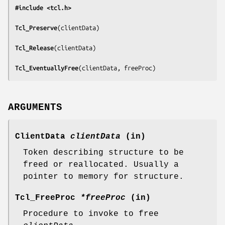
#include <tcl.h>
Tcl_Preserve
(
clientData
)

Tcl_Release
(
clientData
)

Tcl_EventuallyFree
(
clientData, freeProc
)
ARGUMENTS
ClientData
clientData
(in)
Token describing structure to be
freed or reallocated. Usually a
pointer to memory for structure.
Tcl_FreeProc
*freeProc
(in)
Procedure to invoke to free