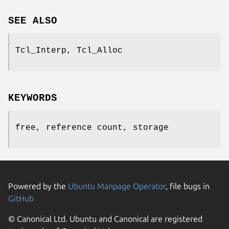
SEE ALSO
Tcl_Interp, Tcl_Alloc
KEYWORDS
free, reference count, storage
Powered by the
Ubuntu Manpage Operator
, file bugs in
GitHub
© Canonical Ltd. Ubuntu and Canonical are registered