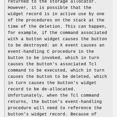
returned to the storage allocator.
However, it is possible that the
widget record is in active use by one
of the procedures on the stack at the
time of the deletion. This can happen,
for example, if the command associated
with a button widget causes the button
to be destroyed: an X event causes an
event-handling C procedure in the
button to be invoked, which in turn
causes the button's associated Tcl
command to be executed, which in turn
causes the button to be deleted, which
in turn causes the button's widget
record to be de-allocated.
Unfortunately, when the Tcl command
returns, the button's event-handling
procedure will need to reference the
button's widget record. Because of