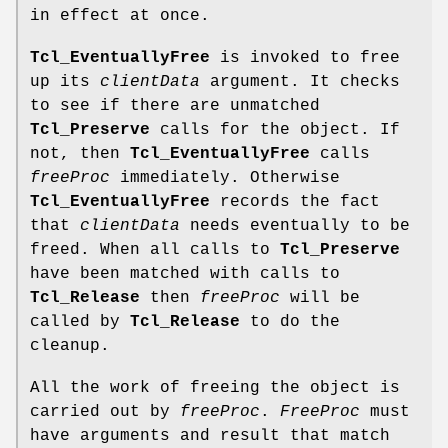
in effect at once.
Tcl_EventuallyFree
is invoked to free
up its
clientData
argument. It checks
to see if there are unmatched
Tcl_Preserve
calls for the object. If
not, then
Tcl_EventuallyFree
calls
freeProc
immediately. Otherwise
Tcl_EventuallyFree
records the fact
that
clientData
needs eventually to be
freed. When all calls to
Tcl_Preserve
have been matched with calls to
Tcl_Release
then
freeProc
will be
called by
Tcl_Release
to do the
cleanup.
All the work of freeing the object is
carried out by
freeProc
.
FreeProc
must
have arguments and result that match