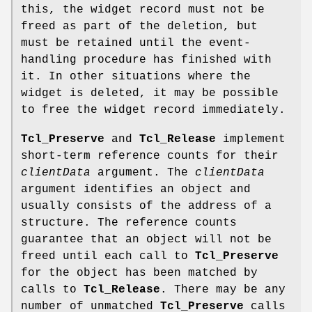
this, the widget record must not be
freed as part of the deletion, but
must be retained until the event-
handling procedure has finished with
it. In other situations where the
widget is deleted, it may be possible
to free the widget record immediately.
Tcl_Preserve
and
Tcl_Release
implement
short-term reference counts for their
clientData
argument. The
clientData
argument identifies an object and
usually consists of the address of a
structure. The reference counts
guarantee that an object will not be
freed until each call to
Tcl_Preserve
for the object has been matched by
calls to
Tcl_Release
. There may be any
number of unmatched
Tcl_Preserve
calls