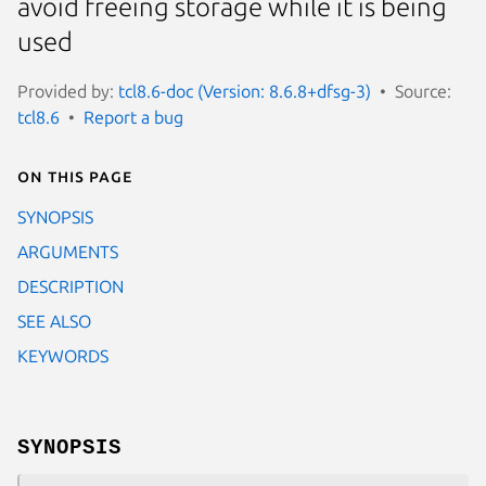
avoid freeing storage while it is being
used
Provided by:
tcl8.6-doc (Version: 8.6.8+dfsg-3)
Source:
tcl8.6
Report a bug
On this page
SYNOPSIS
ARGUMENTS
DESCRIPTION
SEE ALSO
KEYWORDS
SYNOPSIS