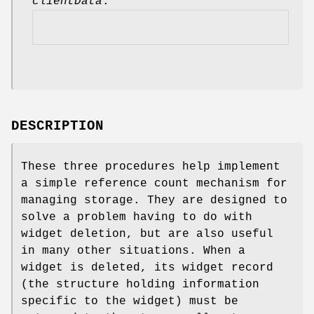
clientData
.
DESCRIPTION
These three procedures help implement
a simple reference count mechanism for
managing storage. They are designed to
solve a problem having to do with
widget deletion, but are also useful
in many other situations. When a
widget is deleted, its widget record
(the structure holding information
specific to the widget) must be