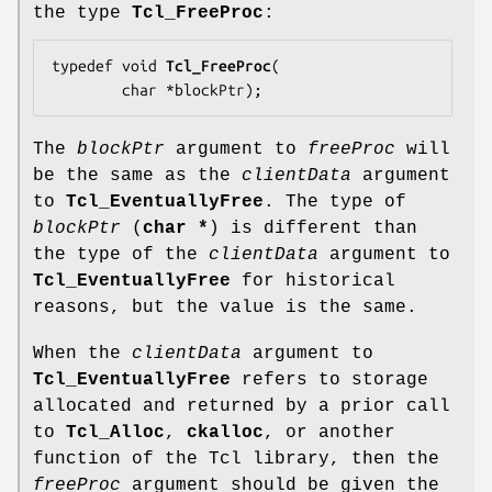
the type
Tcl_FreeProc
:
typedef void 
Tcl_FreeProc
(

        char *
blockPtr
);
The
blockPtr
argument to
freeProc
will
be the same as the
clientData
argument
to
Tcl_EventuallyFree
. The type of
blockPtr
(
char *
) is different than
the type of the
clientData
argument to
Tcl_EventuallyFree
for historical
reasons, but the value is the same.
When the
clientData
argument to
Tcl_EventuallyFree
refers to storage
allocated and returned by a prior call
to
Tcl_Alloc
,
ckalloc
, or another
function of the Tcl library, then the
freeProc
argument should be given the