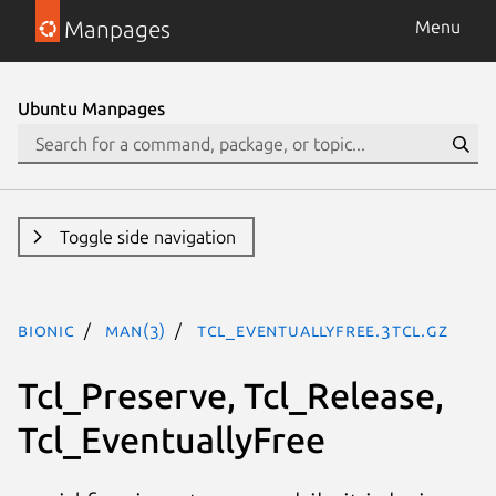
Manpages
Menu
Ubuntu Manpages
Toggle side navigation
bionic
man(3)
Tcl_EventuallyFree.3tcl.gz
Tcl_Preserve, Tcl_Release,
Tcl_EventuallyFree